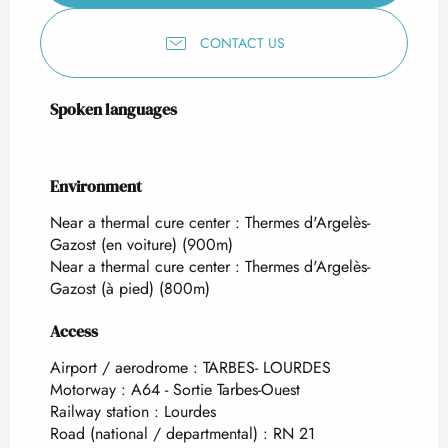
CONTACT US
Spoken languages
Spoken languages
Environment
Environment
Near a thermal cure center :
Thermes d'Argelès-
Gazost (en voiture)
(900m)
Near a thermal cure center :
Thermes d'Argelès-
Gazost (à pied)
(800m)
Access
Access
Airport / aerodrome : TARBES- LOURDES
Motorway : A64 - Sortie Tarbes-Ouest
Railway station : Lourdes
Road (national / departmental) : RN 21