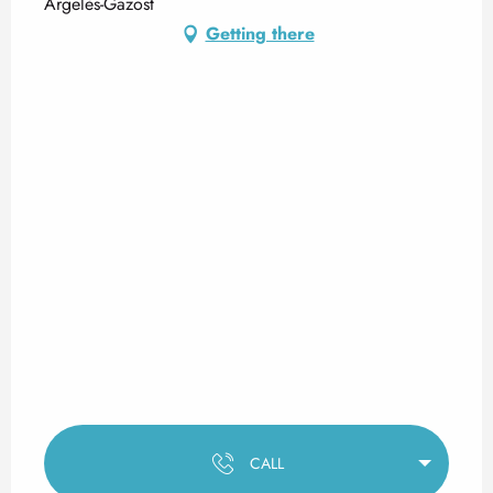
Argelès-Gazost
Getting there
CALL