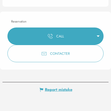
Reservation
CALL
CONTACTER
Report mistake