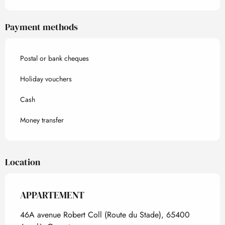
Payment methods
Postal or bank cheques
Holiday vouchers
Cash
Money transfer
Location
APPARTEMENT
46A avenue Robert Coll (Route du Stade), 65400