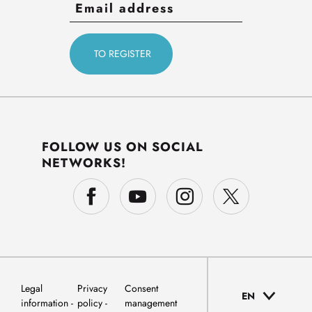
FOLLOW US ON SOCIAL
NETWORKS!
Legal
Privacy
Consent
EN
information
policy
management