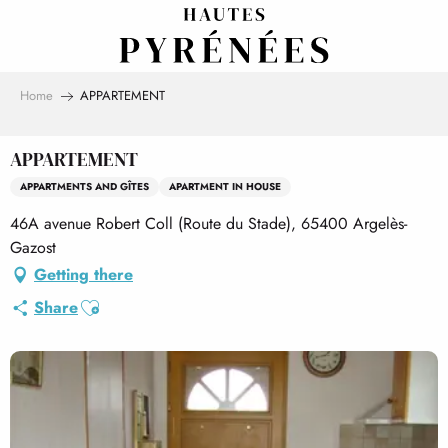
Aller
au
contenu
principal
Home
APPARTEMENT
APPARTEMENT
APPARTMENTS AND GÎTES
APARTMENT IN HOUSE
46A avenue Robert Coll (Route du Stade), 65400 Argelès-
Gazost
Getting there
Ajouter aux favoris
Share