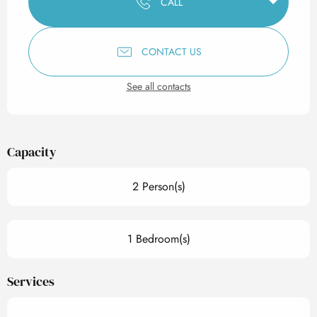
CALL
CONTACT US
See all contacts
Capacity
2 Person(s)
1 Bedroom(s)
Services