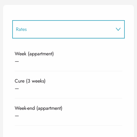
Rates
Rates 2027
Week (appartment)
—
Cure (3 weeks)
—
Week-end (appartment)
—