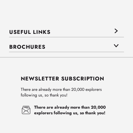
USEFUL LINKS
BROCHURES
NEWSLETTER SUBSCRIPTION
There are already more than 20,000 explorers
following us, so thank you!
There are already more than 20,000
explorers following us, so thank you!