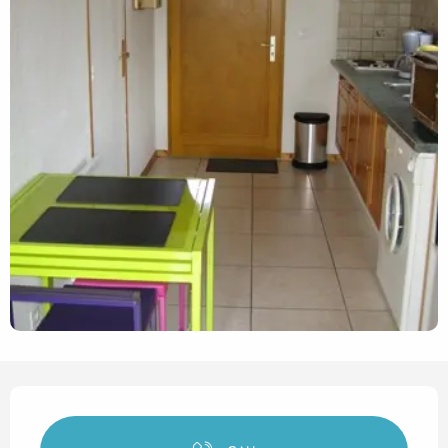
Opening hours & contact det