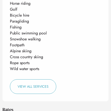
Horse riding
Golf
Bicycle hire
Paragliding
Fishing
Public swimming pool
Snowshoe walking
Footpath
Alpine skiing
Cross country skiing
Rope sports
Wild water sports
VIEW ALL SERVICES
Rates