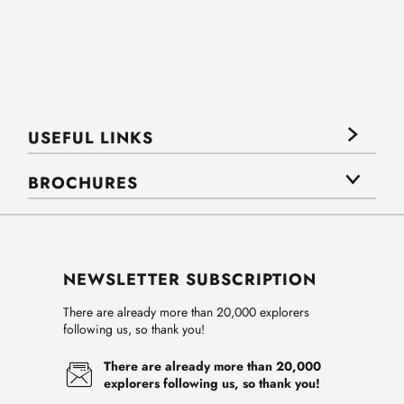
USEFUL LINKS
BROCHURES
NEWSLETTER SUBSCRIPTION
There are already more than 20,000 explorers
following us, so thank you!
There are already more than 20,000
explorers following us, so thank you!