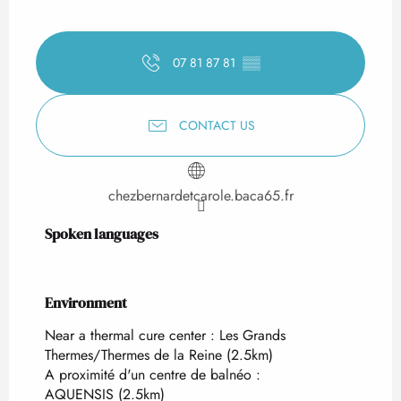
07 81 87 81
▒▒
CONTACT US
chezbernardetcarole.baca65.fr
Spoken languages
Spoken languages
Environment
Environment
Near a thermal cure center :
Les Grands
Thermes/Thermes de la Reine
(2.5km)
A proximité d'un centre de balnéo :
AQUENSIS
(2.5km)