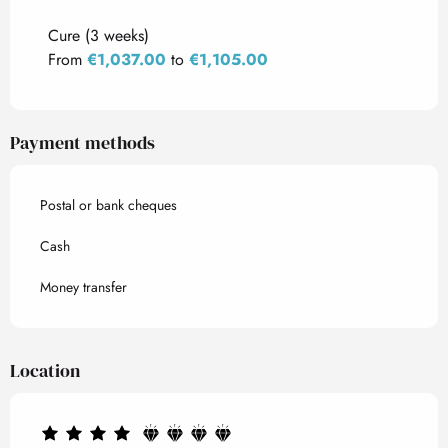
Rates 2027
Cure (3 weeks)
From
€1,037.00
to
€1,105.00
Payment methods
Postal or bank cheques
Cash
Money transfer
Location