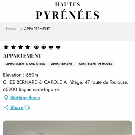
Aller
au
contenu
principal
Home
APPARTEMENT
APPARTEMENT
APPARTMENTS AND GÎTES
APPARTEMENT
APARTMENT IN HOUSE
Elevation : 650m
CHEZ BERNARD & CAROLE A l'étage, 47 route de Toulouse,
65200 Bagnères-de-Bigorre
Getting there
Ajouter aux favoris
Share