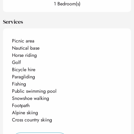
1 Bedroom(s)
Services
Picnic area
Nautical base
Horse riding
Golf
Bicycle hire
Paragliding
Fishing
Public swimming pool
Snowshoe walking
Footpath
Alpine skiing
Cross country skiing