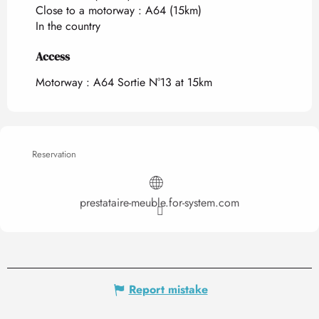
Close to a motorway :
A64
(15km)
In the country
Access
Access
Motorway : A64 Sortie N°13 at 15km
Reservation
prestataire-meuble.for-system.com
Report mistake