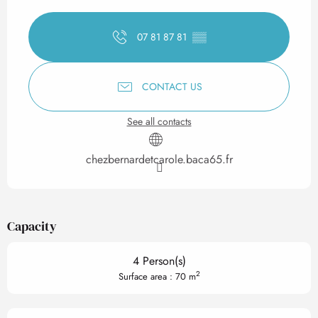
Opening hours & contact det
07 81 87 81
▒▒
CONTACT US
See all contacts
chezbernardetcarole.baca65.fr
Capacity
4 Person(s)
2
Surface area : 70 m