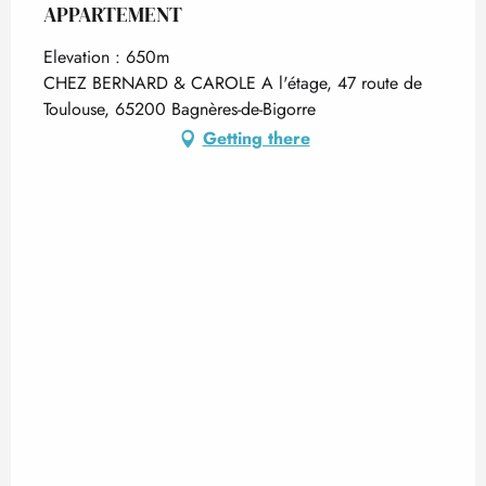
APPARTEMENT
Elevation : 650m
CHEZ BERNARD & CAROLE A l'étage, 47 route de
Toulouse, 65200 Bagnères-de-Bigorre
Getting there