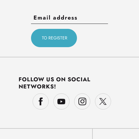
FOLLOW US ON SOCIAL
NETWORKS!