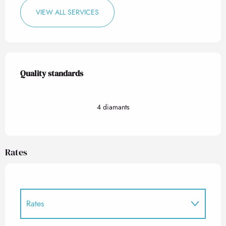
VIEW ALL SERVICES
Services offered
Quality standards
Quality standards
4 diamants
Rates
Rates