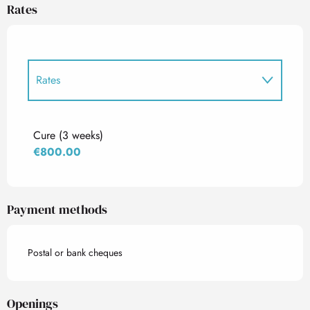
Rates
Rates
Rates 2027
Cure (3 weeks)
€800.00
Payment methods
Postal or bank cheques
Openings