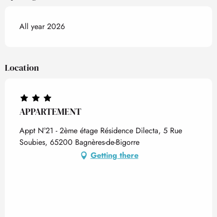
All year 2026
Location
APPARTEMENT
Appt N°21 - 2ème étage Résidence Dilecta, 5 Rue
Soubies, 65200 Bagnères-de-Bigorre
Getting there