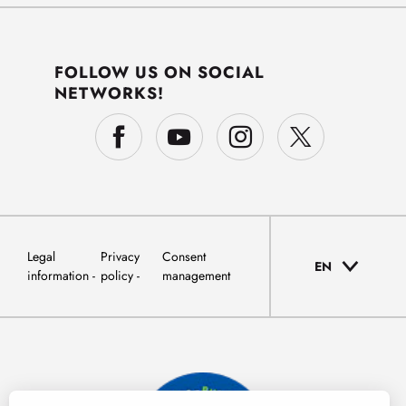
FOLLOW US ON SOCIAL
NETWORKS!
Legal
Privacy
Consent
EN
information
policy
management