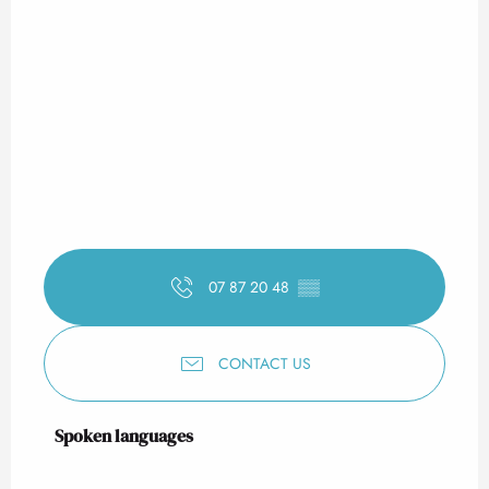
07 87 20 48
▒▒
CONTACT US
Spoken languages
Spoken languages