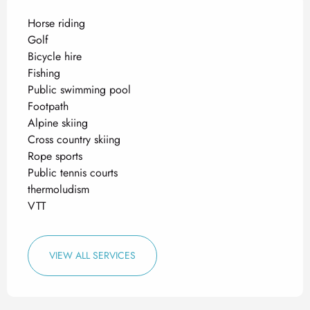
Horse riding
Golf
Bicycle hire
Fishing
Public swimming pool
Footpath
Alpine skiing
Cross country skiing
Rope sports
Public tennis courts
thermoludism
VTT
VIEW ALL SERVICES