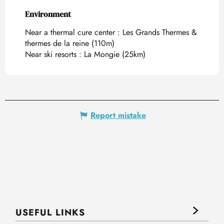
Environment
Environment
Near a thermal cure center :
Les Grands Thermes &
thermes de la reine
(110m)
Near ski resorts :
La Mongie
(25km)
Report mistake
USEFUL LINKS