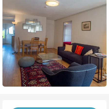
Opening hours & contact det