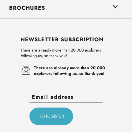
BROCHURES
NEWSLETTER SUBSCRIPTION
There are already more than 20,000 explorers
following us, so thank you!
There are already more than 20,000
explorers following us, so thank you!