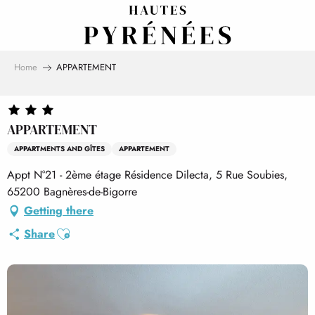
Aller
au
contenu
principal
Home
APPARTEMENT
APPARTEMENT
APPARTMENTS AND GÎTES
APPARTEMENT
Appt N°21 - 2ème étage Résidence Dilecta, 5 Rue Soubies,
65200 Bagnères-de-Bigorre
Getting there
Ajouter aux favoris
Share