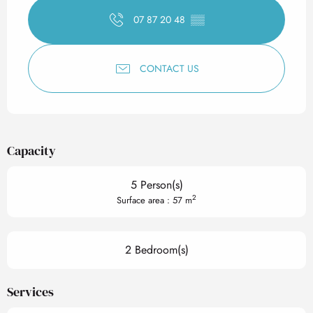
07 87 20 48
▒▒
CONTACT US
Capacity
5 Person(s)
2
Surface area : 57 m
2 Bedroom(s)
Services