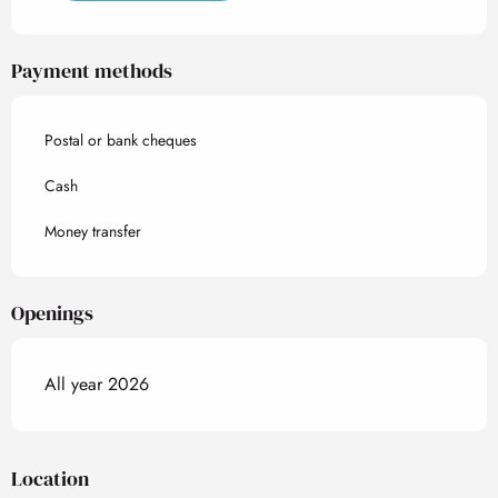
Payment methods
Postal or bank cheques
Cash
Money transfer
Openings
All year 2026
Location