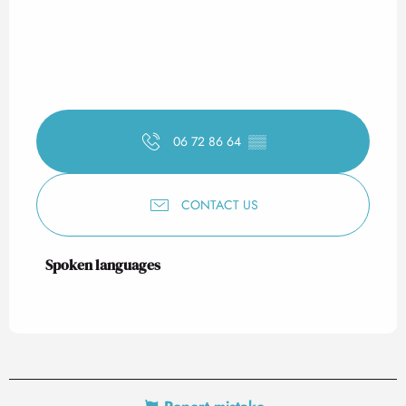
06 72 86 64
▒▒
CONTACT US
Spoken languages
Spoken languages