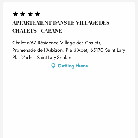
APPARTEMENT DANS LE VILLAGE DES
CHALETS - CABANE
Chalet n°67 Résidence Village des Chalets,
Promenade de l'Arbizon, Pla d'Adet, 65170 Saint Lary
Pla D'adet, Saint-Lary-Soulan
Getting there