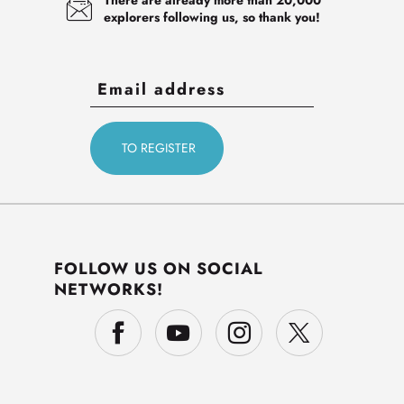
explorers following us, so thank you!
FOLLOW US ON SOCIAL
NETWORKS!