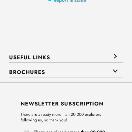
Report mistake
USEFUL LINKS
BROCHURES
NEWSLETTER SUBSCRIPTION
There are already more than 20,000 explorers
following us, so thank you!
There are already more than 20,000