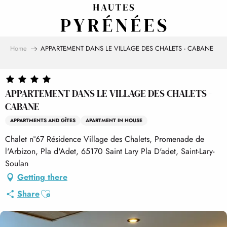
Aller
au
contenu
principal
Home
APPARTEMENT DANS LE VILLAGE DES CHALETS - CABANE
APPARTEMENT DANS LE VILLAGE DES CHALETS -
CABANE
APPARTMENTS AND GÎTES
APARTMENT IN HOUSE
Chalet n°67 Résidence Village des Chalets, Promenade de
l'Arbizon, Pla d'Adet, 65170 Saint Lary Pla D'adet, Saint-Lary-
Soulan
Getting there
Ajouter aux favoris
Share