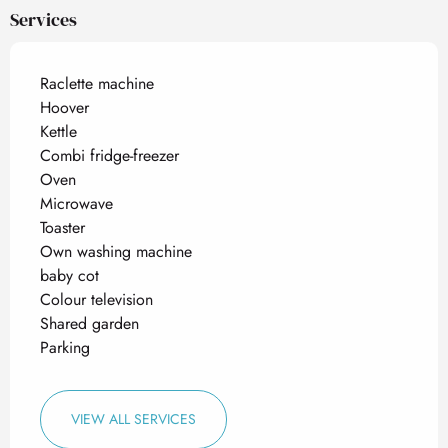
Services
Raclette machine
Hoover
Kettle
Combi fridge-freezer
Oven
Microwave
Toaster
Own washing machine
baby cot
Colour television
Shared garden
Parking
VIEW ALL SERVICES