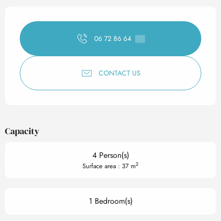
Opening hours & contact det
06 72 86 64
▒▒
CONTACT US
Capacity
4 Person(s)
2
Surface area : 37 m
1 Bedroom(s)