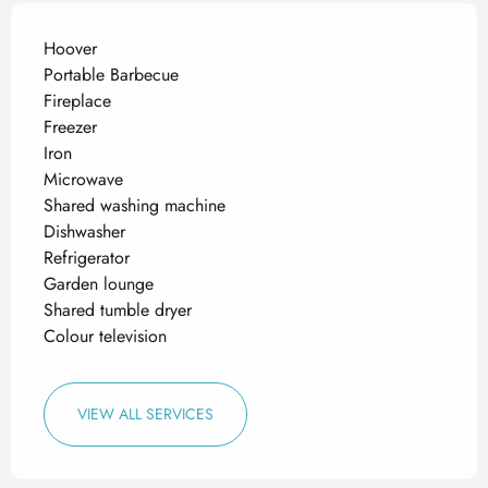
Hoover
Portable Barbecue
Fireplace
Freezer
Iron
Microwave
Shared washing machine
Dishwasher
Refrigerator
Garden lounge
Shared tumble dryer
Colour television
VIEW ALL SERVICES