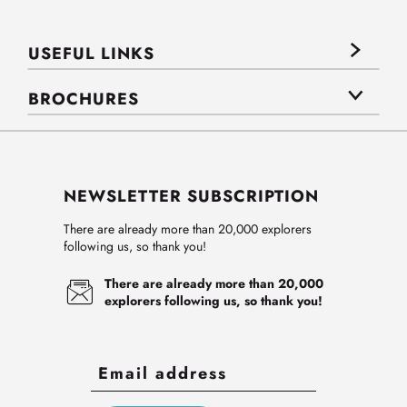
USEFUL LINKS
BROCHURES
NEWSLETTER SUBSCRIPTION
There are already more than 20,000 explorers
following us, so thank you!
There are already more than 20,000
explorers following us, so thank you!