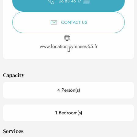
06 83 46 17
▒▒
CONTACT US
www.location-pyrenees-65.fr
Capacity
4 Person(s)
1 Bedroom(s)
Services