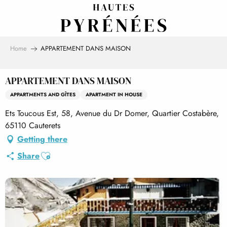
Aller
au
contenu
principal
Home
APPARTEMENT DANS MAISON
APPARTEMENT DANS MAISON
APPARTMENTS AND GÎTES
APARTMENT IN HOUSE
Ets Toucous Est, 58, Avenue du Dr Domer, Quartier Costabère,
65110 Cauterets
Getting there
Ajouter aux favoris
Share