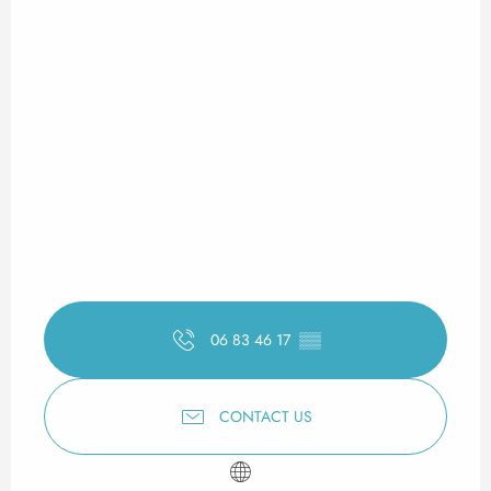
06 83 46 17
▒▒
CONTACT US