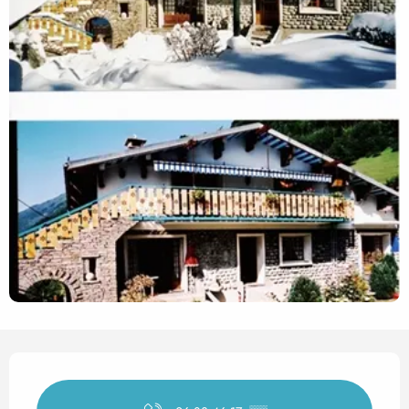
Opening hours & contact det