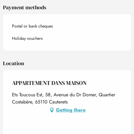
Payment methods
Postal or bank cheques
Holiday vouchers
Location
APPARTEMENT DANS MAISON
Ets Toucous Est, 58, Avenue du Dr Domer, Quartier
Costabère, 65110 Cauterets
Getting there