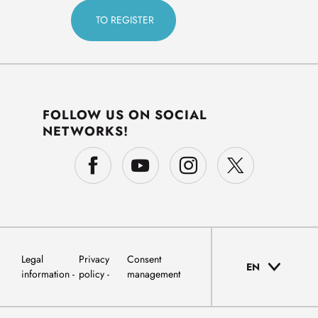
FOLLOW US ON SOCIAL
NETWORKS!
Legal
Privacy
Consent
EN
information
policy
management