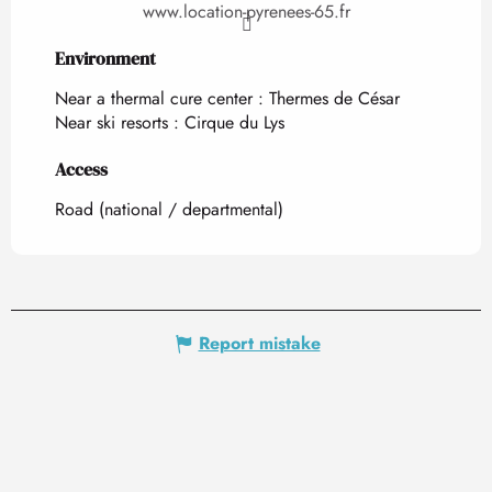
www.location-pyrenees-65.fr
Environment
Environment
Near a thermal cure center :
Thermes de César
Near ski resorts :
Cirque du Lys
Access
Access
Road (national / departmental)
Report mistake