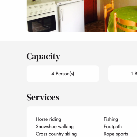
Capacity
4 Person(s)
1 
Services
Horse riding
Fishing
Snowshoe walking
Footpath
Cross country skiing
Rope sports