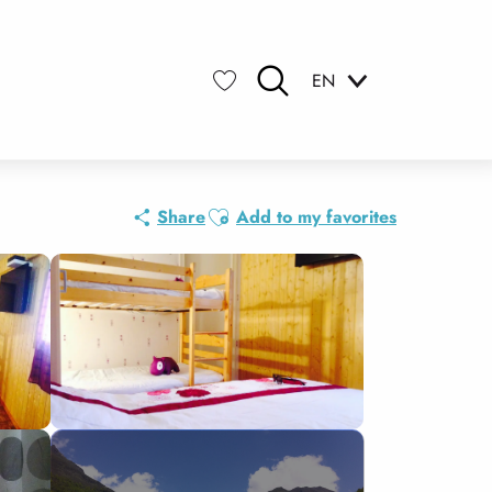
EN
Search
Voir les favoris
Ajouter aux favoris
Share
Add to my favorites