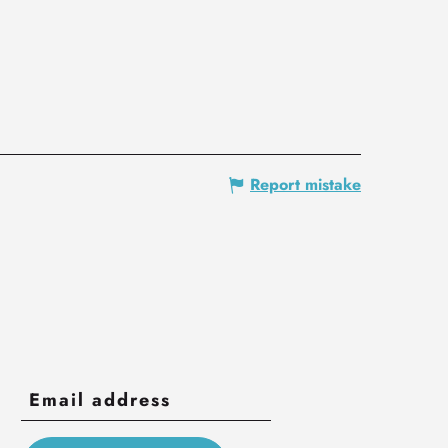
Report mistake