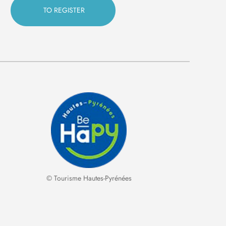
© Tourisme Hautes-Pyrénées