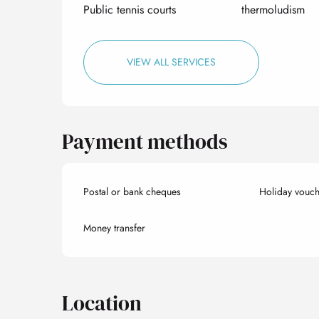
Public tennis courts
thermoludism
VIEW ALL SERVICES
Payment methods
Postal or bank cheques
Holiday vouch
Money transfer
Location