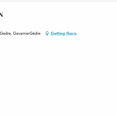
N
 Gedre, Gavarnie-Gèdre
Getting there