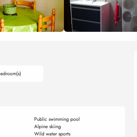
Bedroom(s)
Public swimming pool
Alpine skiing
Wild water sports