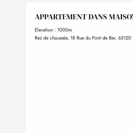
APPARTEMENT DANS MAISO
Elevation : 1000m
Rez de chaussée, 18 Rue du Pont de Ber, 65120