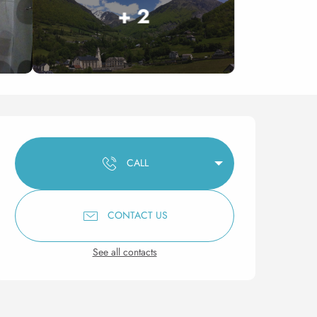
+ 2
Opening hours & contact 
CALL
CONTACT US
See all contacts