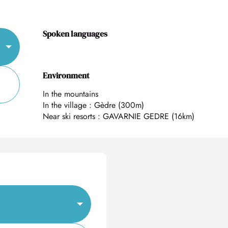
Spoken languages
Spoken languages
Environment
Environment
In the mountains
In the village :
Gèdre
(300m)
Near ski resorts :
GAVARNIE GEDRE
(16km)