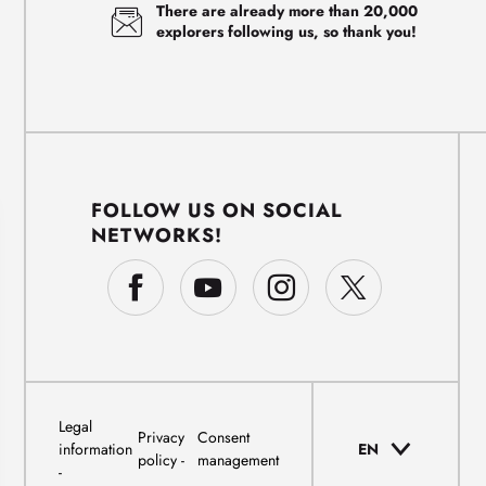
There are already more than 20,000
explorers following us, so thank you!
FOLLOW US ON SOCIAL
NETWORKS!
Legal
Privacy
Consent
information
EN
policy
management