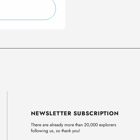
NEWSLETTER SUBSCRIPTION
There are already more than 20,000 explorers
following us, so thank you!