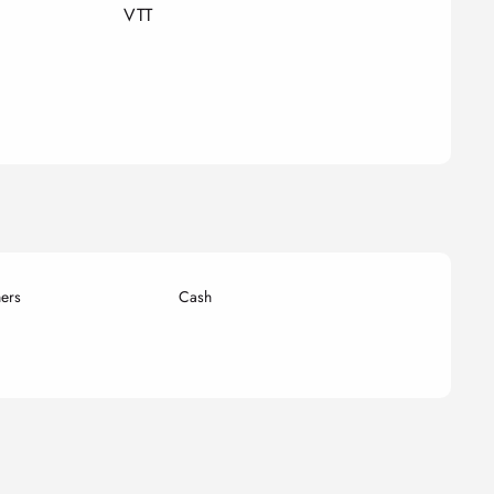
VTT
ers
Cash