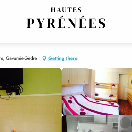
E
re, Gavarnie-Gèdre
Getting there