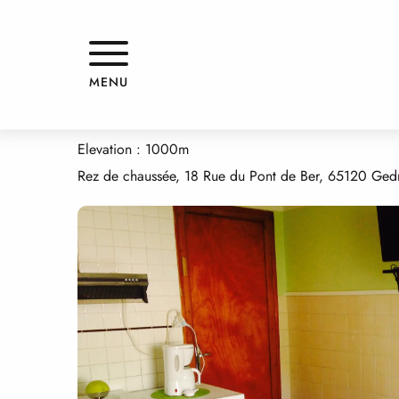
Aller
Home
APPARTEMENT DANS MAISON
au
contenu
principal
APPARTEMENT DANS MAISON
MENU
APPARTMENTS AND GÎTES
APPARTEMENT
APARTMENT IN HOUS
Elevation : 1000m
Rez de chaussée, 18 Rue du Pont de Ber, 65120 Ged