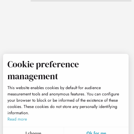
Cookie preference
management
This website enables cookies by default for audience
measurement tools and anonymous features. You can configure
your browser to block or be informed of the existence of these
cookies. These cookies do not store any personally identifying
information.
Read more
I choose
Ok for me