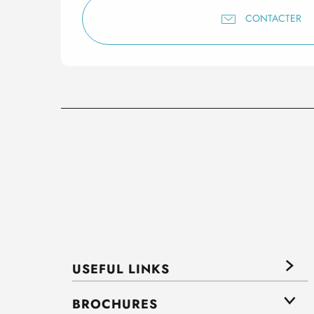
CONTACTER
USEFUL LINKS
BROCHURES