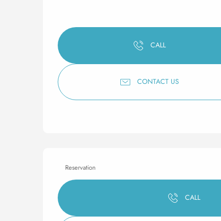
CALL
CONTACT US
Reservation
CALL