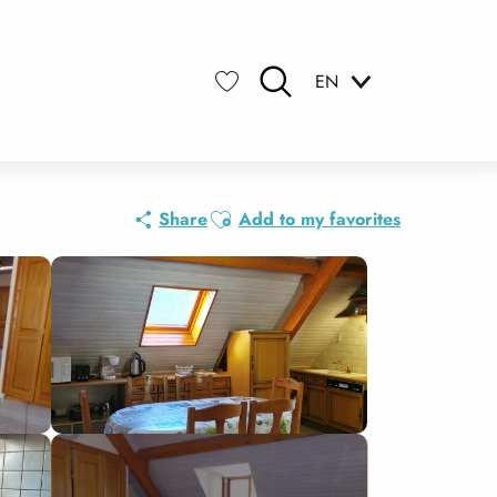
EN
Search
Voir les favoris
Ajouter aux favoris
Share
Add to my favorites