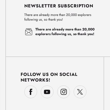
NEWSLETTER SUBSCRIPTION
There are already more than 20,000 explorers
following us, so thank you!
There are already more than 20,000
explorers following us, so thank you!
FOLLOW US ON SOCIAL
NETWORKS!