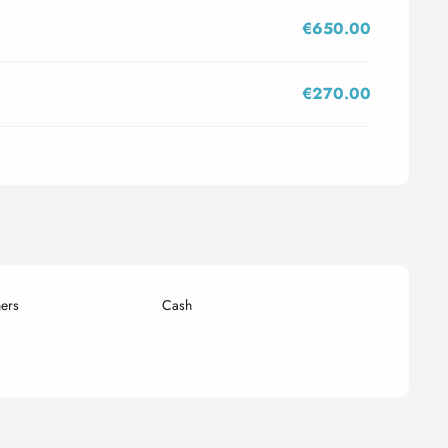
€650.00
€270.00
ers
Cash