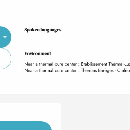
Spoken languages
Spoken languages
Environment
Environment
Near a thermal cure center :
Etablissement Thermal-Lu
Near a thermal cure center :
Thermes Barèges - Cieléo