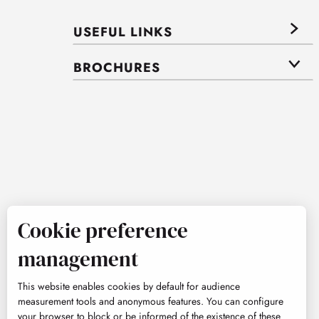
USEFUL LINKS
BROCHURES
Cookie preference
management
This website enables cookies by default for audience
measurement tools and anonymous features. You can configure
your browser to block or be informed of the existence of these