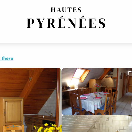
 there