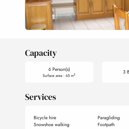
Capacity
6 Person(s)
3 
2
Surface area : 65 m
Services
Bicycle hire
Paragliding
Snowshoe walking
Footpath