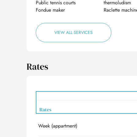
Public tennis courts
thermoludism
Fondue maker
Raclette machin
VIEW ALL SERVICES
Rates
Rates
Week (appartment)
Rates 2027