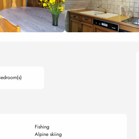
Bedroom(s)
Fishing
Alpine skiing