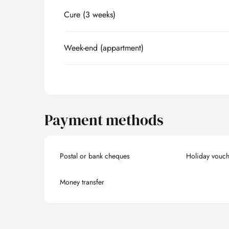
Cure (3 weeks)
Week-end (appartment)
Payment methods
Postal or bank cheques
Holiday vouch
Money transfer