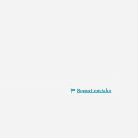
Report mistake