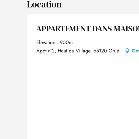
Location
APPARTEMENT DANS MAISO
Elevation : 900m
Appt n°2, Haut du Village, 65120 Grust
Get