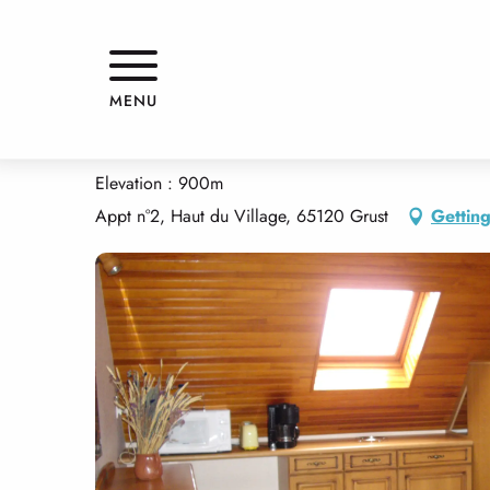
Aller
Home
APPARTEMENT DANS MAISON
au
contenu
principal
APPARTEMENT DANS MAISON
MENU
APPARTMENTS AND GÎTES
APARTMENT IN HOUSE
Elevation : 900m
Appt n°2, Haut du Village, 65120 Grust
Getting