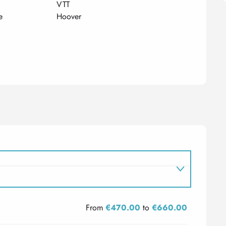
VTT
e
Hoover
From
€470.00
to
€660.00