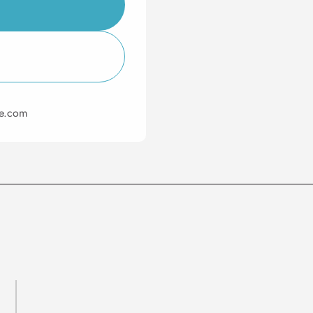
ie.com