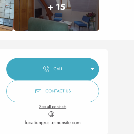
+ 15
Opening hours & contact 
CALL
CONTACT US
See all contacts
locationgrust.e-monsite.com