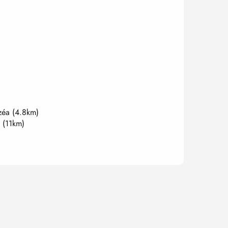
zéa
(4.8km)
(11km)