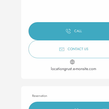
CALL
CONTACT US
locationgrust.e-monsite.com
Reservation