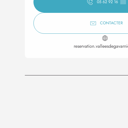
05 62 92 16
▒▒
CONTACTER
reservation.valleesdegavarn