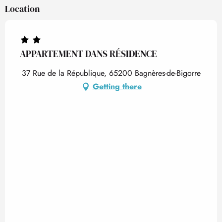
Location
APPARTEMENT DANS RÉSIDENCE
37 Rue de la République, 65200 Bagnères-de-Bigorre
Getting there