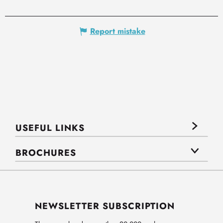
Report mistake
USEFUL LINKS
BROCHURES
NEWSLETTER SUBSCRIPTION