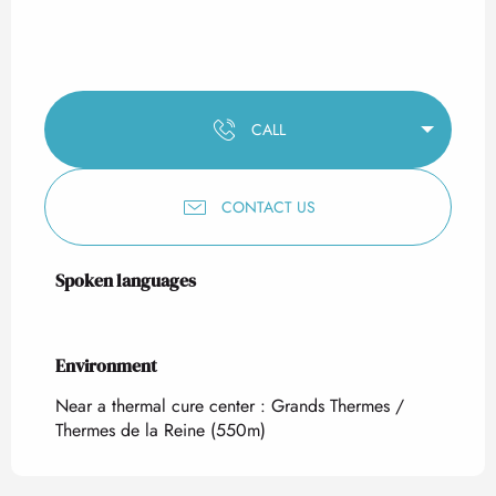
CALL
CONTACT US
Spoken languages
Spoken languages
Environment
Environment
Near a thermal cure center :
Grands Thermes /
Thermes de la Reine
(550m)