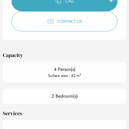
CALL
CONTACT US
Capacity
4 Person(s)
2
Surface area : 42 m
2 Bedroom(s)
Services