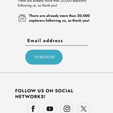
There are already more than 20,000 explorers
following us, so thank you!
There are already more than 20,000
explorers following us, so thank you!
FOLLOW US ON SOCIAL
NETWORKS!