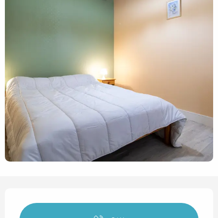
Opening hours & contact det