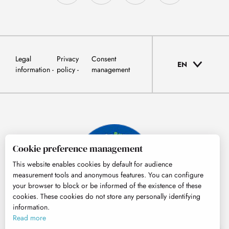
Legal
Privacy
Consent
EN
information
policy
management
Cookie preference management
This website enables cookies by default for audience
measurement tools and anonymous features. You can configure
your browser to block or be informed of the existence of these
cookies. These cookies do not store any personally identifying
information.
© Tourisme Hautes-Pyrénées
Read more