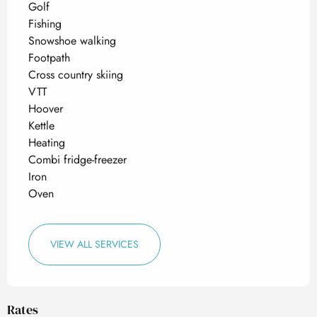
Golf
Fishing
Snowshoe walking
Footpath
Cross country skiing
VTT
Hoover
Kettle
Heating
Combi fridge-freezer
Iron
Oven
VIEW ALL SERVICES
Rates