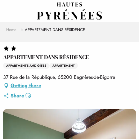
Aller
au
contenu
principal
Home
APPARTEMENT DANS RÉSIDENCE
APPARTEMENT DANS RÉSIDENCE
APPARTMENTS AND GÎTES
APPARTEMENT
37 Rue de la République, 65200 Bagnères-de-Bigorre
Getting there
Ajouter aux favoris
Share