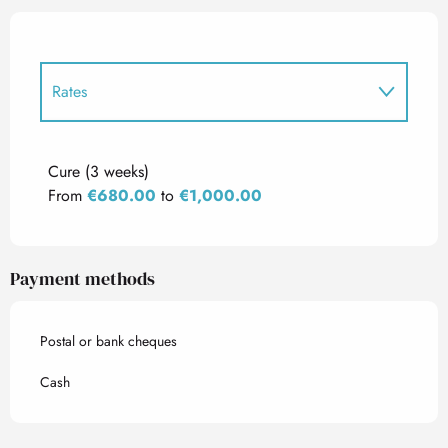
Rates
Rates 2027
Cure (3 weeks)
From
€680.00
to
€1,000.00
Payment methods
Postal or bank cheques
Cash