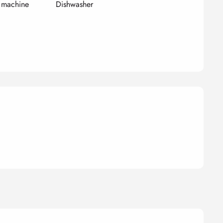
 machine
Dishwasher