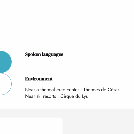
Spoken languages
Spoken languages
Environment
Environment
Near a thermal cure center :
Thermes de César
Near ski resorts :
Cirque du Lys