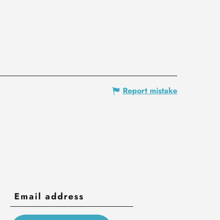
Report mistake