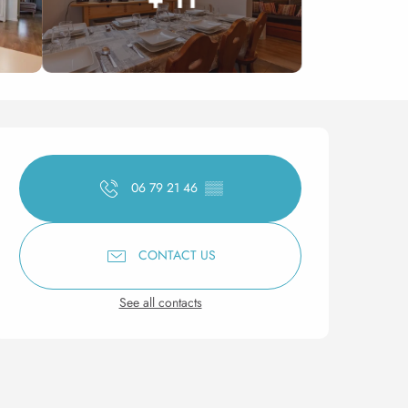
Opening hours & contact 
06 79 21 46
▒▒
CONTACT US
See all contacts