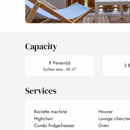
Capacity
8 Person(s)
3 
2
Surface area : 60 m
Services
Raclette machine
Hoover
Highchair
Lounge chair/re
Combi fridge-freezer
Oven