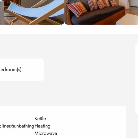
Bedroom(s)
Kettle
cliner/sunbathing
Heating
Microwave