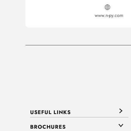
www.n-py.com
USEFUL LINKS
BROCHURES