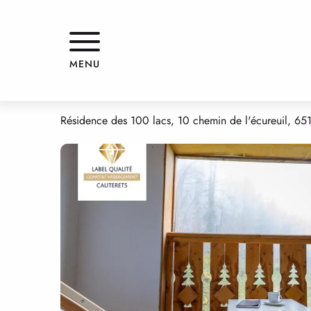
Aller
Home
APPARTEMENT DANS RESIDENCE
au
contenu
principal
APPARTEMENT DANS RESIDEN
MENU
APPARTMENTS AND GÎTES
APPARTEMENT
Résidence des 100 lacs, 10 chemin de l'écureuil, 65