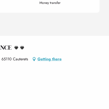
Money transfer
ENCE
, 65110 Cauterets
Getting there