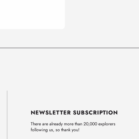
NEWSLETTER SUBSCRIPTION
There are already more than 20,000 explorers
following us, so thank you!