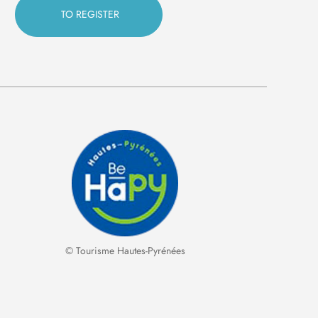
© Tourisme Hautes-Pyrénées