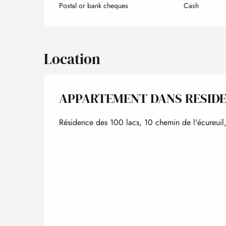
Postal or bank cheques
Cash
Location
APPARTEMENT DANS RESID
Résidence des 100 lacs, 10 chemin de l'écureuil