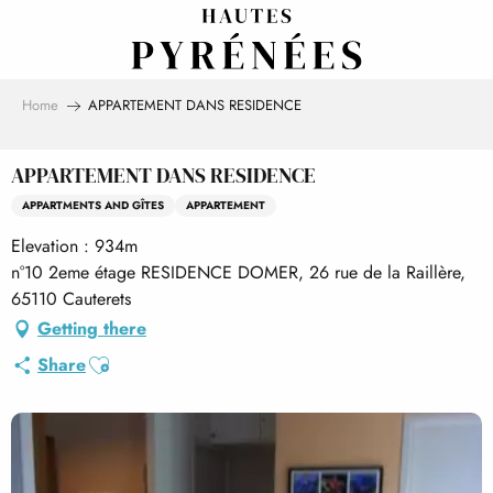
Aller
au
contenu
principal
Home
APPARTEMENT DANS RESIDENCE
APPARTEMENT DANS RESIDENCE
APPARTMENTS AND GÎTES
APPARTEMENT
Elevation : 934m
n°10 2eme étage RESIDENCE DOMER, 26 rue de la Raillère,
65110 Cauterets
Getting there
Ajouter aux favoris
Share