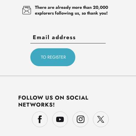
There are already more than 20,000
explorers following us, so thank you!
FOLLOW US ON SOCIAL
NETWORKS!