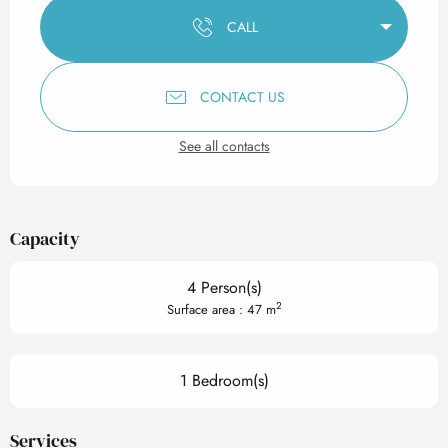
CALL
CONTACT US
See all contacts
Capacity
4 Person(s)
2
Surface area : 47 m
1 Bedroom(s)
Services