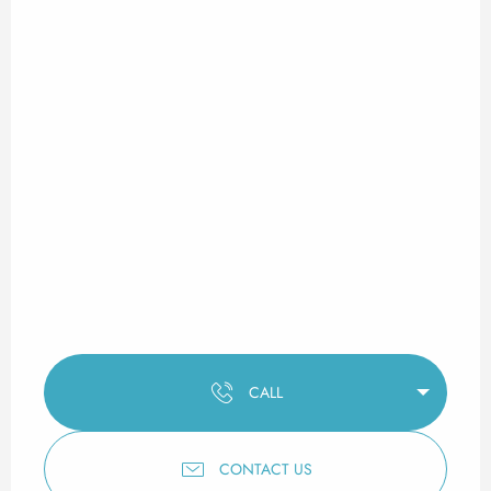
CALL
CONTACT US