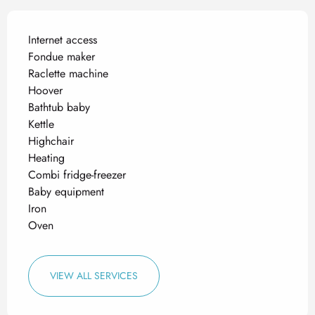
Internet access
Fondue maker
Raclette machine
Hoover
Bathtub baby
Kettle
Highchair
Heating
Combi fridge-freezer
Baby equipment
Iron
Oven
VIEW ALL SERVICES