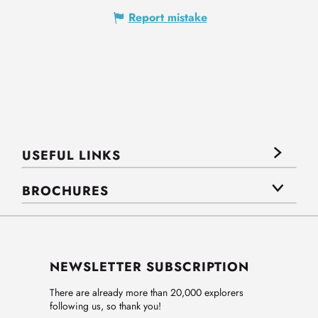
Report mistake
USEFUL LINKS
BROCHURES
NEWSLETTER SUBSCRIPTION
There are already more than 20,000 explorers
following us, so thank you!