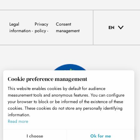
Legal
Privacy
Consent
EN
information
policy
management
Cookie preference management
This website enables cookies by default for audience
measurement tools and anonymous features. You can configure
your browser to block or be informed of the existence of these
cookies. These cookies do not store any personally identifying
information.
© Tourisme Hautes-Pyrénées
Read more
EN
MENU
I choose
Ok for me