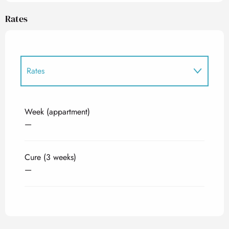
Rates
Rates
Rates 2027
Week (appartment)
—
Cure (3 weeks)
—