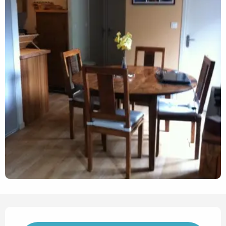
Opening hours & contact det