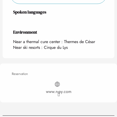
Spoken languages
Spoken languages
Environment
Environment
Near a thermal cure center :
Thermes de César
Near ski resorts :
Cirque du Lys
Reservation
www.n-py.com