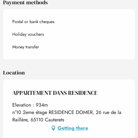
Payment methods
Postal or bank cheques
Holiday vouchers
Money transfer
Location
APPARTEMENT DANS RESIDENCE
Elevation : 934m
n°10 2eme étage RESIDENCE DOMER, 26 rue de la
Raillère, 65110 Cauterets
Getting there