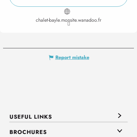
chalet-bayle.monsite.wanadoo.fr
Report mistake
USEFUL LINKS
BROCHURES