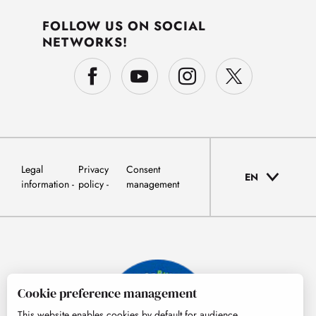
FOLLOW US ON SOCIAL
NETWORKS!
Legal
Privacy
Consent
EN
information
policy
management
Cookie preference management
This website enables cookies by default for audience