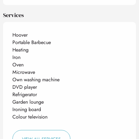
Services
Hoover
Portable Barbecue
Heating
Iron
Oven
Microwave
Own washing machine
DVD player
Refrigerator
Garden lounge
Ironing board
Colour television