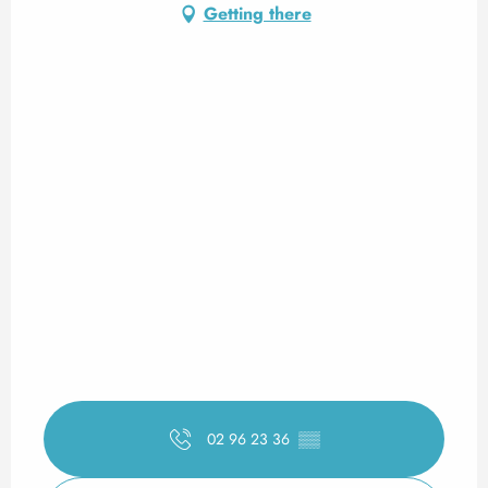
Getting there
02 96 23 36
▒▒