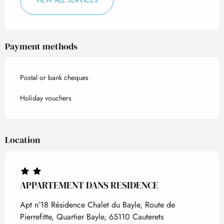
VIEW ALL SERVICES
Payment methods
Postal or bank cheques
Holiday vouchers
Location
APPARTEMENT DANS RESIDENCE
Apt n°18 Résidence Chalet du Bayle, Route de
Pierrefitte, Quartier Bayle, 65110 Cauterets