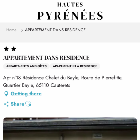
Aller
au
contenu
principal
Home
APPARTEMENT DANS RESIDENCE
APPARTEMENT DANS RESIDENCE
APPARTMENTS AND GÎTES
APARTMENT IN A RESIDENCE
Apt n°18 Résidence Chalet du Bayle, Route de Pierrefitte,
Quartier Bayle, 65110 Cauterets
Getting there
Ajouter aux favoris
Share