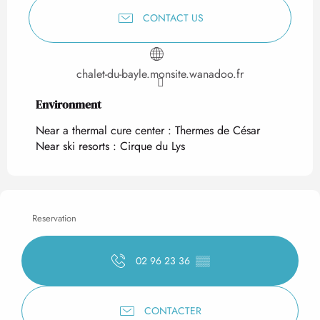
CONTACT US
chalet-du-bayle.monsite.wanadoo.fr
Environment
Environment
Near a thermal cure center :
Thermes de César
Near ski resorts :
Cirque du Lys
Reservation
02 96 23 36
▒▒
CONTACTER