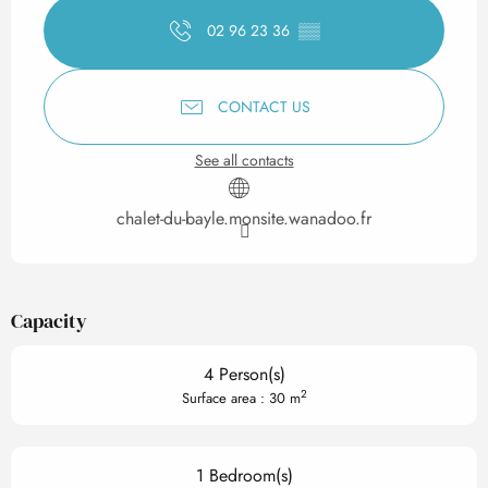
02 96 23 36
▒▒
CONTACT US
See all contacts
chalet-du-bayle.monsite.wanadoo.fr
Capacity
4 Person(s)
2
Surface area : 30 m
1 Bedroom(s)