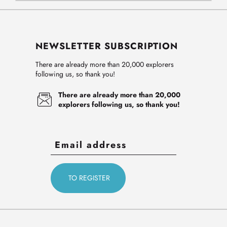
NEWSLETTER SUBSCRIPTION
There are already more than 20,000 explorers
following us, so thank you!
There are already more than 20,000
explorers following us, so thank you!