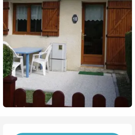
Opening hours & contact det