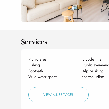
Services
Picnic area
Bicycle hire
Fishing
Public swimmin
Footpath
Alpine skiing
Wild water sports
thermoludism
VIEW ALL SERVICES