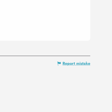
Report mistake