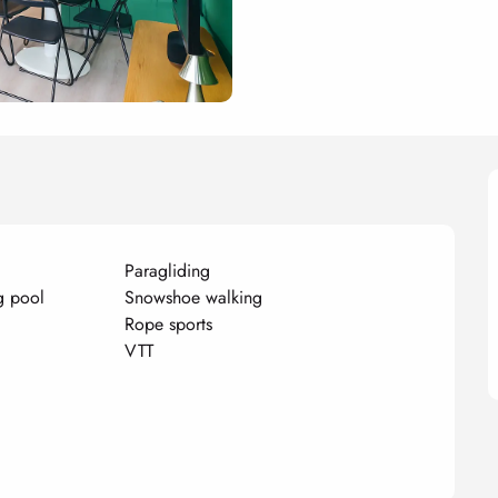
Paragliding
g pool
Snowshoe walking
Rope sports
VTT