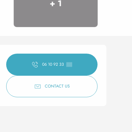
+ 1
Opening hours & contact 
06 10 92 33
▒▒
CONTACT US