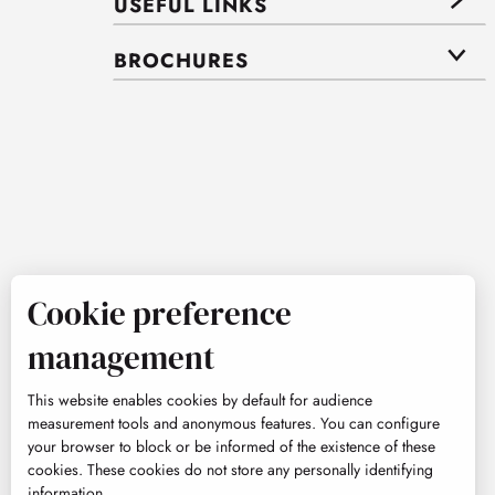
USEFUL LINKS
BROCHURES
Cookie preference
management
This website enables cookies by default for audience
measurement tools and anonymous features. You can configure
your browser to block or be informed of the existence of these
cookies. These cookies do not store any personally identifying
information.