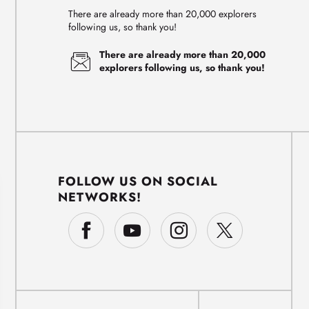
There are already more than 20,000 explorers
following us, so thank you!
There are already more than 20,000
explorers following us, so thank you!
FOLLOW US ON SOCIAL
NETWORKS!