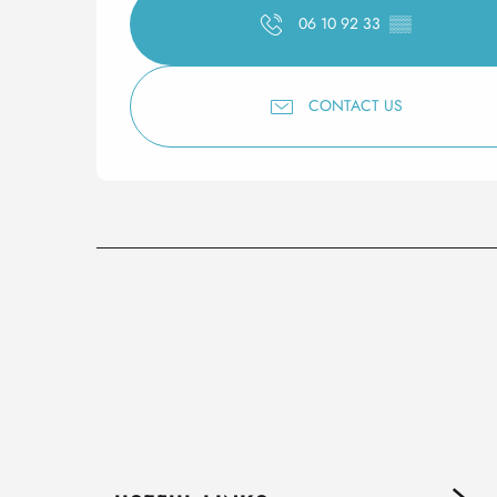
06 10 92 33
▒▒
CONTACT US