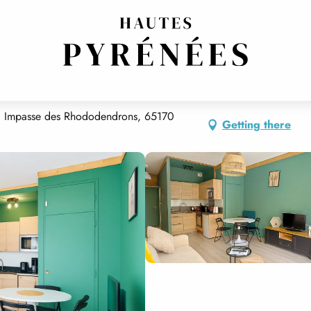
E GRAND PRÉ
 1 Impasse des Rhododendrons, 65170
Getting there