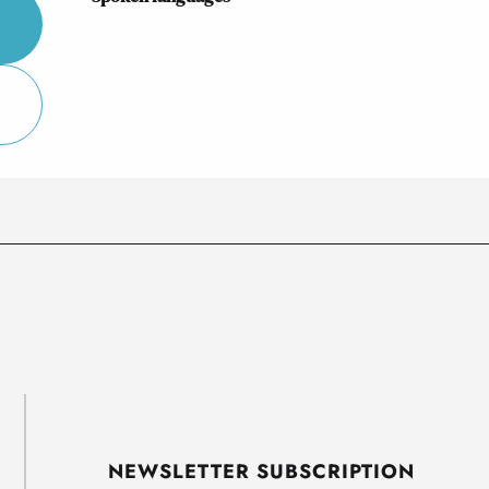
NEWSLETTER SUBSCRIPTION