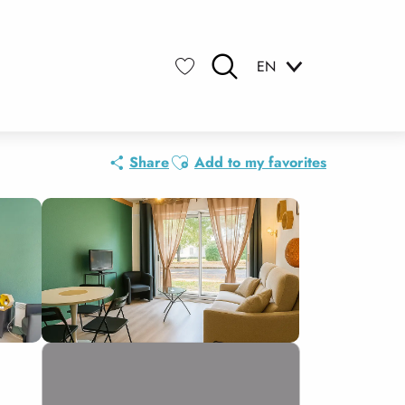
EN
Search
Voir les favoris
Ajouter aux favoris
Share
Add to my favorites