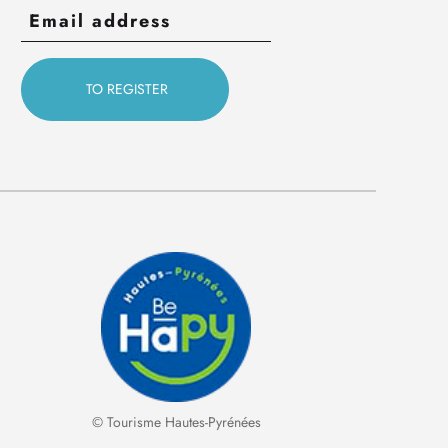
© Tourisme Hautes-Pyrénées