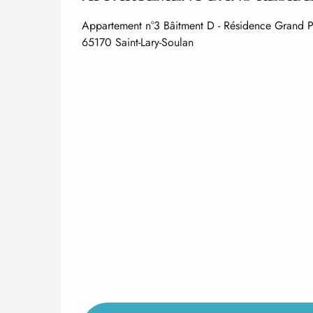
Appartement n°3 Bâitment D - Résidence Grand 
65170 Saint-Lary-Soulan