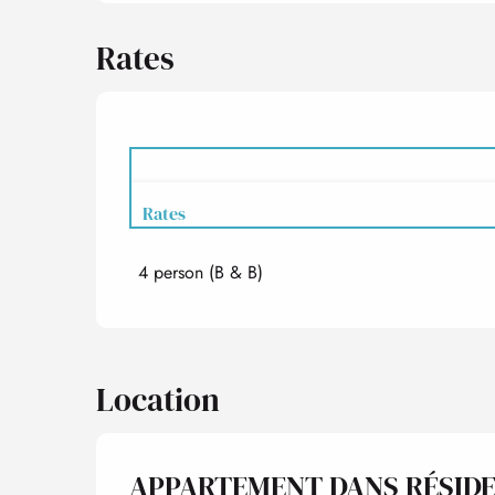
Rates
Rates
4 person (B & B)
Rates 2027
Location
APPARTEMENT DANS RÉSID