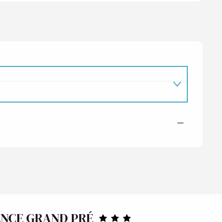
—
ENCE GRAND PRÉ