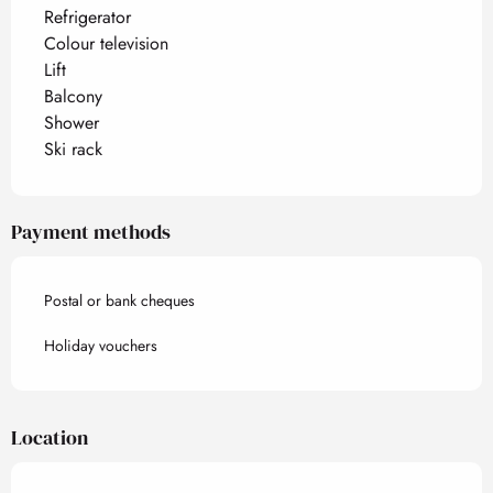
Refrigerator
Colour television
Lift
Balcony
Shower
Ski rack
Payment methods
Postal or bank cheques
Holiday vouchers
Location