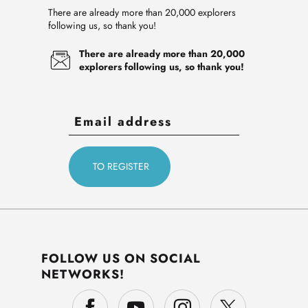
There are already more than 20,000 explorers
following us, so thank you!
There are already more than 20,000
explorers following us, so thank you!
FOLLOW US ON SOCIAL
NETWORKS!