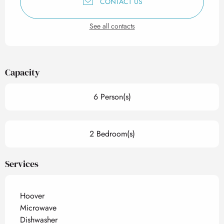
CONTACT US
See all contacts
Capacity
6 Person(s)
2 Bedroom(s)
Services
Hoover
Microwave
Dishwasher