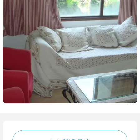
Opening hours & contact det