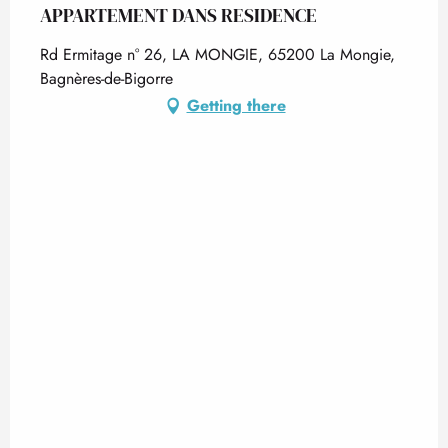
APPARTEMENT DANS RESIDENCE
Rd Ermitage n° 26, LA MONGIE, 65200 La Mongie,
Bagnères-de-Bigorre
Getting there