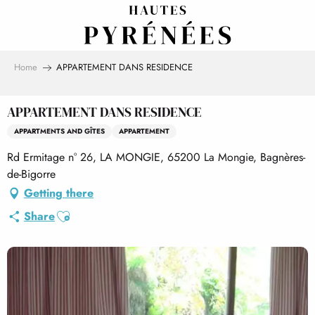
Aller
au
contenu
principal
Home
APPARTEMENT DANS RESIDENCE
APPARTEMENT DANS RESIDENCE
APPARTMENTS AND GÎTES
APPARTEMENT
Rd Ermitage n° 26, LA MONGIE, 65200 La Mongie, Bagnères-
de-Bigorre
Getting there
Ajouter aux favoris
Share