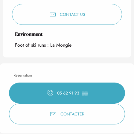
CONTACT US
Environment
Environment
Foot of ski runs :
La Mongie
Reservation
05 62 91 93
▒▒
CONTACTER