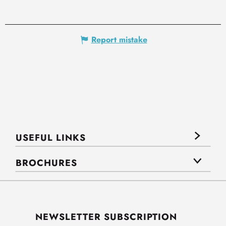
Report mistake
USEFUL LINKS
BROCHURES
NEWSLETTER SUBSCRIPTION