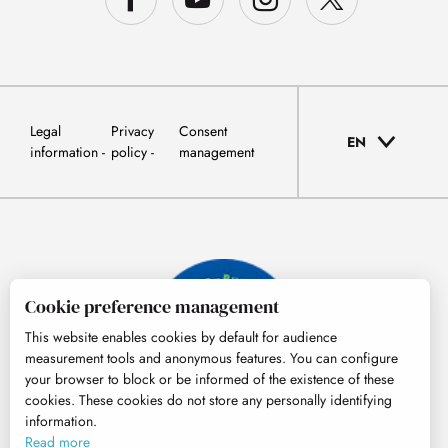
Legal
Privacy
Consent
EN
information
policy
management
Cookie preference management
This website enables cookies by default for audience
measurement tools and anonymous features. You can configure
your browser to block or be informed of the existence of these
cookies. These cookies do not store any personally identifying
information.
© Tourisme Hautes-Pyrénées
Read more