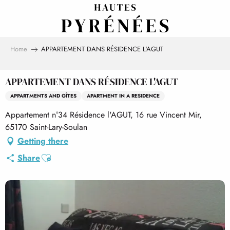
Aller
au
contenu
principal
Home
APPARTEMENT DANS RÉSIDENCE L'AGUT
APPARTEMENT DANS RÉSIDENCE L'AGUT
APPARTMENTS AND GÎTES
APARTMENT IN A RESIDENCE
Appartement n°34 Résidence l'AGUT, 16 rue Vincent Mir,
65170 Saint-Lary-Soulan
Getting there
Ajouter aux favoris
Share