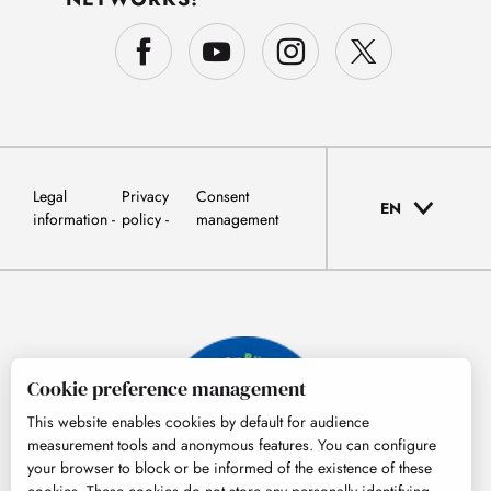
Legal
Privacy
Consent
EN
information
policy
management
Cookie preference management
This website enables cookies by default for audience
measurement tools and anonymous features. You can configure
your browser to block or be informed of the existence of these