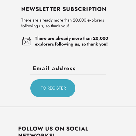
NEWSLETTER SUBSCRIPTION
There are already more than 20,000 explorers
following us, so thank you!
There are already more than 20,000
explorers following us, so thank you!
FOLLOW US ON SOCIAL
NETWORKS!