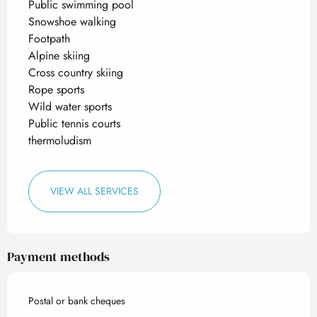
Public swimming pool
Snowshoe walking
Footpath
Alpine skiing
Cross country skiing
Rope sports
Wild water sports
Public tennis courts
thermoludism
VIEW ALL SERVICES
Payment methods
Postal or bank cheques