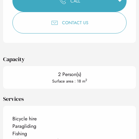
CALL
CONTACT US
Capacity
2 Person(s)
2
Surface area : 18 m
Services
Bicycle hire
Paragliding
Fishing