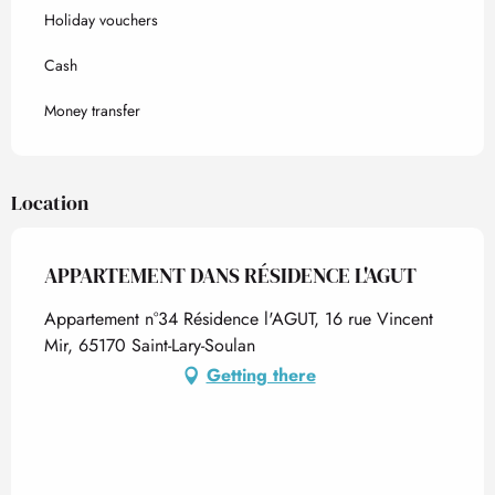
Holiday vouchers
Cash
Money transfer
Location
APPARTEMENT DANS RÉSIDENCE L'AGUT
Appartement n°34 Résidence l'AGUT, 16 rue Vincent
Mir, 65170 Saint-Lary-Soulan
Getting there