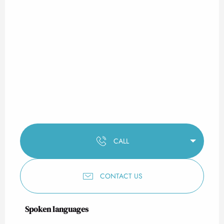
CALL
CONTACT US
Spoken languages
Spoken languages