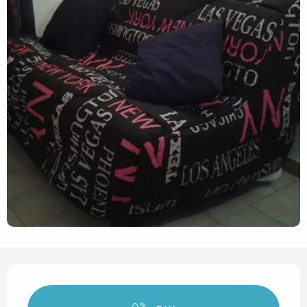
Opening hours & contact det