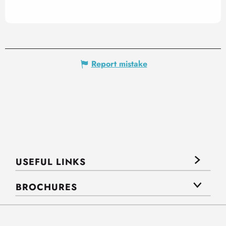
Report mistake
USEFUL LINKS
BROCHURES