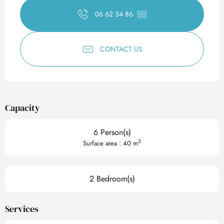
06 62 54 86
▒▒
CONTACT US
Capacity
6 Person(s)
2
Surface area : 40 m
2 Bedroom(s)
Services