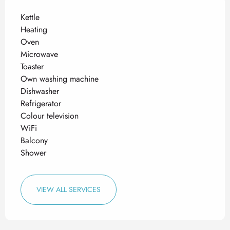
Kettle
Heating
Oven
Microwave
Toaster
Own washing machine
Dishwasher
Refrigerator
Colour television
WiFi
Balcony
Shower
VIEW ALL SERVICES