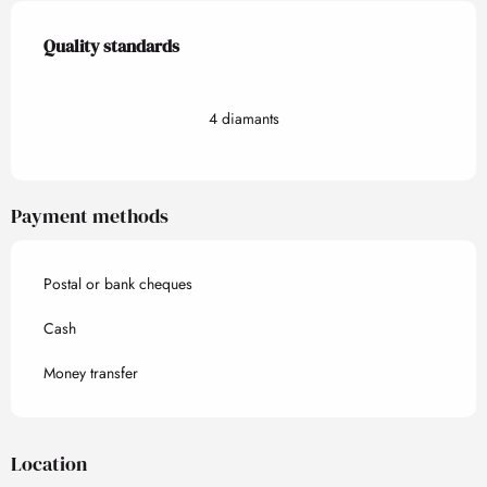
Services offered
Quality standards
Quality standards
4 diamants
Payment methods
Postal or bank cheques
Cash
Money transfer
Location