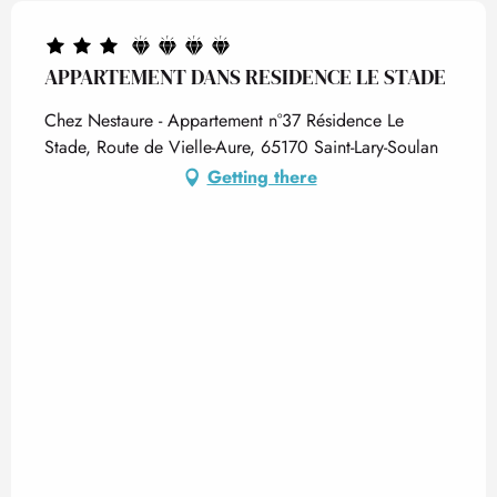
APPARTEMENT DANS RESIDENCE LE STADE
Chez Nestaure - Appartement n°37 Résidence Le
Stade, Route de Vielle-Aure, 65170 Saint-Lary-Soulan
Getting there