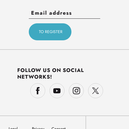
FOLLOW US ON SOCIAL
NETWORKS!
Legal
Privacy
Consent