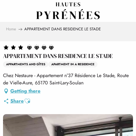
Aller
au
contenu
principal
Home
APPARTEMENT DANS RESIDENCE LE STADE
APPARTEMENT DANS RESIDENCE LE STADE
APPARTMENTS AND GÎTES
APARTMENT IN A RESIDENCE
Chez Nestaure - Appartement n°37 Résidence Le Stade, Route
de Vielle-Aure, 65170 Saint-Lary-Soulan
Getting there
Ajouter aux favoris
Share