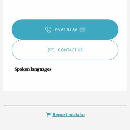
06 62 54 86
▒▒
CONTACT US
Spoken languages
Spoken languages
Report mistake