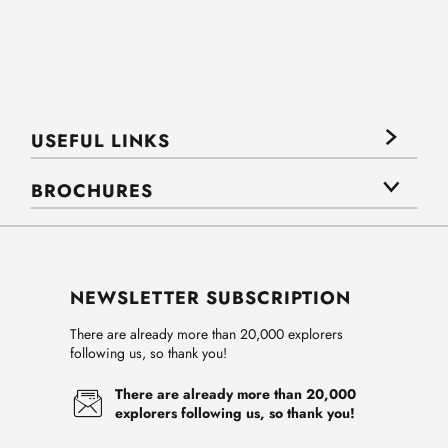
USEFUL LINKS
BROCHURES
NEWSLETTER SUBSCRIPTION
There are already more than 20,000 explorers
following us, so thank you!
There are already more than 20,000
explorers following us, so thank you!