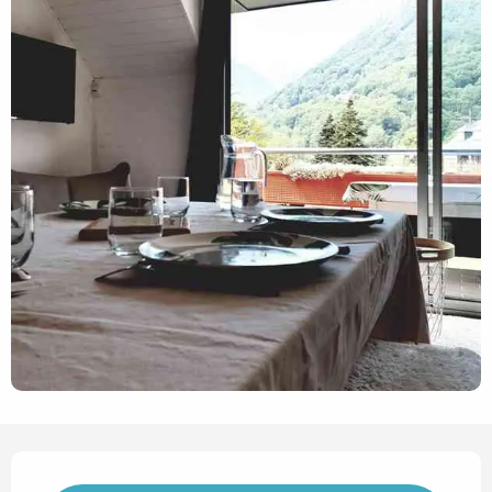
Opening hours & contact det