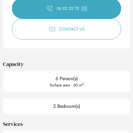
06 82 22 70
▒▒
CONTACT US
Capacity
6 Person(s)
2
Surface area : 60 m
2 Bedroom(s)
Services