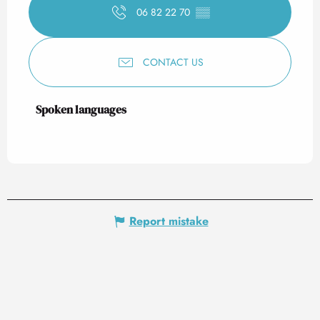
06 82 22 70
▒▒
CONTACT US
Spoken languages
Spoken languages
Report mistake