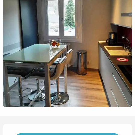
Opening hours & contact det