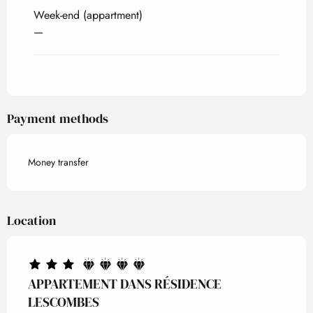
Week-end (appartment)
—
Payment methods
Money transfer
Location
APPARTEMENT DANS RÉSIDENCE
LESCOMBES