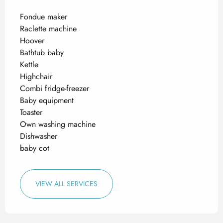
Fondue maker
Raclette machine
Hoover
Bathtub baby
Kettle
Highchair
Combi fridge-freezer
Baby equipment
Toaster
Own washing machine
Dishwasher
baby cot
VIEW ALL SERVICES