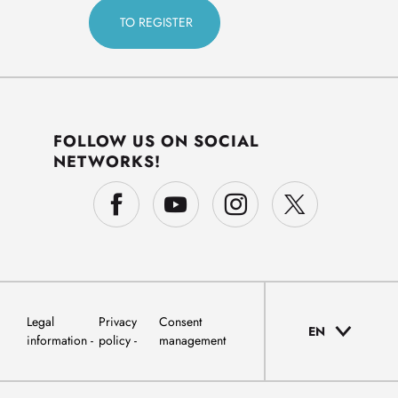
FOLLOW US ON SOCIAL
NETWORKS!
Legal
Privacy
Consent
EN
information
policy
management