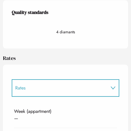
Services offered
Quality standards
Quality standards
4 diamants
Rates
Rates
Rates 2027
Week (appartment)
—