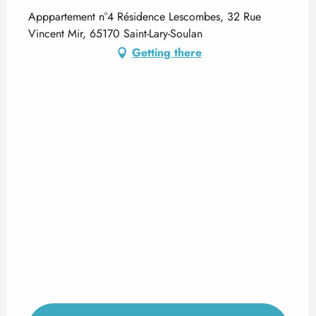
Apppartement n°4 Résidence Lescombes, 32 Rue
Vincent Mir, 65170 Saint-Lary-Soulan
Getting there