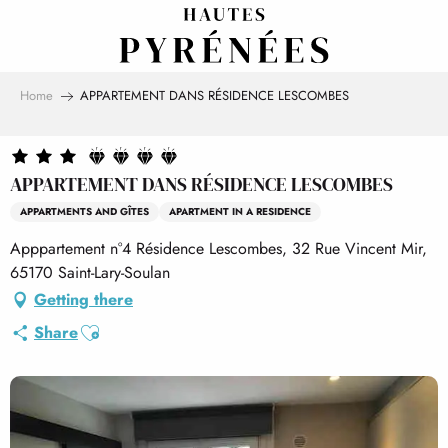
Aller
au
contenu
principal
Home
APPARTEMENT DANS RÉSIDENCE LESCOMBES
APPARTEMENT DANS RÉSIDENCE LESCOMBES
APPARTMENTS AND GÎTES
APARTMENT IN A RESIDENCE
Apppartement n°4 Résidence Lescombes, 32 Rue Vincent Mir,
65170 Saint-Lary-Soulan
Getting there
Ajouter aux favoris
Share