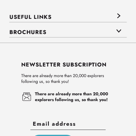
USEFUL LINKS
BROCHURES
NEWSLETTER SUBSCRIPTION
There are already more than 20,000 explorers
following us, so thank you!
There are already more than 20,000
explorers following us, so thank you!