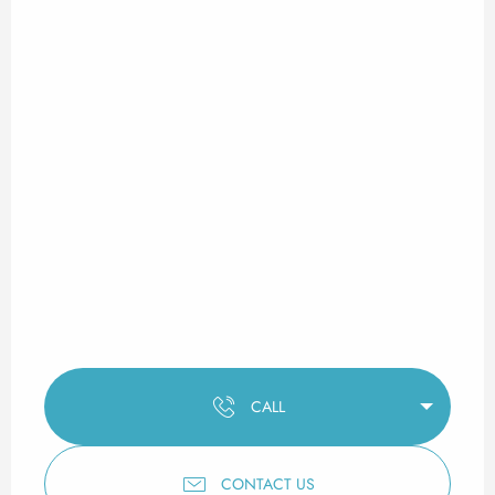
CALL
CONTACT US