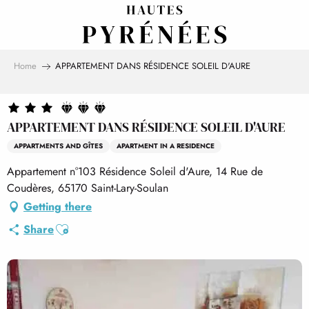
Aller
au
contenu
principal
Home
APPARTEMENT DANS RÉSIDENCE SOLEIL D'AURE
APPARTEMENT DANS RÉSIDENCE SOLEIL D'AURE
APPARTMENTS AND GÎTES
APARTMENT IN A RESIDENCE
Appartement n°103 Résidence Soleil d'Aure, 14 Rue de
Coudères, 65170 Saint-Lary-Soulan
Getting there
Ajouter aux favoris
Share