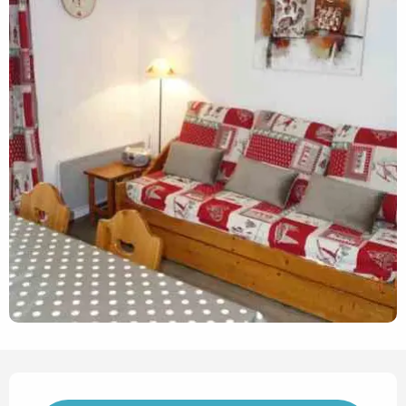
Opening hours & contact det