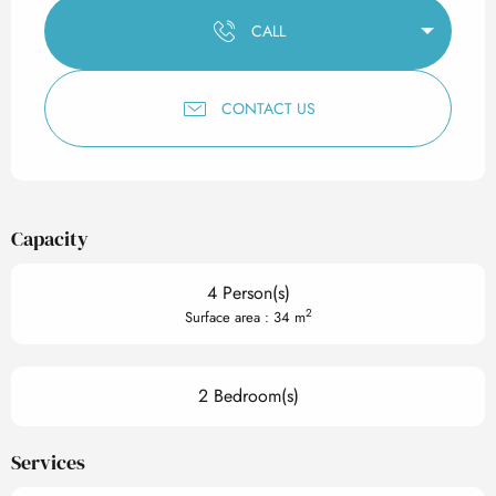
CALL
CONTACT US
Capacity
4 Person(s)
2
Surface area : 34 m
2 Bedroom(s)
Services