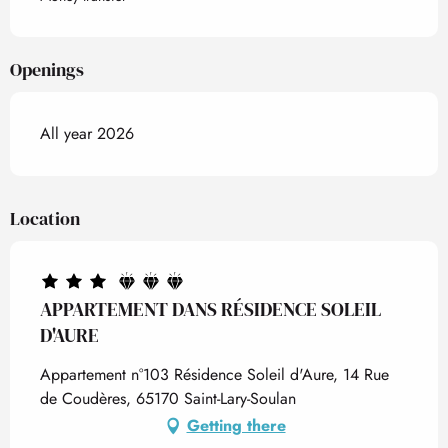
Openings
All year 2026
Location
APPARTEMENT DANS RÉSIDENCE SOLEIL
D'AURE
Appartement n°103 Résidence Soleil d'Aure, 14 Rue
de Coudères, 65170 Saint-Lary-Soulan
Getting there