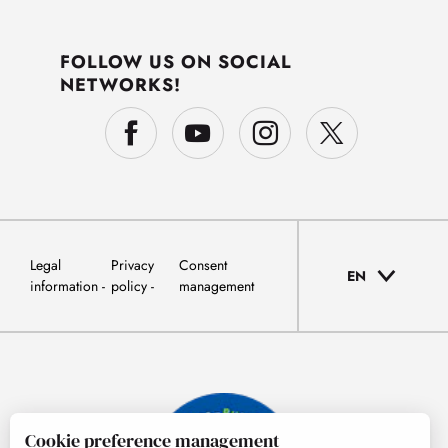
FOLLOW US ON SOCIAL
NETWORKS!
Legal
Privacy
Consent
EN
information
policy
management
Cookie preference management