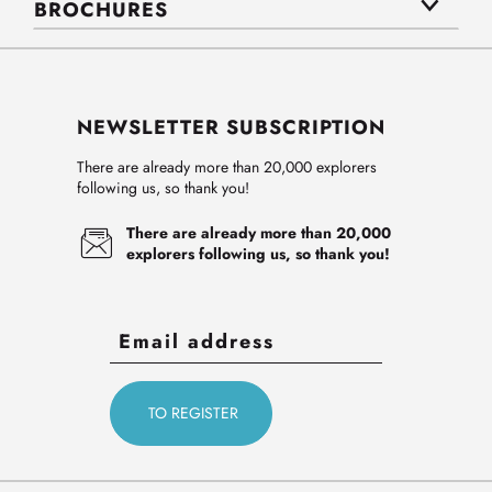
BROCHURES
NEWSLETTER SUBSCRIPTION
There are already more than 20,000 explorers
following us, so thank you!
There are already more than 20,000
explorers following us, so thank you!