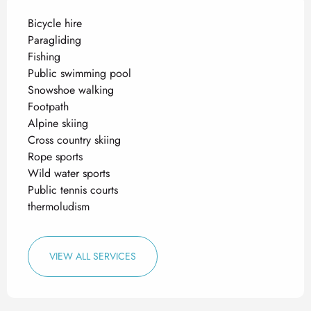
Bicycle hire
Paragliding
Fishing
Public swimming pool
Snowshoe walking
Footpath
Alpine skiing
Cross country skiing
Rope sports
Wild water sports
Public tennis courts
thermoludism
VIEW ALL SERVICES