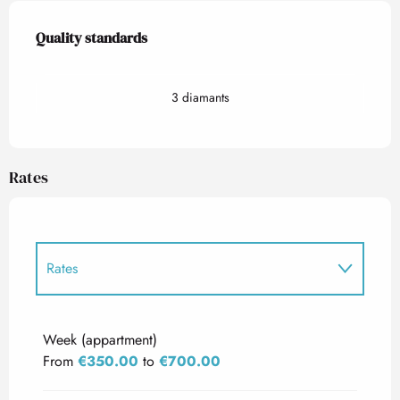
Services offered
Quality standards
Quality standards
3 diamants
Rates
Rates
Rates 2027
Week (appartment)
From
€350.00
to
€700.00