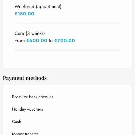
Week-end (appartment)
€180.00
Cure (3 weeks)
From
€600.00
to
€700.00
Payment methods
Postal or bank cheques
Holiday vouchers
Cash
Money transfer