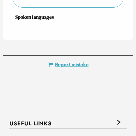
Spoken languages
Spoken languages
Report mistake
USEFUL LINKS