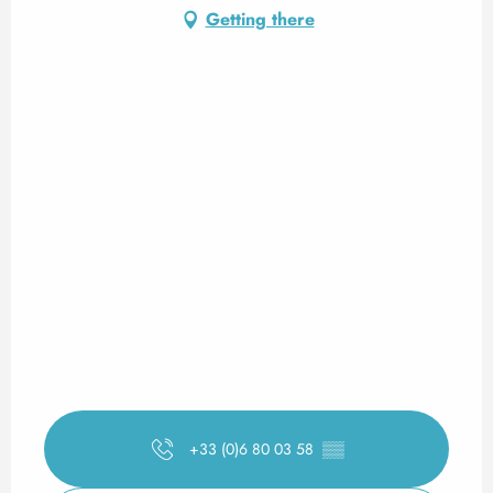
Getting there
+33 (0)6 80 03 58
▒▒