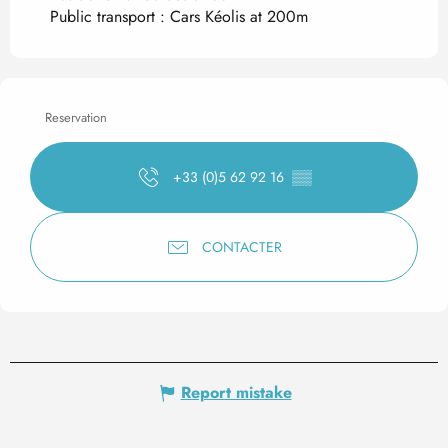
Public transport : Cars Kéolis at 200m
Reservation
+33 (0)5 62 92 16
▒▒
CONTACTER
Report mistake