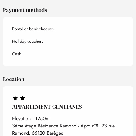
Payment methods
Postal or bank cheques
Holiday vouchers
Cash
Location
APPARTEMENT GENTIANES
Elevation : 1250m
3ème étage Résidence Ramond - Appt n°8, 23 rue
Ramond, 65120 Barèges