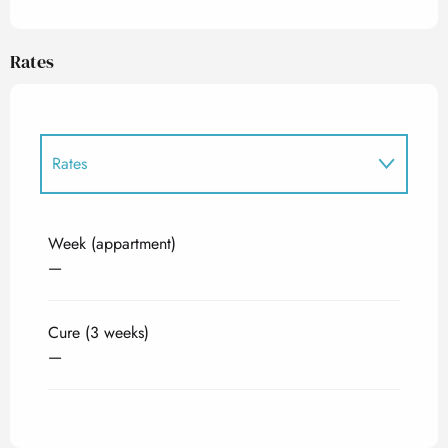
Rates
Rates
Rates 2027
Week (appartment)
—
Cure (3 weeks)
—