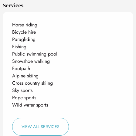
Services
Horse riding
Bicycle hire
Paragliding
Fishing
Public swimming pool
Snowshoe walking
Footpath
Alpine skiing
Cross country skiing
Sky sports
Rope sports
Wild water sports
VIEW ALL SERVICES