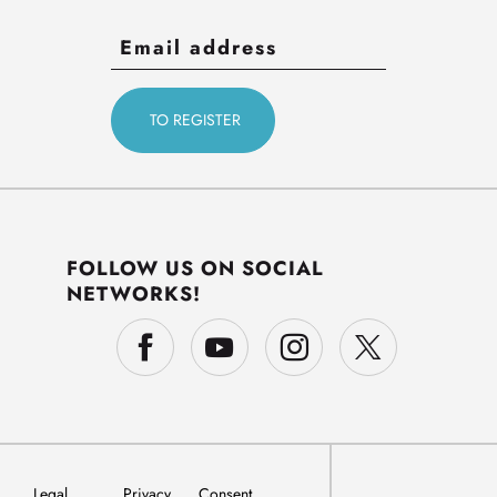
FOLLOW US ON SOCIAL
NETWORKS!
Legal
Privacy
Consent