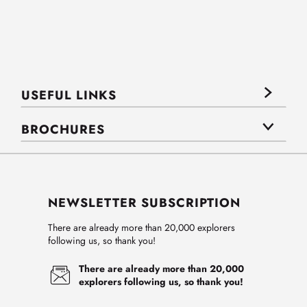
USEFUL LINKS
BROCHURES
NEWSLETTER SUBSCRIPTION
There are already more than 20,000 explorers
following us, so thank you!
There are already more than 20,000
explorers following us, so thank you!