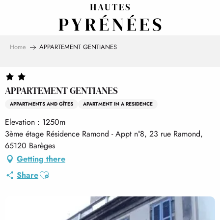
Aller
au
contenu
principal
Home
APPARTEMENT GENTIANES
APPARTEMENT GENTIANES
APPARTMENTS AND GÎTES
APARTMENT IN A RESIDENCE
Elevation : 1250m
3ème étage Résidence Ramond - Appt n°8, 23 rue Ramond,
65120 Barèges
Getting there
Ajouter aux favoris
Share