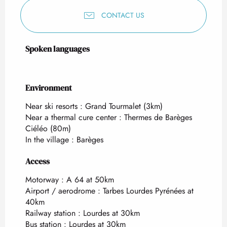
CONTACT US
Spoken languages
Spoken languages
Environment
Environment
Near ski resorts :
Grand Tourmalet
(3km)
Near a thermal cure center :
Thermes de Barèges
Ciéléo
(80m)
In the village :
Barèges
Access
Access
Motorway : A 64 at 50km
Airport / aerodrome : Tarbes Lourdes Pyrénées at
40km
Railway station : Lourdes at 30km
Bus station : Lourdes at 30km