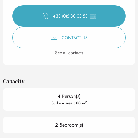
Opening hours & contact det
+33 (0)6 80 03 58
▒▒
CONTACT US
See all contacts
Capacity
4 Person(s)
2
Surface area : 80 m
2 Bedroom(s)