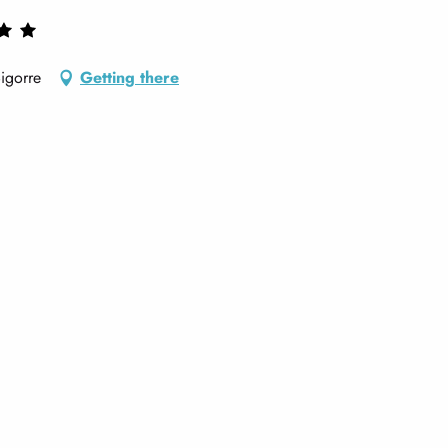
igorre
Getting there