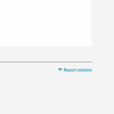
Report mistake