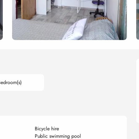
Bedroom(s)
Bicycle hire
Public swimming pool