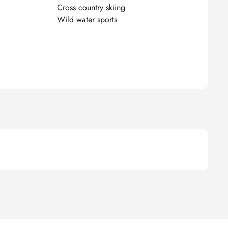
Cross country skiing
Wild water sports