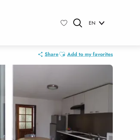
EN
Search
Voir les favoris
Ajouter aux favoris
Share
Add to my favorites