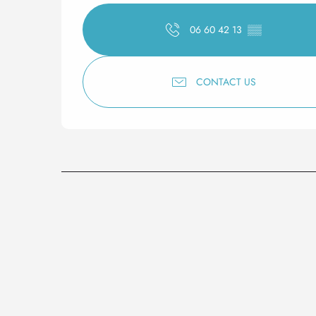
06 60 42 13
▒▒
CONTACT US