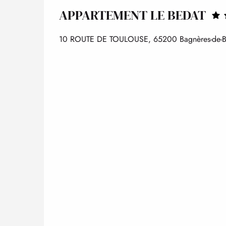
APPARTEMENT LE BEDAT
10 ROUTE DE TOULOUSE, 65200 Bagnères-de-B