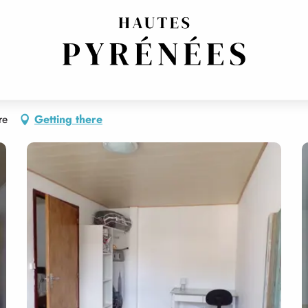
re
Getting there