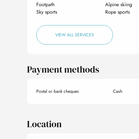
Footpath
Alpine skiing
Sky sports
Rope sports
VIEW ALL SERVICES
Payment methods
Postal or bank cheques
Cash
Location