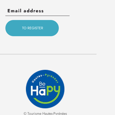
© Tourisme Hautes-Pyrénées