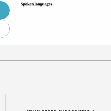
Spoken languages
Spoken languages