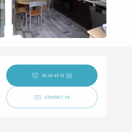
Opening hours & contact 
06 60 42 13
▒▒
CONTACT US