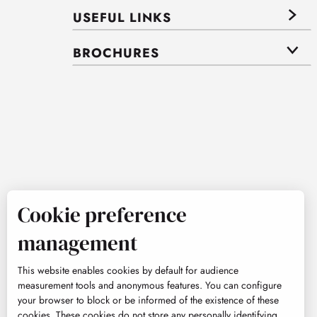
USEFUL LINKS
BROCHURES
Cookie preference
management
This website enables cookies by default for audience
measurement tools and anonymous features. You can configure
your browser to block or be informed of the existence of these
cookies. These cookies do not store any personally identifying