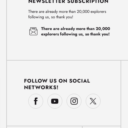
NEWSLETTER SUBSCRIPTION
There are already more than 20,000 explorers
following us, so thank you!
There are already more than 20,000
explorers following us, so thank you!
FOLLOW US ON SOCIAL
NETWORKS!