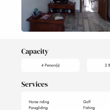
Capacity
4 Person(s)
2 
Services
Horse riding
Golf
Paragliding
Fishing