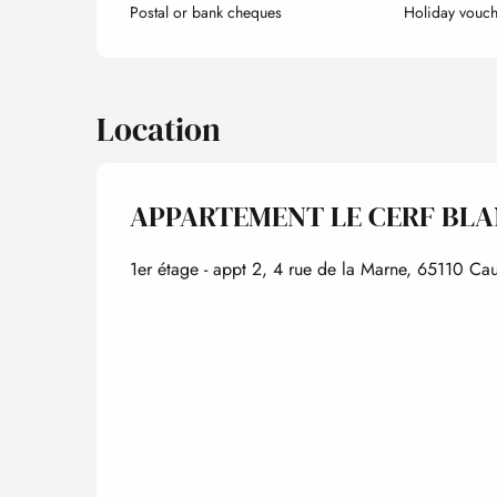
Postal or bank cheques
Holiday vouch
Location
APPARTEMENT LE CERF BL
1er étage - appt 2, 4 rue de la Marne, 65110 Cau