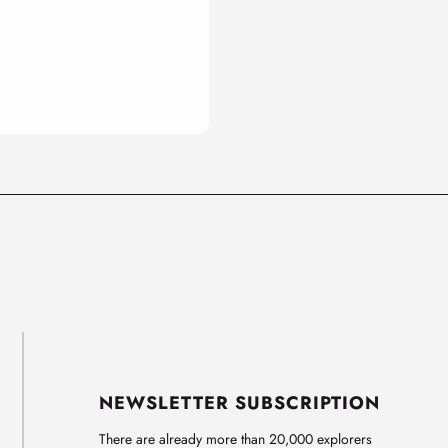
NEWSLETTER SUBSCRIPTION
There are already more than 20,000 explorers