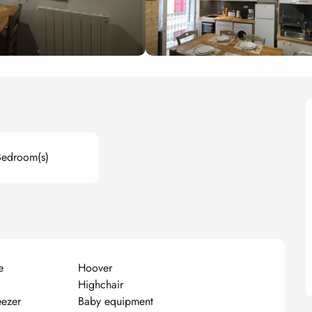
Bedroom(s)
e
Hoover
Highchair
eezer
Baby equipment