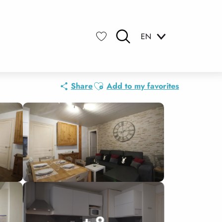
EN
Search
Voir les favoris
Ajouter aux favoris
Share
Add to my favorites
+ 9