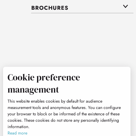
BROCHURES
Cookie preference
management
This website enables cookies by default for audience
measurement tools and anonymous features. You can configure
your browser to block or be informed of the existence of these
cookies. These cookies do not store any personally identifying
information.
Read more