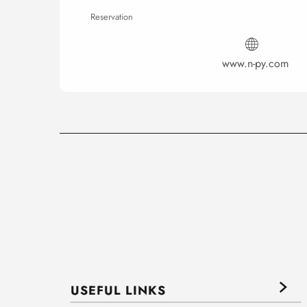
Reservation
www.n-py.com
USEFUL LINKS