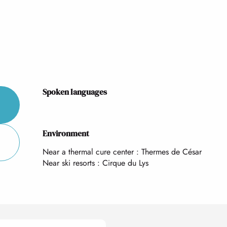
Spoken languages
Spoken languages
Environment
Environment
Near a thermal cure center :
Thermes de César
Near ski resorts :
Cirque du Lys