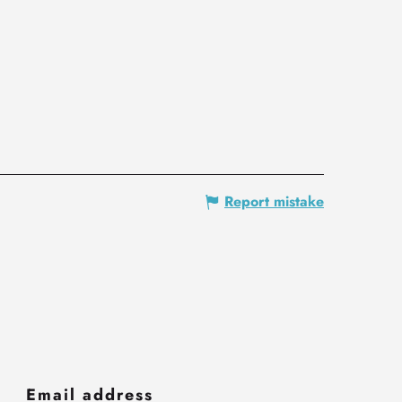
Report mistake