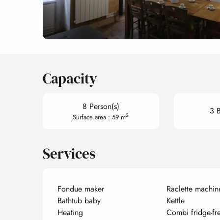
Capacity
8 Person(s)
3 
2
Surface area : 59 m
Services
Fondue maker
Raclette machin
Bathtub baby
Kettle
Heating
Combi fridge-fr