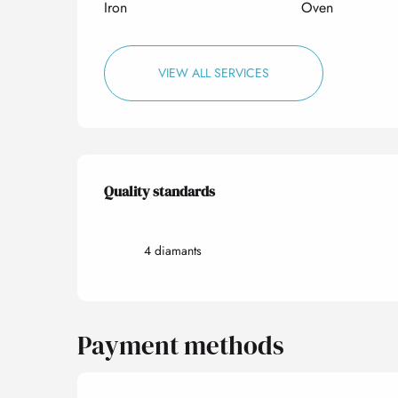
Iron
Oven
VIEW ALL SERVICES
Services offered
Quality standards
Quality standards
4 diamants
Payment methods