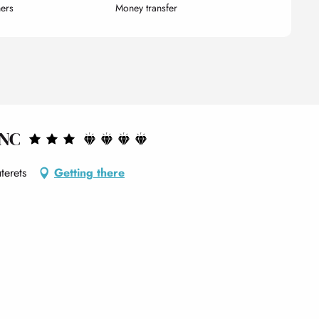
ers
Money transfer
ANC
terets
Getting there