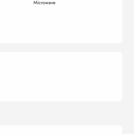
Microwave