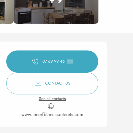
Opening hours & contact 
07 69 99 46
▒▒
CONTACT US
See all contacts
www.lecerfblanc-cauterets.com