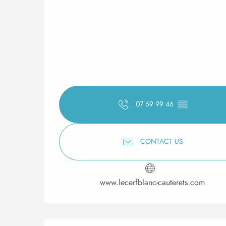
07 69 99 46
▒▒
CONTACT US
www.lecerfblanc-cauterets.com