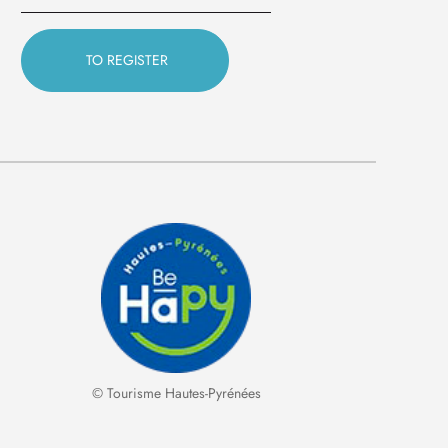
© Tourisme Hautes-Pyrénées