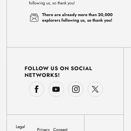
following us, so thank you!
There are already more than 20,000
explorers following us, so thank you!
FOLLOW US ON SOCIAL
NETWORKS!
Legal
Privacy
Consent