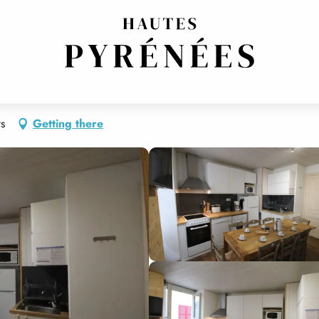
ts
Getting there