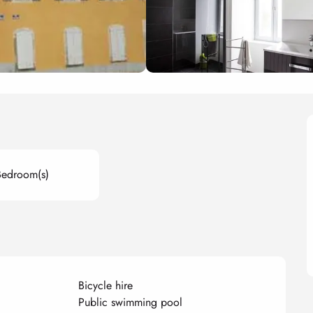
Bedroom(s)
Bicycle hire
Public swimming pool