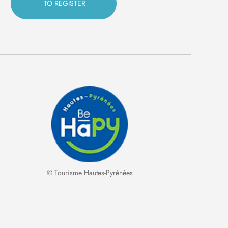
© Tourisme Hautes-Pyrénées