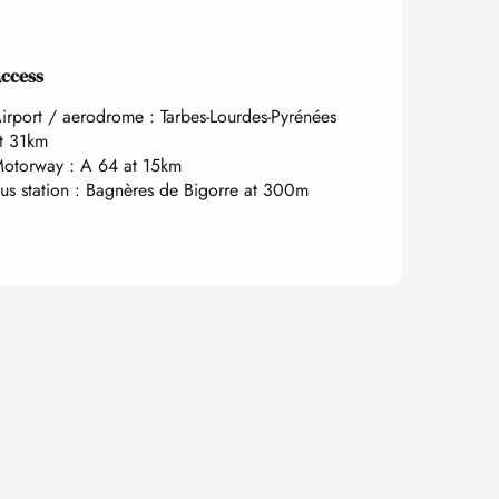
ccess
ccess
irport / aerodrome : Tarbes-Lourdes-Pyrénées
t 31km
otorway : A 64 at 15km
us station : Bagnères de Bigorre at 300m