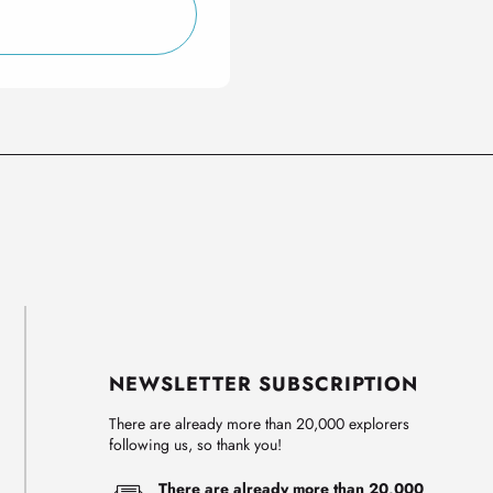
NEWSLETTER SUBSCRIPTION
There are already more than 20,000 explorers
following us, so thank you!
There are already more than 20,000