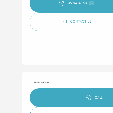
06 84 37 60
▒▒
CONTACT US
Reservation
CALL