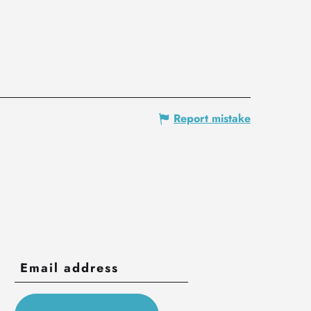
Report mistake