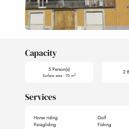
Capacity
5 Person(s)
2 
2
Surface area : 70 m
Services
Horse riding
Golf
Paragliding
Fishing