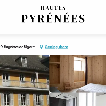
00 Bagnères-de-Bigorre
Getting there