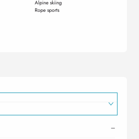
Alpine skiing
Rope sports
—