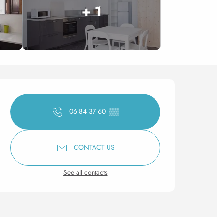
+ 1
Opening hours & contact 
06 84 37 60
▒▒
CONTACT US
See all contacts