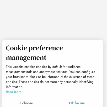
Cookie preference
management
This website enables cookies by default for audience
measurement tools and anonymous features. You can configure
your browser to block or be informed of the existence of these
cookies. These cookies do not store any personally identifying
information.
Read more
I choose
Ok for me