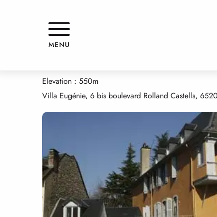
Aller
Home
APPARTEMENT "LES ECURIES"
au
contenu
principal
APPARTEMENT "LES ECURIES"
MENU
APPARTMENTS AND GÎTES
APPARTEMENT
Elevation : 550m
Villa Eugénie, 6 bis boulevard Rolland Castells, 652