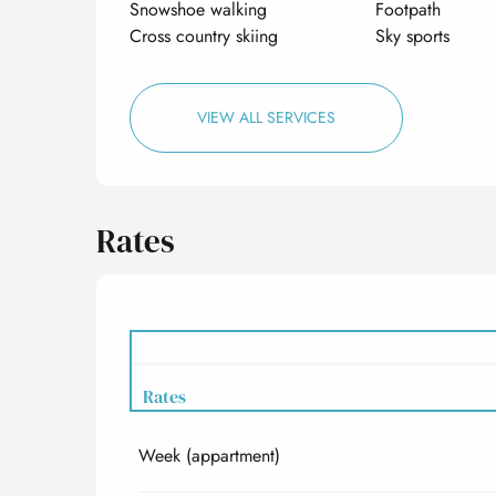
Snowshoe walking
Footpath
Cross country skiing
Sky sports
VIEW ALL SERVICES
Rates
Rates
Week (appartment)
Rates 2027