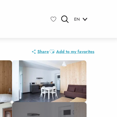
EN
Search
Voir les favoris
Ajouter aux favoris
Share
Add to my favorites