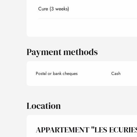
Cure (3 weeks)
Payment methods
Postal or bank cheques
Cash
Location
APPARTEMENT "LES ECURIE