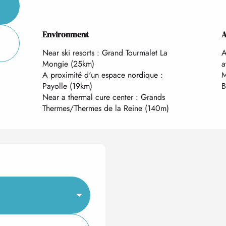
Environment
Environment
A
A
Near ski resorts :
Grand Tourmalet La
A
Mongie
(25km)
a
A proximité d'un espace nordique :
M
Payolle
(19km)
B
Near a thermal cure center :
Grands
Thermes/Thermes de la Reine
(140m)