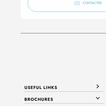
CONTACTER
USEFUL LINKS
BROCHURES