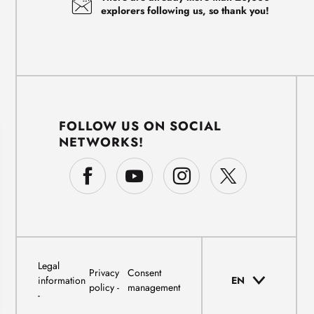
explorers following us, so thank you!
FOLLOW US ON SOCIAL
NETWORKS!
Legal
Privacy
Consent
information
EN
policy
management