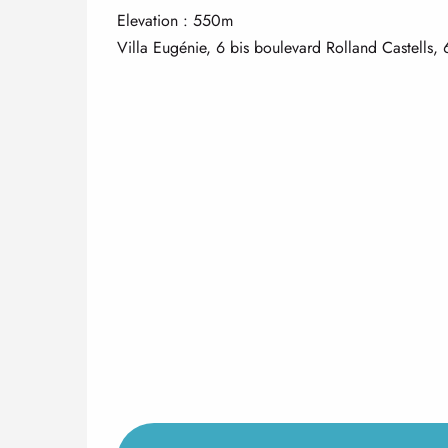
Elevation : 550m
Villa Eugénie, 6 bis boulevard Rolland Castells