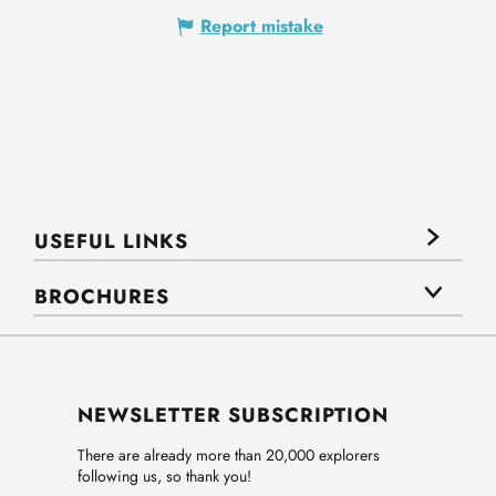
Report mistake
USEFUL LINKS
BROCHURES
NEWSLETTER SUBSCRIPTION
There are already more than 20,000 explorers
following us, so thank you!