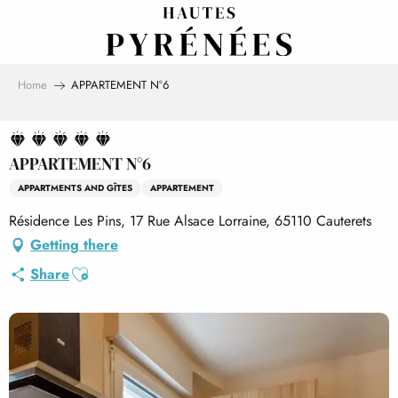
Aller
au
contenu
principal
Home
APPARTEMENT N°6
APPARTEMENT N°6
APPARTMENTS AND GÎTES
APPARTEMENT
Résidence Les Pins, 17 Rue Alsace Lorraine, 65110 Cauterets
Getting there
Ajouter aux favoris
Share