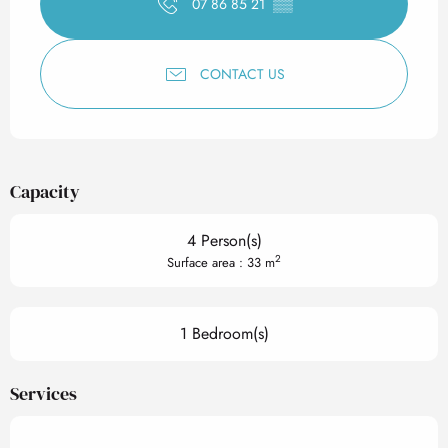
07 86 85 21
▒▒
CONTACT US
Capacity
4 Person(s)
2
Surface area : 33 m
1 Bedroom(s)
Services