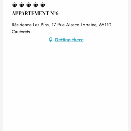
APPARTEMENT N°6
Résidence Les Pins, 17 Rue Alsace Lorraine, 65110
Cauterets
Getting there