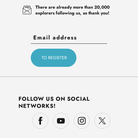
There are already more than 20,000
explorers following us, so thank you!
FOLLOW US ON SOCIAL
NETWORKS!