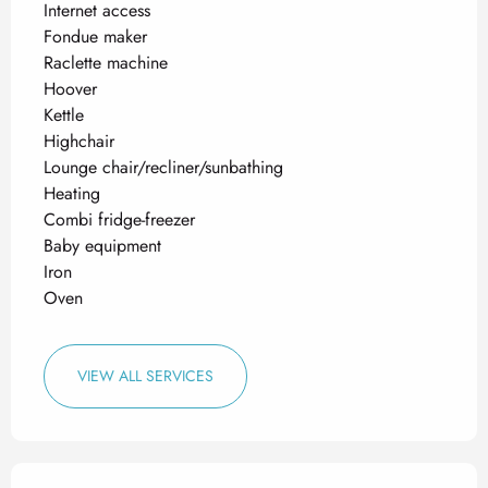
Internet access
Fondue maker
Raclette machine
Hoover
Kettle
Highchair
Lounge chair/recliner/sunbathing
Heating
Combi fridge-freezer
Baby equipment
Iron
Oven
VIEW ALL SERVICES