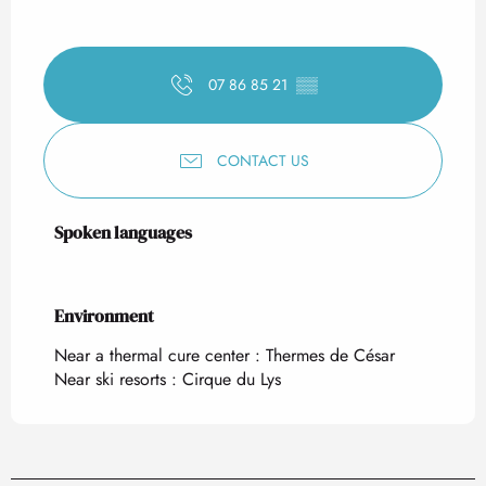
07 86 85 21
▒▒
CONTACT US
Spoken languages
Spoken languages
Environment
Environment
Near a thermal cure center :
Thermes de César
Near ski resorts :
Cirque du Lys