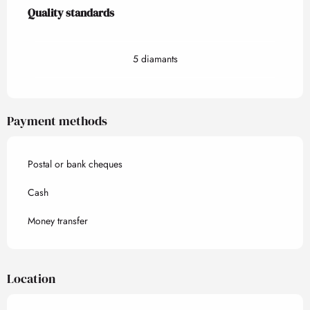
Services offered
Quality standards
Quality standards
5 diamants
Payment methods
Postal or bank cheques
Cash
Money transfer
Location