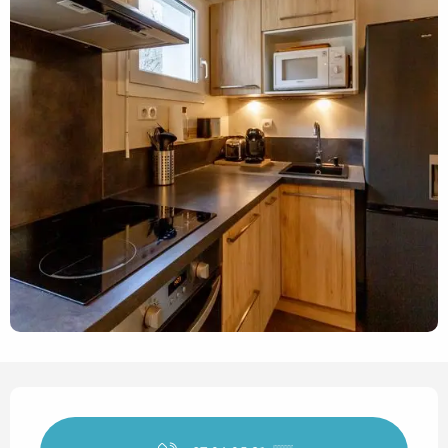
Opening hours & contact det