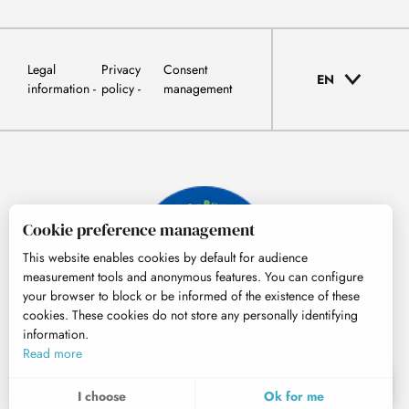
Legal
Privacy
Consent
EN
information
policy
management
Cookie preference management
This website enables cookies by default for audience
measurement tools and anonymous features. You can configure
your browser to block or be informed of the existence of these
cookies. These cookies do not store any personally identifying
information.
© Tourisme Hautes-Pyrénées
Read more
EN
MENU
I choose
Ok for me
Search