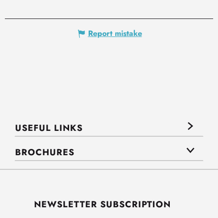
Report mistake
USEFUL LINKS
BROCHURES
NEWSLETTER SUBSCRIPTION