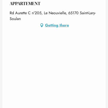
APPARTEMENT
Rd Aurette C n°205, Le Neouvielle, 65170 Saint-Lary-
Soulan
Getting there