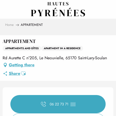
Aller
au
contenu
principal
Home
APPARTEMENT
APPARTEMENT
APPARTMENTS AND GÎTES
APARTMENT IN A RESIDENCE
Rd Aurette C n°205, Le Neouvielle, 65170 Saint-Lary-Soulan
Getting there
Ajouter aux favoris
Share
Opening hours & contact det
06 22 73 71
▒▒