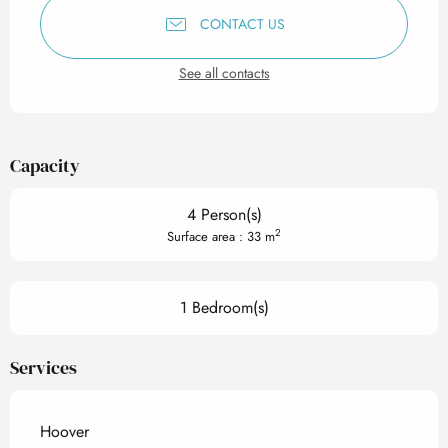
CONTACT US
See all contacts
Capacity
4 Person(s)
2
Surface area : 33 m
1 Bedroom(s)
Services
Hoover