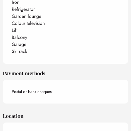
Iron
Refrigerator
Garden lounge
Colour television
Lift
Balcony
Garage
Ski rack
Payment methods
Postal or bank cheques
Location