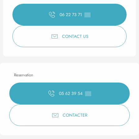
06 22 73 71
▒▒
CONTACT US
Reservation
05 62 39 54
▒▒
CONTACTER