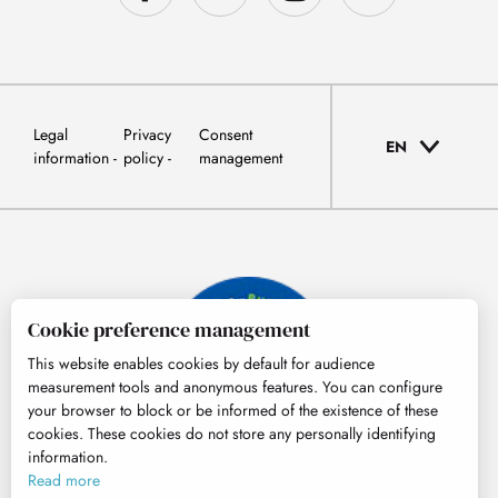
Legal
Privacy
Consent
EN
information
policy
management
Cookie preference management
This website enables cookies by default for audience
measurement tools and anonymous features. You can configure
your browser to block or be informed of the existence of these
cookies. These cookies do not store any personally identifying
information.
© Tourisme Hautes-Pyrénées
Read more