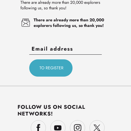
There are already more than 20,000 explorers
following us, so thank you!
There are already more than 20,000
explorers following us, so thank you!
FOLLOW US ON SOCIAL
NETWORKS!