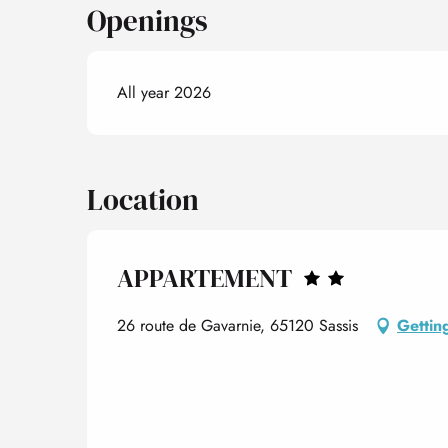
Openings
All year 2026
Location
APPARTEMENT
26 route de Gavarnie, 65120 Sassis
Gettin