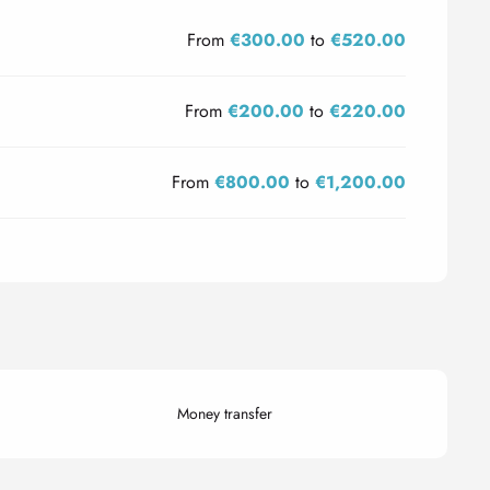
From
€300.00
to
€520.00
From
€200.00
to
€220.00
From
€800.00
to
€1,200.00
Money transfer