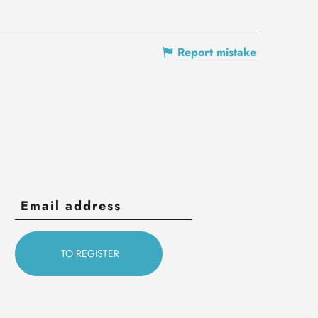
Report mistake