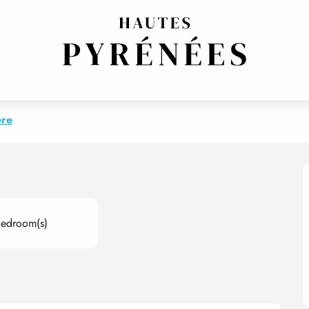
ere
Bedroom(s)