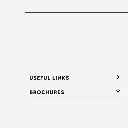
USEFUL LINKS
BROCHURES