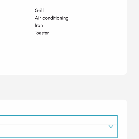
Grill
Air conditioning
Iron
Toaster