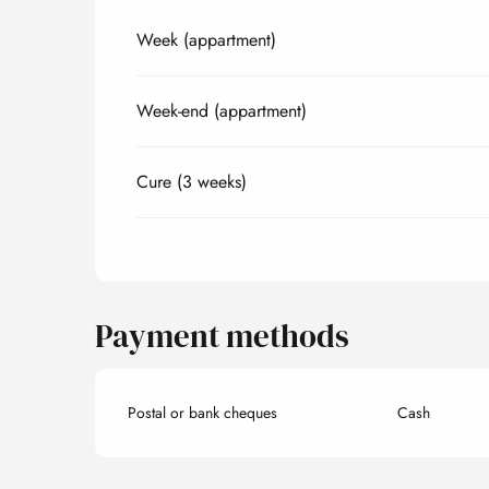
Week (appartment)
Rates 2027
Week-end (appartment)
Cure (3 weeks)
Payment methods
Postal or bank cheques
Cash