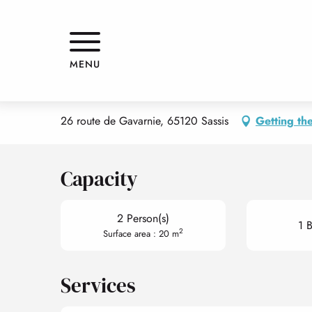
Aller
Home
APPARTEMENT
au
contenu
principal
APPARTEMENT
MENU
APPARTMENTS AND GÎTES
APPARTEMENT
26 route de Gavarnie, 65120 Sassis
Getting th
Capacity
2 Person(s)
1 
2
Surface area : 20 m
Services