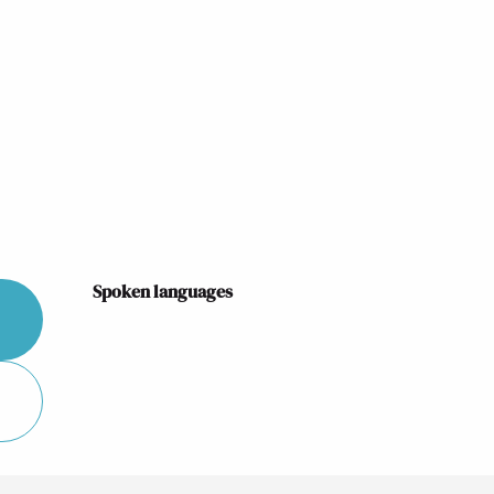
Spoken languages
Spoken languages