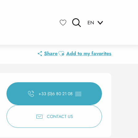
EN
Search
Voir les favoris
Ajouter aux favoris
Share
Add to my favorites
Opening hours & contact 
+33 (0)6 80 21 08
▒▒
CONTACT US