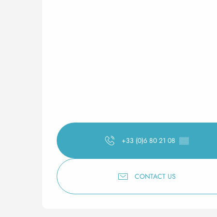
+33 (0)6 80 21 08
▒▒
CONTACT US