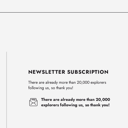
NEWSLETTER SUBSCRIPTION
There are already more than 20,000 explorers
following us, so thank you!
There are already more than 20,000
explorers following us, so thank you!