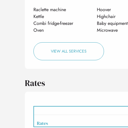
Raclette machine
Hoover
Kettle
Highchair
Combi fridge-freezer
Baby equipment
Oven
Microwave
VIEW ALL SERVICES
Rates
Rates