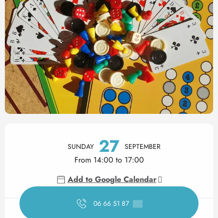
Opening hours & contact det
27
SUNDAY
SEPTEMBER
From 14:00 to 17:00
Add to Google Calendar
06 66 51 87
▒▒