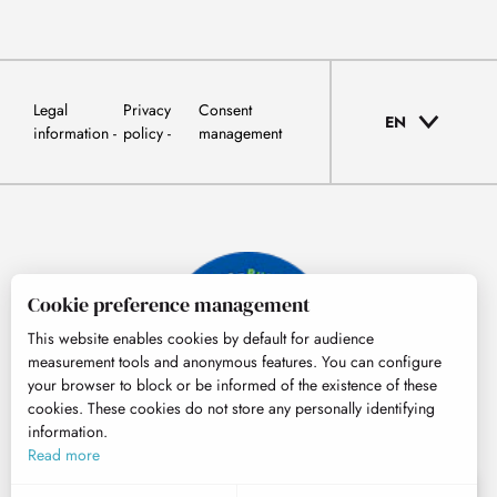
Legal
Privacy
Consent
EN
information
policy
management
Cookie preference management
This website enables cookies by default for audience
measurement tools and anonymous features. You can configure
your browser to block or be informed of the existence of these
cookies. These cookies do not store any personally identifying
information.
© Tourisme Hautes-Pyrénées
Read more
EN
MENU