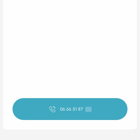
06 66 51 87
▒▒