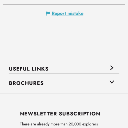
Report mistake
USEFUL LINKS
BROCHURES
NEWSLETTER SUBSCRIPTION
There are already more than 20,000 explorers