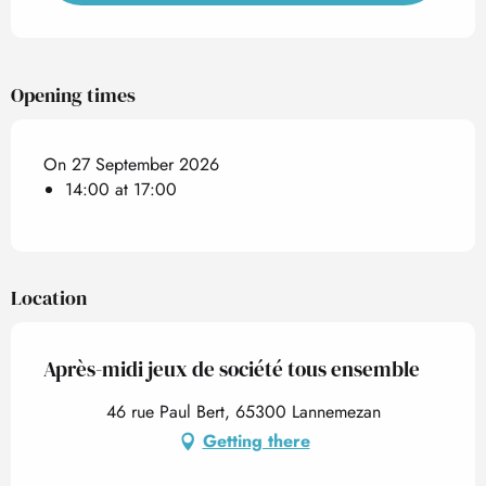
Opening times
On 27 September 2026
14:00 at 17:00
Location
Après-midi jeux de société tous ensemble
46 rue Paul Bert, 65300 Lannemezan
Getting there