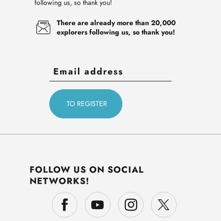
following us, so thank you!
There are already more than 20,000
explorers following us, so thank you!
FOLLOW US ON SOCIAL
NETWORKS!