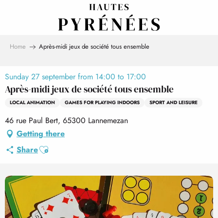
Aller
au
contenu
principal
Home
Après-midi jeux de société tous ensemble
Sunday 27 september from 14:00 to 17:00
Après-midi jeux de société tous ensemble
LOCAL ANIMATION
GAMES FOR PLAYING INDOORS
SPORT AND LEISURE
46 rue Paul Bert, 65300 Lannemezan
Getting there
Ajouter aux favoris
Share