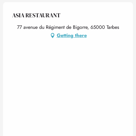
ASIA RESTAURANT
77 avenue du Régiment de Bigorre, 65000 Tarbes
Getting there