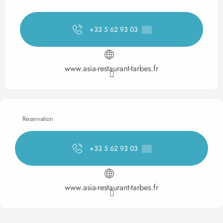
+33 5 62 93 03
▒▒
www.asia-restaurant-tarbes.fr
Reservation
+33 5 62 93 03
▒▒
www.asia-restaurant-tarbes.fr