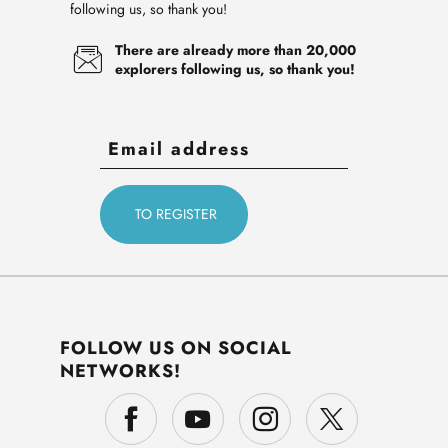
following us, so thank you!
There are already more than 20,000
explorers following us, so thank you!
FOLLOW US ON SOCIAL
NETWORKS!