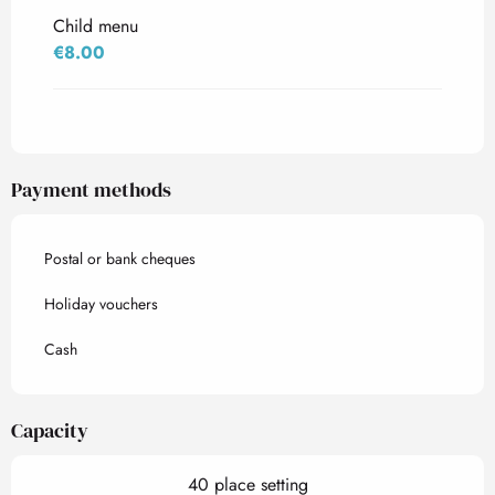
Child menu
€8.00
Payment methods
Postal or bank cheques
Holiday vouchers
Cash
Capacity
40 place setting