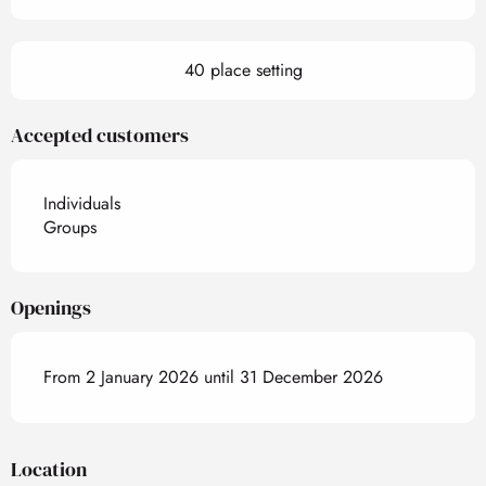
40 place setting
Accepted customers
Individuals
Groups
Openings
From 2 January 2026 until 31 December 2026
Location