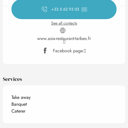
+33 5 62 93 03
▒▒
See all contacts
www.asia-restaurant-tarbes.fr
Facebook page
Services
Take away
Banquet
Caterer