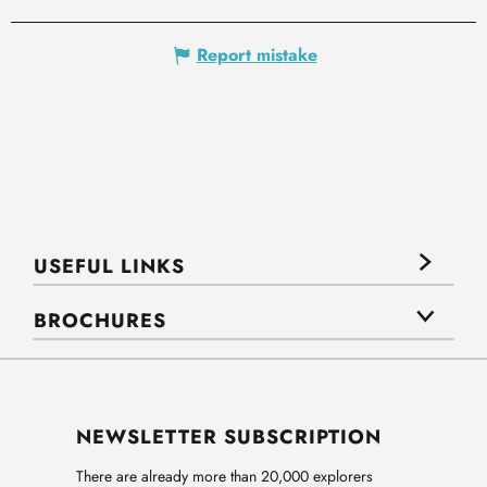
Report mistake
USEFUL LINKS
BROCHURES
NEWSLETTER SUBSCRIPTION
There are already more than 20,000 explorers