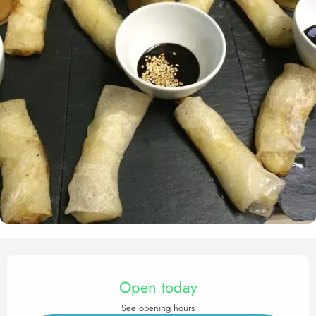
Opening hours & contact det
Open today
See opening hours