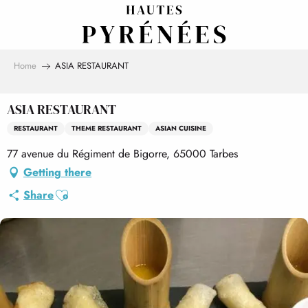
Aller
au
contenu
principal
Home
ASIA RESTAURANT
ASIA RESTAURANT
RESTAURANT
THEME RESTAURANT
ASIAN CUISINE
77 avenue du Régiment de Bigorre, 65000 Tarbes
Getting there
Ajouter aux favoris
Share