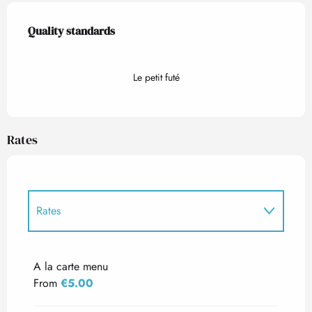
Services offered
Quality standards
Quality standards
Le petit futé
Rates
Rates
Rates 2027
A la carte menu
From
€5.00