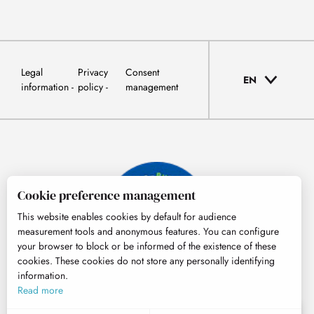
Legal
Privacy
Consent
EN
information
policy
management
Cookie preference management
This website enables cookies by default for audience
measurement tools and anonymous features. You can configure
your browser to block or be informed of the existence of these
cookies. These cookies do not store any personally identifying
information.
© Tourisme Hautes-Pyrénées
Read more