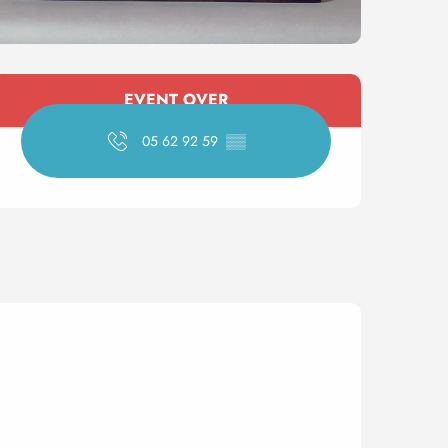
Opening hours & contact 
EVENT OVER
05 62 92 59
▒▒