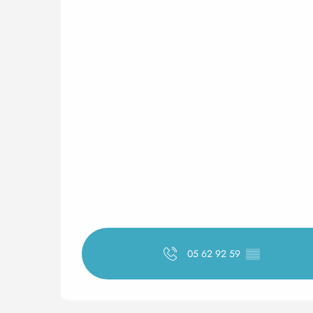
05 62 92 59
▒▒