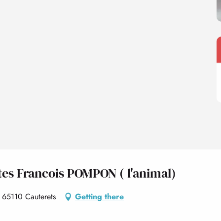
ltes Francois POMPON ( l'animal)
 65110 Cauterets
Getting there