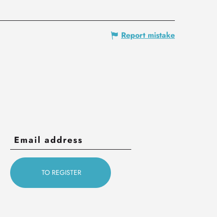
Report mistake