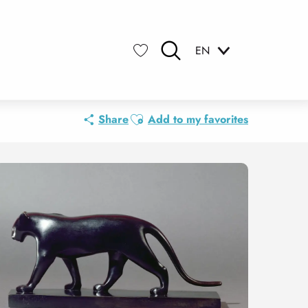
EN
Search
Voir les favoris
Ajouter aux favoris
Share
Add to my favorites