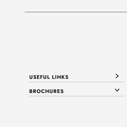
USEFUL LINKS
BROCHURES