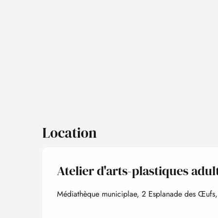
Location
Atelier d'arts-plastiques adu
Médiathèque municiplae, 2 Esplanade des Œufs,