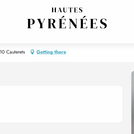
nimal)
s Francois POMPON ( l'animal)
10 Cauterets
Getting there