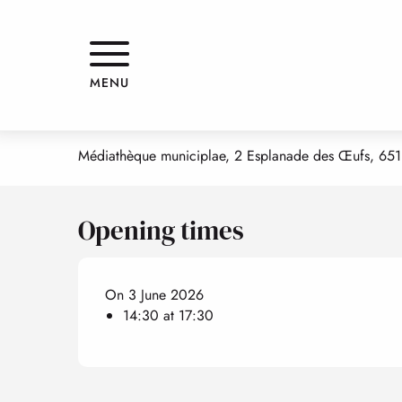
Aller
Home
Atelier d'arts-plastiques adultes Francois POMPON ( l'a
au
contenu
principal
Atelier d'arts-plastiques adulte
MENU
WORKSHOP
CREATIVE ARTS /VISUAL ARTS
Médiathèque municiplae, 2 Esplanade des Œufs, 651
Opening times
On 3 June 2026
14:30 at 17:30