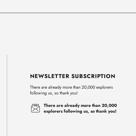
NEWSLETTER SUBSCRIPTION
There are already more than 20,000 explorers
following us, so thank you!
There are already more than 20,000
explorers following us, so thank you!