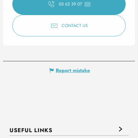
05 62 39 07
▒▒
CONTACT US
Report mistake
USEFUL LINKS