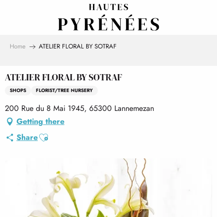
Aller
au
contenu
principal
Home
ATELIER FLORAL BY SOTRAF
ATELIER FLORAL BY SOTRAF
SHOPS
FLORIST/TREE NURSERY
200 Rue du 8 Mai 1945, 65300 Lannemezan
Getting there
Ajouter aux favoris
Share