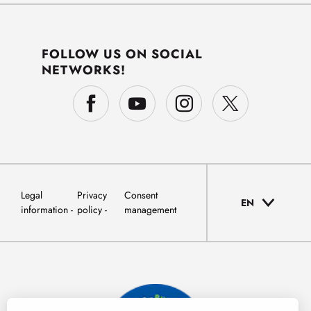
FOLLOW US ON SOCIAL
NETWORKS!
Legal
Privacy
Consent
EN
information
policy
management