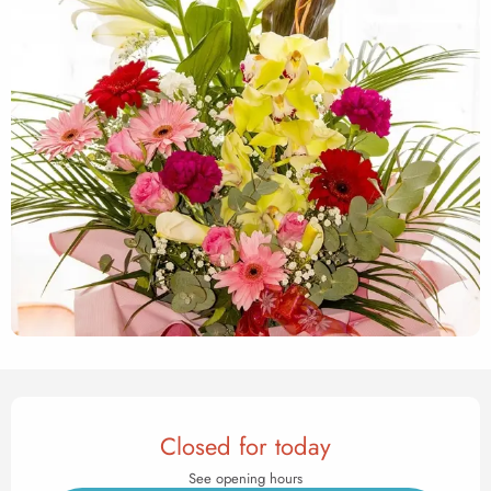
Opening hours & contact det
Closed for today
See opening hours