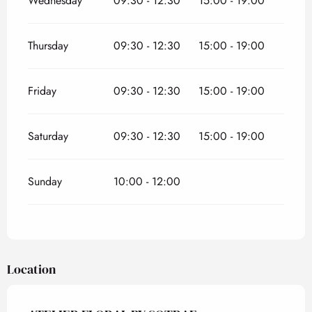
Wednesday
09:30 - 12:30
15:00 - 19:00
Thursday
09:30 - 12:30
15:00 - 19:00
Friday
09:30 - 12:30
15:00 - 19:00
Saturday
09:30 - 12:30
15:00 - 19:00
Sunday
10:00 - 12:00
Location