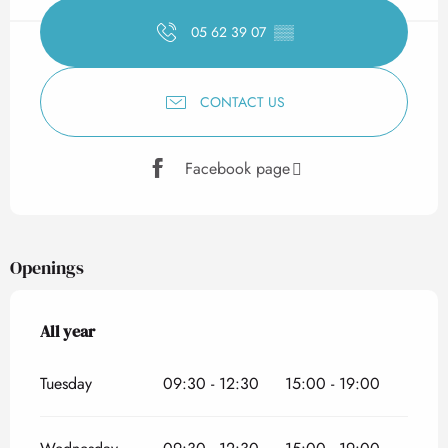
05 62 39 07
▒▒
CONTACT US
Facebook page
Openings
All year
All year
Tuesday
09:30 - 12:30
15:00 - 19:00