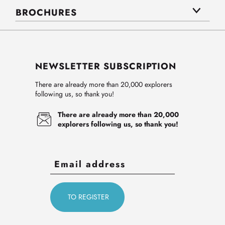
BROCHURES
NEWSLETTER SUBSCRIPTION
There are already more than 20,000 explorers
following us, so thank you!
There are already more than 20,000
explorers following us, so thank you!