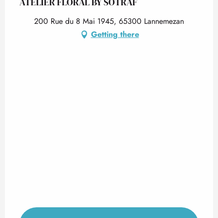
ATELIER FLORAL BY SOTRAF
200 Rue du 8 Mai 1945, 65300 Lannemezan
Getting there