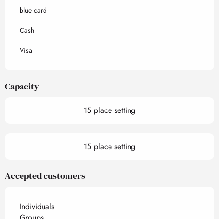
blue card
Cash
Visa
Capacity
15 place setting
15 place setting
Accepted customers
Individuals
Groups