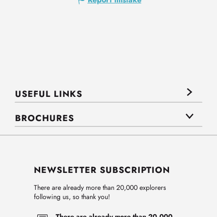
USEFUL LINKS
BROCHURES
NEWSLETTER SUBSCRIPTION
There are already more than 20,000 explorers
following us, so thank you!
There are already more than 20,000