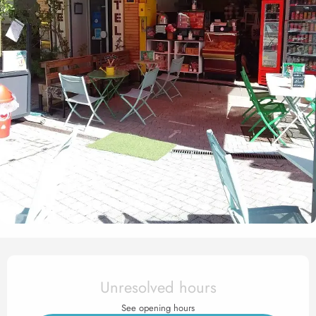
Opening hours & contact det
Unresolved hours
See opening hours