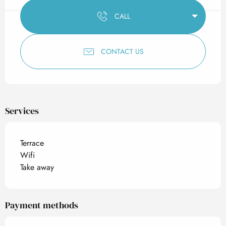
CALL
CONTACT US
Services
Terrace
Wifi
Take away
Payment methods