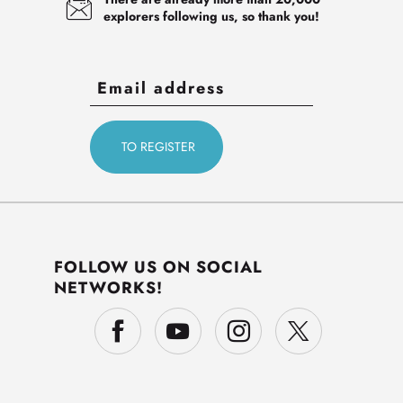
explorers following us, so thank you!
FOLLOW US ON SOCIAL
NETWORKS!