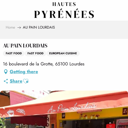
Aller
au
contenu
principal
Home
AU PAIN LOURDAIS
AU PAIN LOURDAIS
FAST FOOD
FAST FOOD
EUROPEAN CUISINE
16 boulevard de la Grotte, 65100 Lourdes
Getting there
Ajouter aux favoris
Share