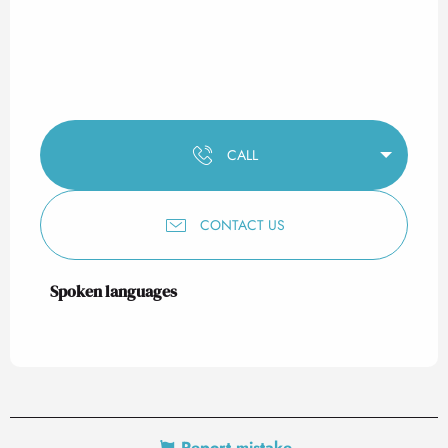
CALL
CONTACT US
Spoken languages
Spoken languages
Report mistake