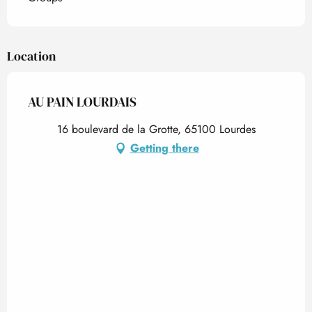
Location
AU PAIN LOURDAIS
16 boulevard de la Grotte, 65100 Lourdes
Getting there