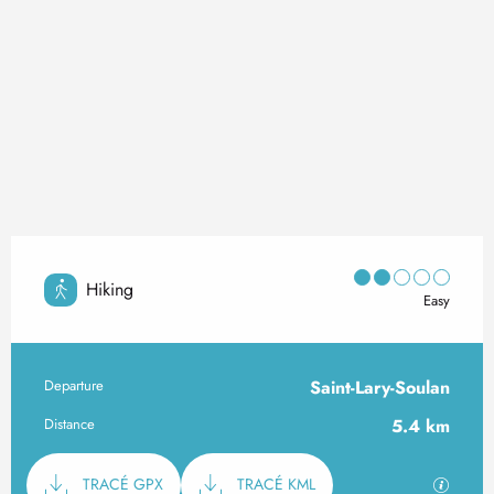
Hiking
Easy
Departure
Saint-Lary-Soulan
Practical information
Distance
5.4 km
Documentation
GPX / K
TRACÉ GPX
TRACÉ KML