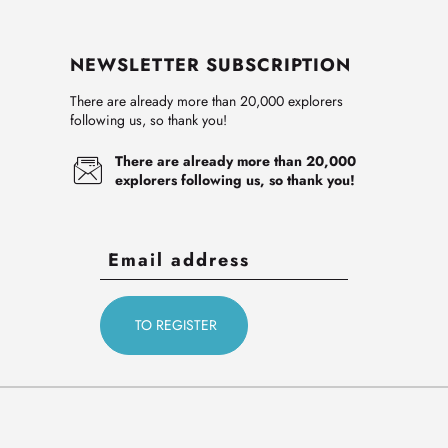
NEWSLETTER SUBSCRIPTION
There are already more than 20,000 explorers
following us, so thank you!
There are already more than 20,000
explorers following us, so thank you!