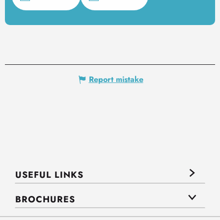
Report mistake
USEFUL LINKS
BROCHURES