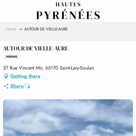
Aller
au
contenu
principal
Home
AUTOUR DE VIELLE-AURE
AUTOUR DE VIELLE-AURE
HIKING
37 Rue Vincent Mir, 65170 Saint-Lary-Soulan
Getting there
Ajouter aux favoris
Share