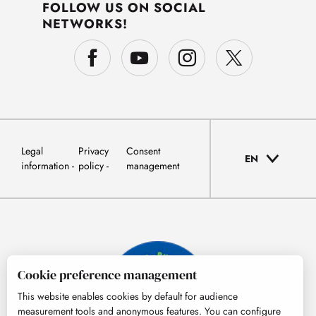
FOLLOW US ON SOCIAL
NETWORKS!
Legal
Privacy
Consent
EN
information
policy
management
Cookie preference management
This website enables cookies by default for audience
measurement tools and anonymous features. You can configure