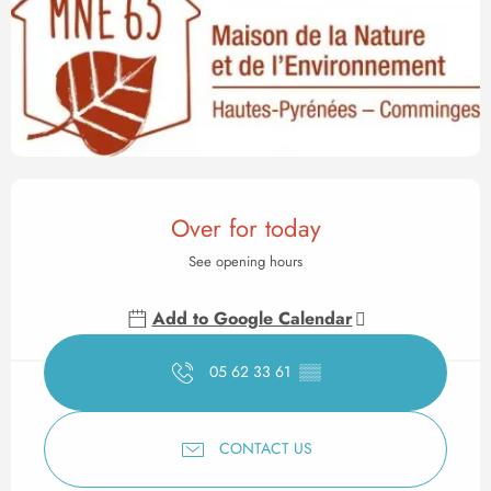
Opening hours & contact det
Over for today
See opening hours
Add to Google Calendar
05 62 33 61
▒▒
CONTACT US