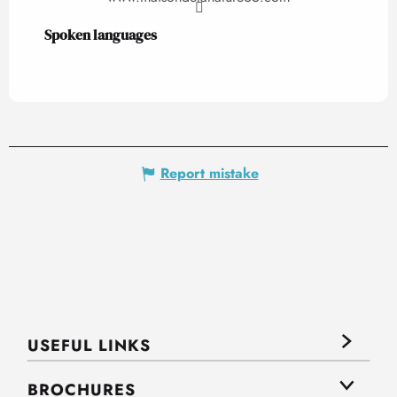
Spoken languages
Spoken languages
Report mistake
USEFUL LINKS
BROCHURES