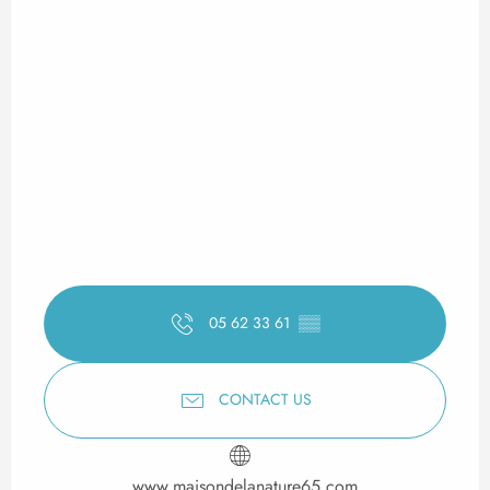
05 62 33 61
▒▒
CONTACT US
www.maisondelanature65.com