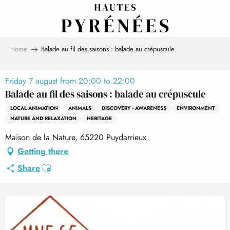
Aller
au
contenu
principal
Home
Balade au fil des saisons : balade au crépuscule
Friday 7 august from 20:00 to 22:00
Balade au fil des saisons : balade au crépuscule
LOCAL ANIMATION
ANIMALS
DISCOVERY - AWARENESS
ENVIRONMENT
NATURE AND RELAXATION
HERITAGE
Maison de la Nature, 65220 Puydarrieux
Getting there
Ajouter aux favoris
Share