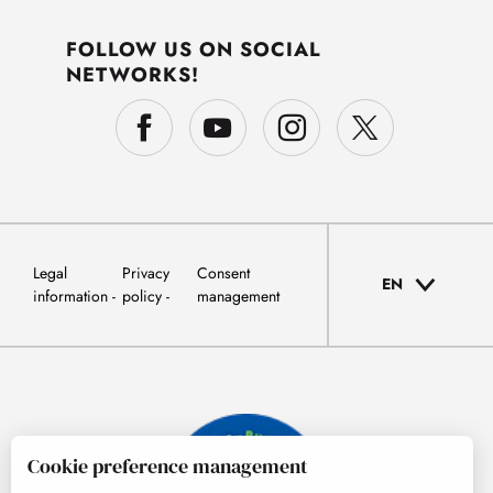
FOLLOW US ON SOCIAL
NETWORKS!
Legal
Privacy
Consent
EN
information
policy
management
Cookie preference management