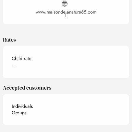
www.maisondelanature65.com
Rates
Child rate
—
Accepted customers
Individuals
Groups