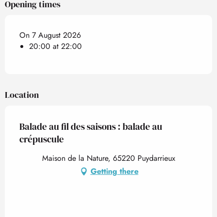
Opening times
On 7 August 2026
20:00 at 22:00
Location
Balade au fil des saisons : balade au
crépuscule
Maison de la Nature, 65220 Puydarrieux
Getting there