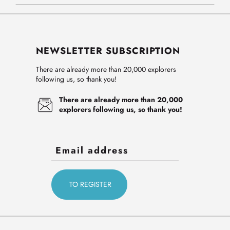
NEWSLETTER SUBSCRIPTION
There are already more than 20,000 explorers
following us, so thank you!
There are already more than 20,000
explorers following us, so thank you!