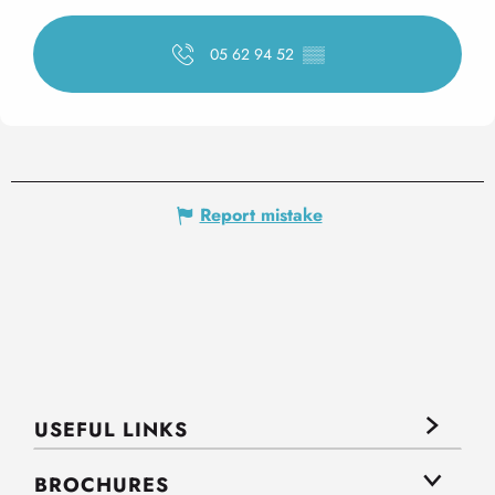
05 62 94 52
▒▒
Report mistake
USEFUL LINKS
BROCHURES