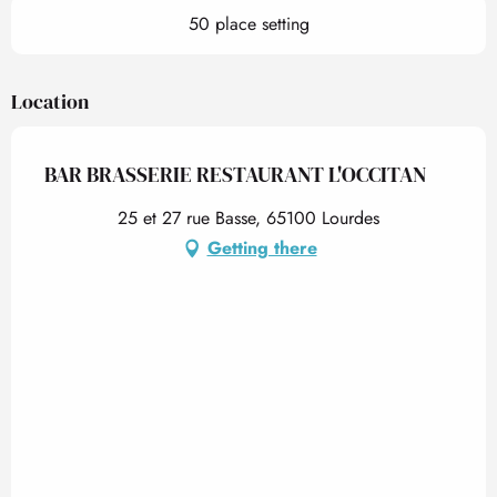
50 place setting
Location
BAR BRASSERIE RESTAURANT L'OCCITAN
25 et 27 rue Basse, 65100 Lourdes
Getting there