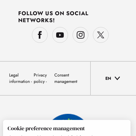
FOLLOW US ON SOCIAL
NETWORKS!
Legal
Privacy
Consent
EN
information
policy
management
Cookie preference management