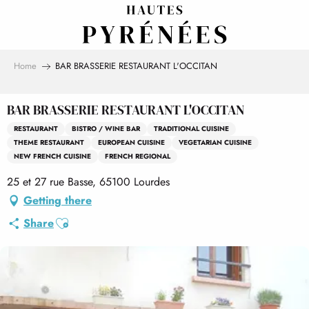
Aller
au
contenu
principal
Home
BAR BRASSERIE RESTAURANT L'OCCITAN
BAR BRASSERIE RESTAURANT L'OCCITAN
RESTAURANT
BISTRO / WINE BAR
TRADITIONAL CUISINE
THEME RESTAURANT
EUROPEAN CUISINE
VEGETARIAN CUISINE
NEW FRENCH CUISINE
FRENCH REGIONAL
25 et 27 rue Basse, 65100 Lourdes
Getting there
Ajouter aux favoris
Share