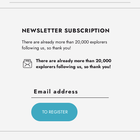
NEWSLETTER SUBSCRIPTION
There are already more than 20,000 explorers
following us, so thank you!
There are already more than 20,000
explorers following us, so thank you!