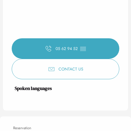
05 62 94 52
▒▒
CONTACT US
Spoken languages
Spoken languages
Reservation