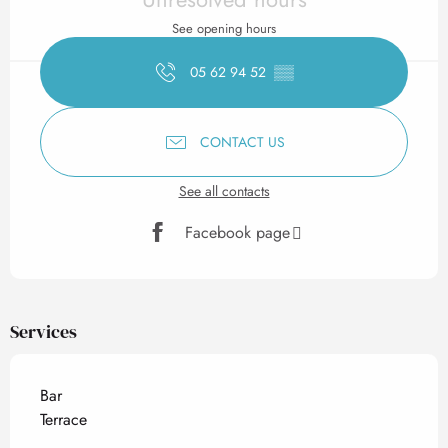
See opening hours
05 62 94 52
▒▒
CONTACT US
See all contacts
Facebook page
Services
Bar
Terrace