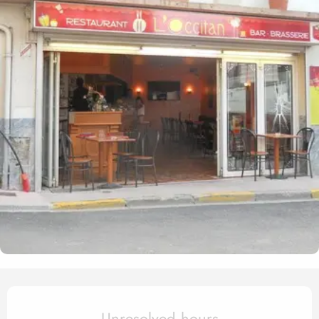
Opening hours & contact det
Unresolved hours