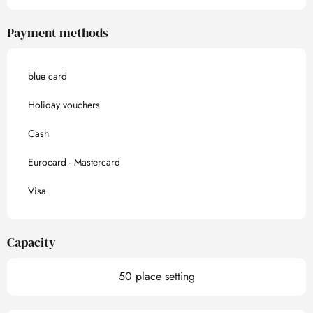
Payment methods
blue card
Holiday vouchers
Cash
Eurocard - Mastercard
Visa
Capacity
50 place setting