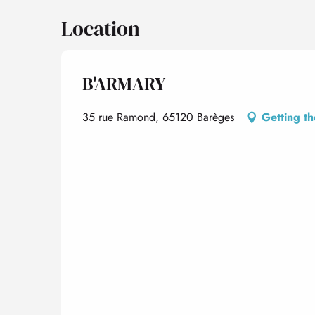
Location
B'ARMARY
35 rue Ramond, 65120 Barèges
Getting t