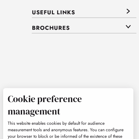
USEFUL LINKS
BROCHURES
Cookie preference
management
This website enables cookies by default for audience
measurement tools and anonymous features. You can configure
your browser to block or be informed of the existence of these