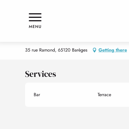
Aller
Home
B'ARMARY
au
contenu
principal
B'ARMARY
MENU
SHOPS
BAR
35 rue Ramond, 65120 Barèges
Getting there
Services
Bar
Terrace