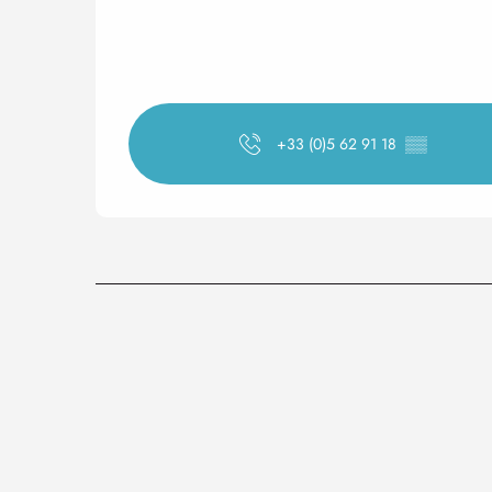
+33 (0)5 62 91 18
▒▒