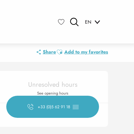
EN
Search
Voir les favoris
Ajouter aux favoris
Share
Add to my favorites
Opening hours & contact 
Unresolved hours
See opening hours
+33 (0)5 62 91 18
▒▒