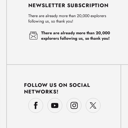
NEWSLETTER SUBSCRIPTION
There are already more than 20,000 explorers
following us, so thank you!
There are already more than 20,000
explorers following us, so thank you!
FOLLOW US ON SOCIAL
NETWORKS!