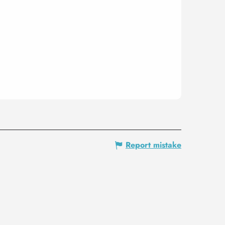
Report mistake