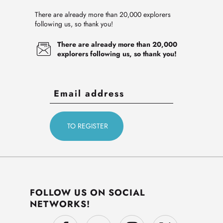
There are already more than 20,000 explorers
following us, so thank you!
There are already more than 20,000
explorers following us, so thank you!
FOLLOW US ON SOCIAL
NETWORKS!