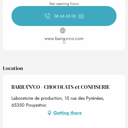
See opening hours
06 66 65 03
▒▒
www.barra-n-co.com
Location
BARRA'N'CO - CHOCOLATS et CONFISERIE
Laboratoire de production, 15 rue des Pyrénées,
65350 Pouyastruc
Getting there