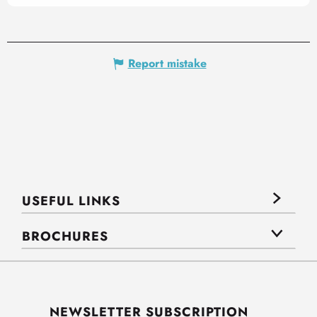
Report mistake
USEFUL LINKS
BROCHURES
NEWSLETTER SUBSCRIPTION