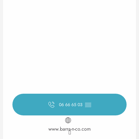
06 66 65 03
▒▒
www.barra-n-co.com