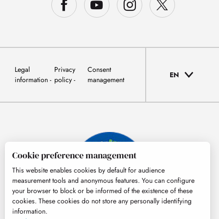
Legal
Privacy
Consent
EN
information
policy
management
Cookie preference management
This website enables cookies by default for audience
measurement tools and anonymous features. You can configure
your browser to block or be informed of the existence of these
cookies. These cookies do not store any personally identifying
information.
© Tourisme Hautes-Pyrénées