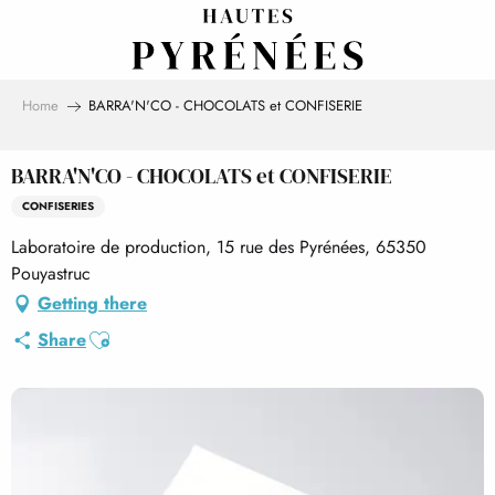
Aller
au
contenu
principal
Home
BARRA'N'CO - CHOCOLATS et CONFISERIE
BARRA'N'CO - CHOCOLATS et CONFISERIE
CONFISERIES
Laboratoire de production, 15 rue des Pyrénées, 65350
Pouyastruc
Getting there
Ajouter aux favoris
Share