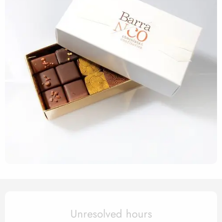
Opening hours & contact det
Unresolved hours