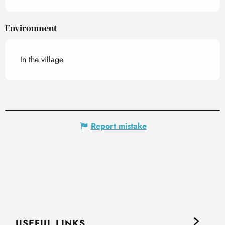
Environment
In the village
Report mistake
USEFUL LINKS