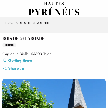
Aller
au
contenu
principal
Home
BOIS DE GELABONDE
BOIS DE GELABONDE
HIKING
Cap de la Bielle, 65300 Tajan
Getting there
Ajouter aux favoris
Share