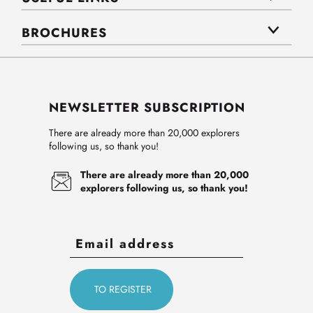
BROCHURES
NEWSLETTER SUBSCRIPTION
There are already more than 20,000 explorers
following us, so thank you!
There are already more than 20,000
explorers following us, so thank you!