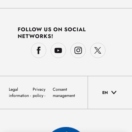
FOLLOW US ON SOCIAL
NETWORKS!
Legal
Privacy
Consent
EN
information
policy
management