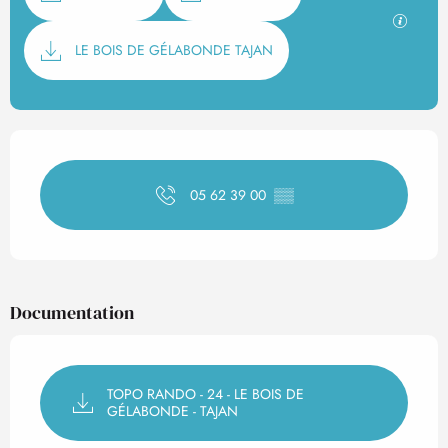
GPX / K
LE BOIS DE GÉLABONDE TAJAN
Opening hours & contact det
05 62 39 00
▒▒
Documentation
TOPO RANDO - 24 - LE BOIS DE
GÉLABONDE - TAJAN