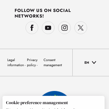
FOLLOW US ON SOCIAL
NETWORKS!
Legal
Privacy
Consent
EN
information
policy
management
Cookie preference management