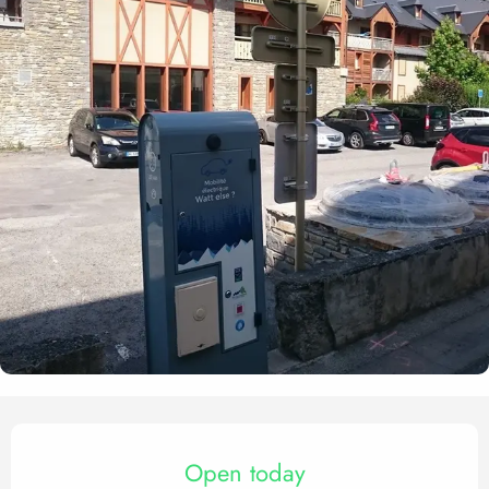
Opening hours & contact det
Open today