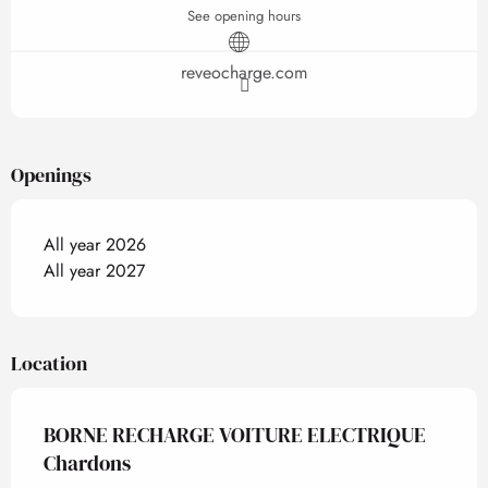
See opening hours
reveocharge.com
Openings
All year 2026
All year 2027
Location
BORNE RECHARGE VOITURE ELECTRIQUE
Chardons