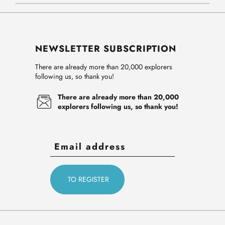
NEWSLETTER SUBSCRIPTION
There are already more than 20,000 explorers
following us, so thank you!
There are already more than 20,000
explorers following us, so thank you!