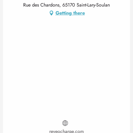
Rue des Chardons, 65170 Saint-Lary-Soulan
Getting there
reveocharge.com