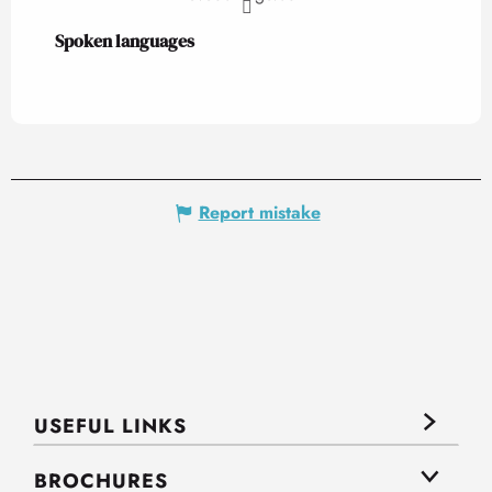
Spoken languages
Spoken languages
Report mistake
USEFUL LINKS
BROCHURES