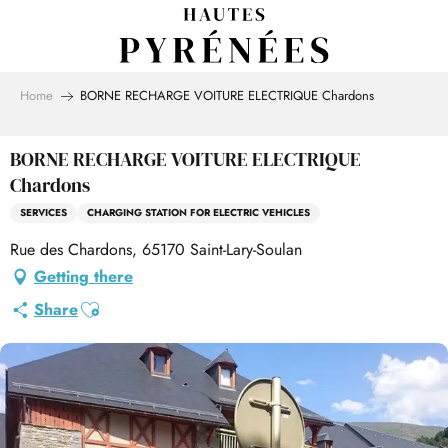
Aller
au
contenu
principal
Home
BORNE RECHARGE VOITURE ELECTRIQUE Chardons
BORNE RECHARGE VOITURE ELECTRIQUE
Chardons
SERVICES
CHARGING STATION FOR ELECTRIC VEHICLES
Rue des Chardons, 65170 Saint-Lary-Soulan
Getting there
Ajouter aux favoris
Share