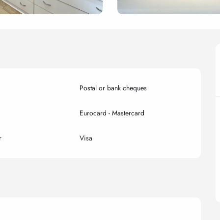
Postal or bank cheques
Eurocard - Mastercard
r
Visa