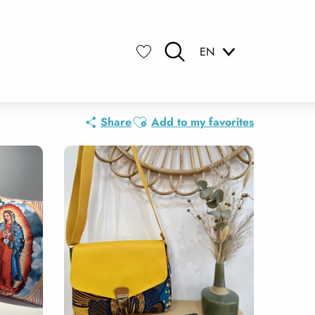
EN
Search
Voir les favoris
Ajouter aux favoris
Share
Add to my favorites