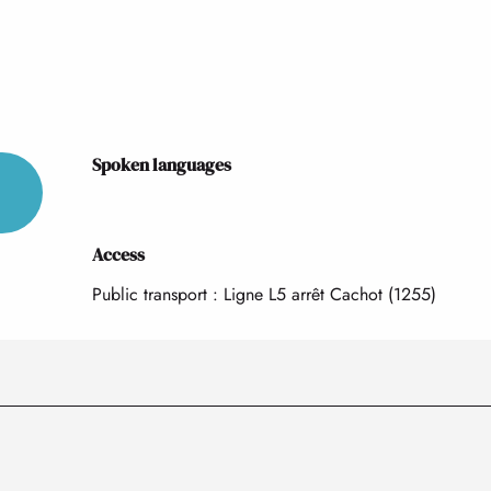
Spoken languages
Spoken languages
Access
Access
Public transport : Ligne L5 arrêt Cachot (1255)