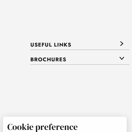
USEFUL LINKS
BROCHURES
Cookie preference