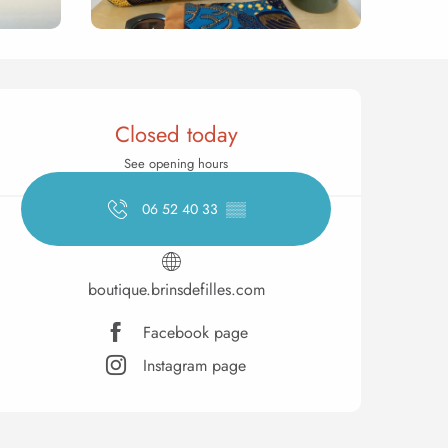
Opening hours & contact 
Closed today
See opening hours
06 52 40 33
▒▒
boutique.brinsdefilles.com
Facebook page
Instagram page