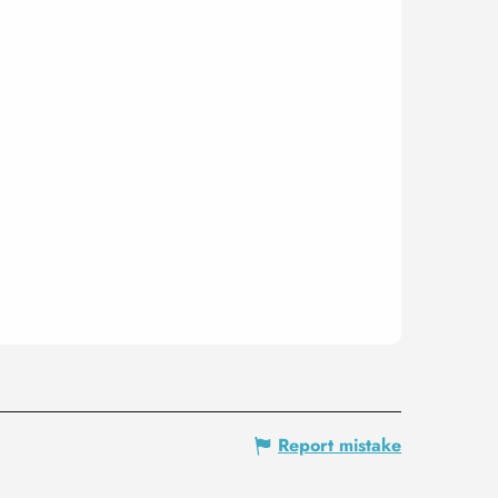
Report mistake