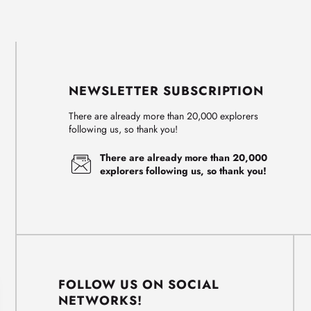
NEWSLETTER SUBSCRIPTION
There are already more than 20,000 explorers
following us, so thank you!
There are already more than 20,000
explorers following us, so thank you!
FOLLOW US ON SOCIAL
NETWORKS!