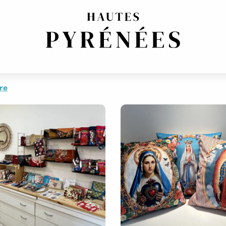
OP
BOUTIQUE DE CRÉATEURS
GIFTS / SOUVENIRS
re