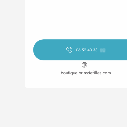
06 52 40 33
▒▒
boutique.brinsdefilles.com