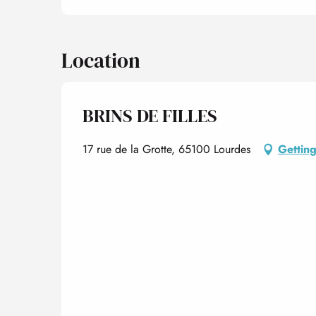
Location
BRINS DE FILLES
17 rue de la Grotte, 65100 Lourdes
Getting