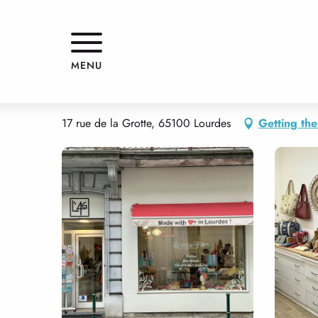
Aller
Home
BRINS DE FILLES
au
contenu
principal
BRINS DE FILLES
MENU
SHOPS
ARTISTS' WORKSHOP
EMBROIDERY / SEWING WORKSH
17 rue de la Grotte, 65100 Lourdes
Getting the