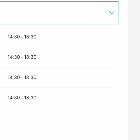
14:30 - 18:30
14:30 - 18:30
14:30 - 18:30
14:30 - 18:30