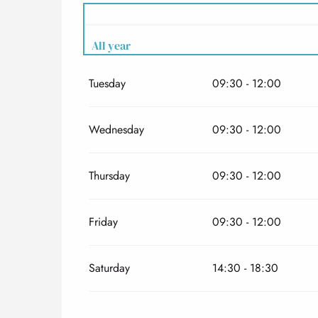
All year
Tuesday
09:30 - 12:00
All year 2027
Wednesday
09:30 - 12:00
Thursday
09:30 - 12:00
Friday
09:30 - 12:00
Saturday
14:30 - 18:30