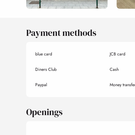
Payment methods
blue card
JCB card
Diners Club
Cash
Paypal
Money transfe
Openings