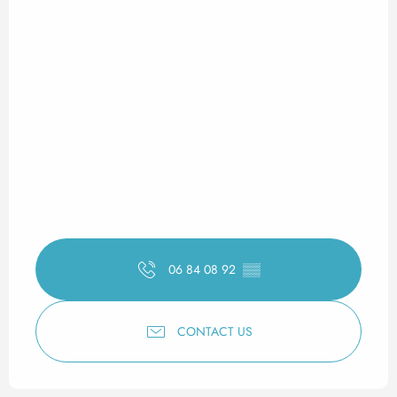
06 84 08 92
▒▒
CONTACT US