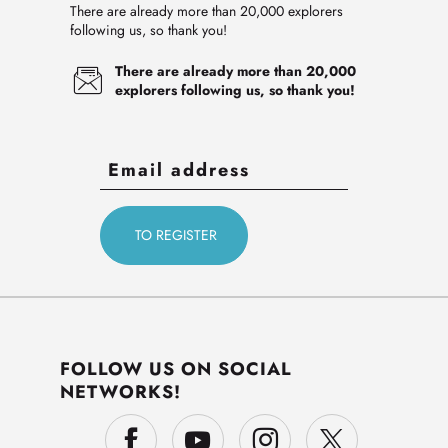
There are already more than 20,000 explorers
following us, so thank you!
There are already more than 20,000
explorers following us, so thank you!
FOLLOW US ON SOCIAL
NETWORKS!