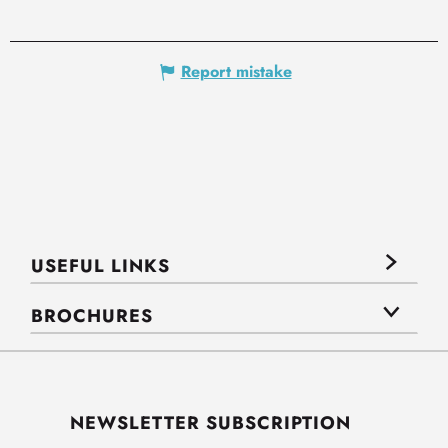
Report mistake
USEFUL LINKS
BROCHURES
NEWSLETTER SUBSCRIPTION