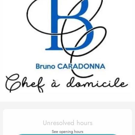
Opening hours & contact det
Unresolved hours
See opening hours