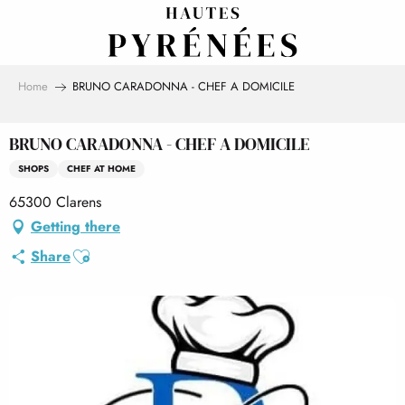
Aller
au
contenu
principal
Home
BRUNO CARADONNA - CHEF A DOMICILE
BRUNO CARADONNA - CHEF A DOMICILE
SHOPS
CHEF AT HOME
65300 Clarens
Getting there
Ajouter aux favoris
Share