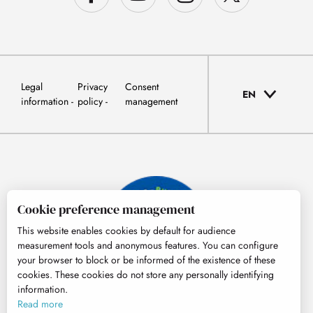
Legal
Privacy
Consent
EN
information
policy
management
Cookie preference management
This website enables cookies by default for audience
measurement tools and anonymous features. You can configure
your browser to block or be informed of the existence of these
cookies. These cookies do not store any personally identifying
information.
© Tourisme Hautes-Pyrénées
Read more