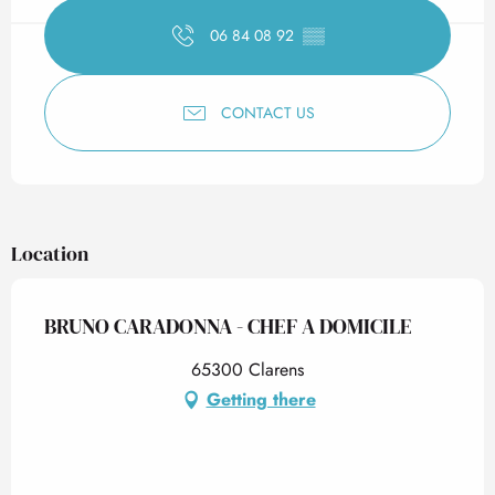
06 84 08 92
▒▒
CONTACT US
Location
BRUNO CARADONNA - CHEF A DOMICILE
65300 Clarens
Getting there