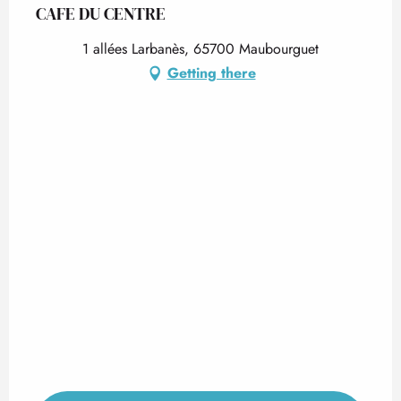
CAFE DU CENTRE
1 allées Larbanès, 65700 Maubourguet
Getting there