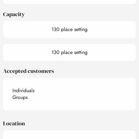
Capacity
130 place setting
130 place setting
Accepted customers
Individuals
Groups
Location