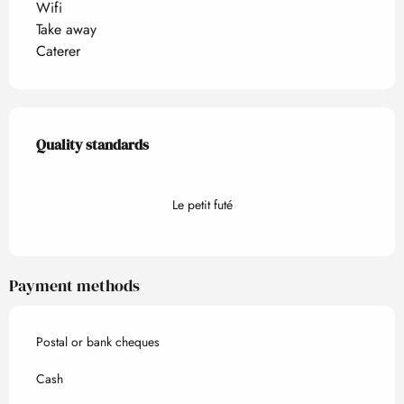
Wifi
Take away
Caterer
Services offered
Quality standards
Quality standards
Le petit futé
Payment methods
Postal or bank cheques
Cash