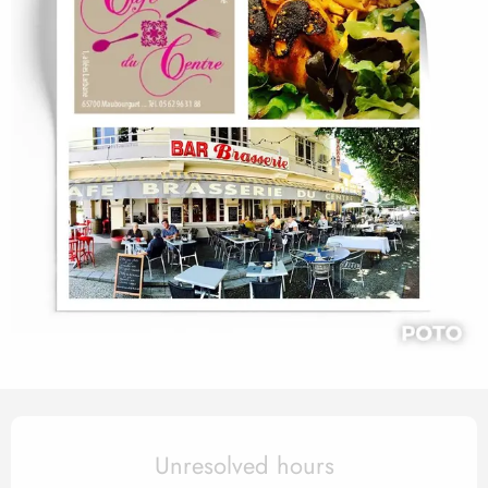
Opening hours & contact det
Unresolved hours