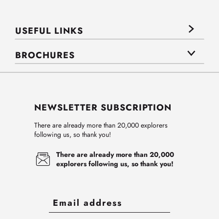
USEFUL LINKS
BROCHURES
NEWSLETTER SUBSCRIPTION
There are already more than 20,000 explorers
following us, so thank you!
There are already more than 20,000
explorers following us, so thank you!