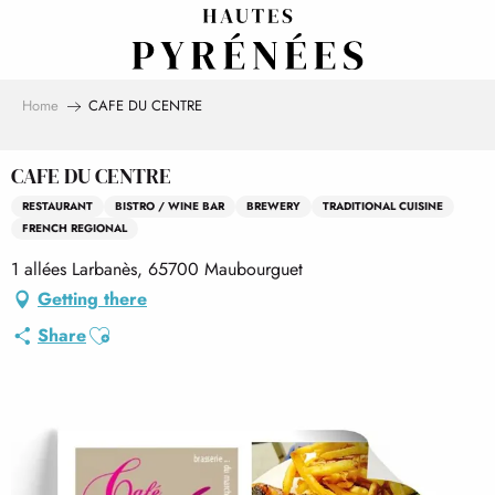
Aller
au
contenu
principal
Home
CAFE DU CENTRE
CAFE DU CENTRE
RESTAURANT
BISTRO / WINE BAR
BREWERY
TRADITIONAL CUISINE
FRENCH REGIONAL
1 allées Larbanès, 65700 Maubourguet
Getting there
Ajouter aux favoris
Share