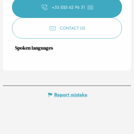
+33 (0)5 62 96 31
▒▒
CONTACT US
Spoken languages
Spoken languages
Report mistake