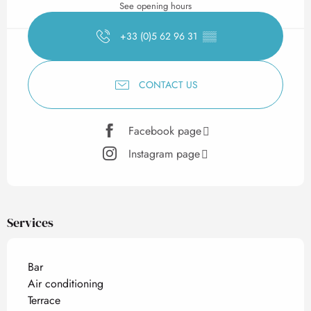
See opening hours
+33 (0)5 62 96 31
▒▒
CONTACT US
Facebook page
Instagram page
Services
Bar
Air conditioning
Terrace