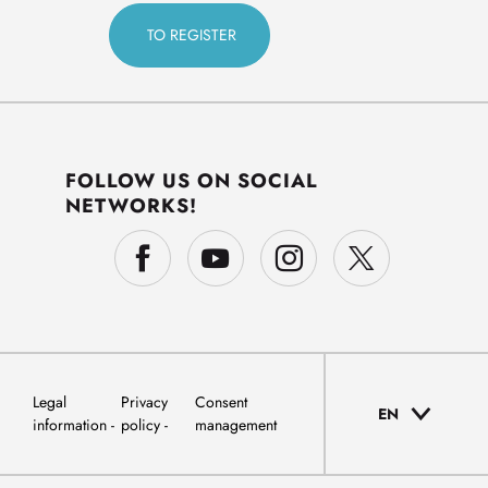
FOLLOW US ON SOCIAL
NETWORKS!
Legal
Privacy
Consent
EN
information
policy
management