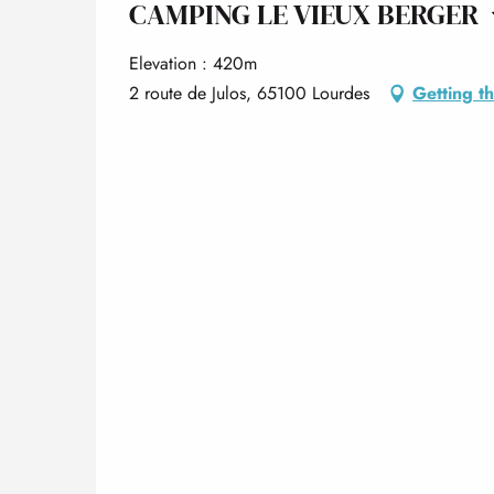
CAMPING LE VIEUX BERGER
Elevation : 420m
2 route de Julos, 65100 Lourdes
Getting t