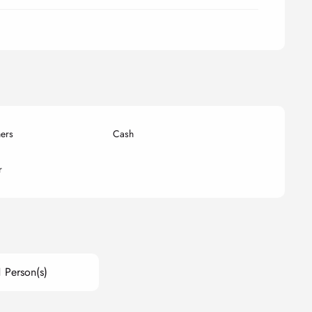
ers
Cash
r
1 Person(s)