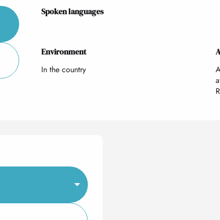
Spoken languages
Spoken languages
Environment
Environment
A
A
In the country
A
a
R