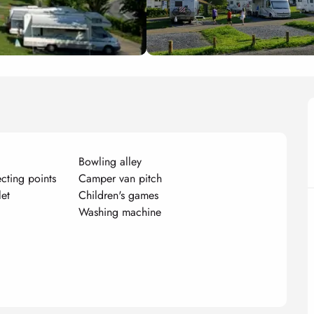
Bowling alley
ecting points
Camper van pitch
let
Children's games
g
Washing machine