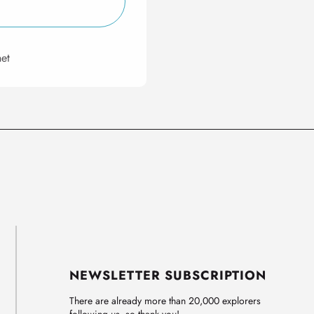
et
NEWSLETTER SUBSCRIPTION
There are already more than 20,000 explorers
following us, so thank you!