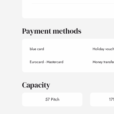
Payment methods
blue card
Holiday vouch
Eurocard - Mastercard
Money transfe
Capacity
57 Pitch
17