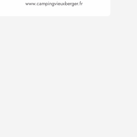
www.campingvieuxberger.fr