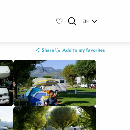
EN
Search
Voir les favoris
Ajouter aux favoris
Share
Add to my favorites