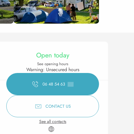
Opening hours & contact 
Open today
See opening hours
Warning: Unsecured hours
06 48 54 63
▒▒
CONTACT US
See all contacts