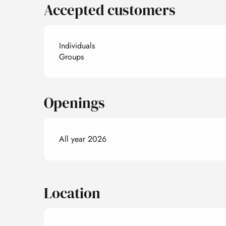
Accepted customers
Individuals
Groups
Openings
All year 2026
Location