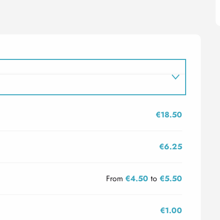
€18.50
€6.25
From
€4.50
to
€5.50
€1.00