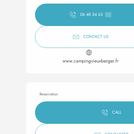
06 48 54 63
▒▒
CONTACT US
www.campingvieuxberger.fr
Reservation
CALL