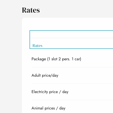
Rates
Rates
Package (1 slot 2 pers. 1 car)
Rates 2027
Adult price/day
Electricity price / day
Animal prices / day