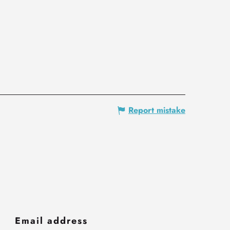
Report mistake