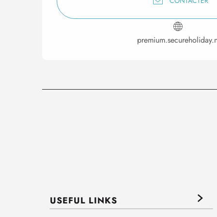
CONTACTER
premium.secureholiday.n
USEFUL LINKS