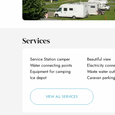
Services
Service Station camper
Beautiful view
Water connecting points
Electricity conn
Equipment for camping
Waste water out
Ice depot
Caravan parkin
VIEW ALL SERVICES