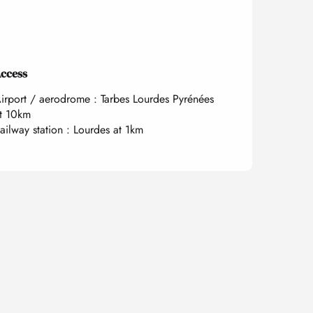
ccess
ccess
irport / aerodrome : Tarbes Lourdes Pyrénées
t 10km
ailway station : Lourdes at 1km