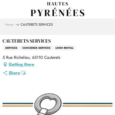
Aller
au
contenu
principal
Home
CAUTERETS SERVICES
CAUTERETS SERVICES
SERVICES
CONCIERGE SERVICES
LINEN RENTAL
5 Rue Richelieu, 65110 Cauterets
Getting there
Ajouter aux favoris
Share