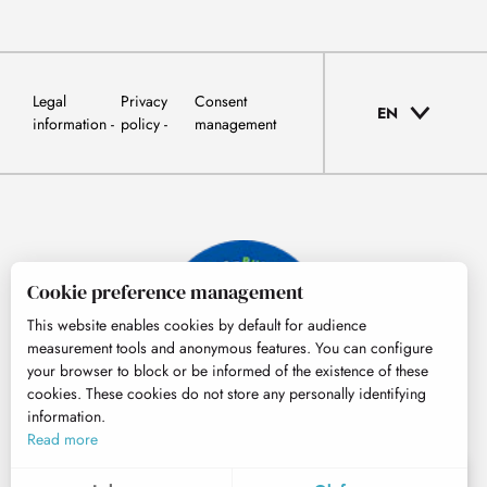
Legal
Privacy
Consent
EN
information
policy
management
Cookie preference management
This website enables cookies by default for audience
measurement tools and anonymous features. You can configure
your browser to block or be informed of the existence of these
cookies. These cookies do not store any personally identifying
information.
© Tourisme Hautes-Pyrénées
Read more
EN
MENU