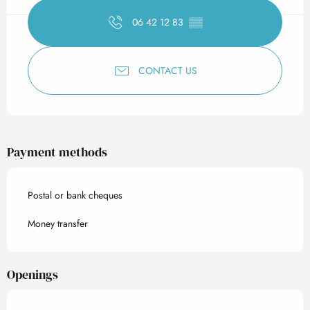
06 42 12 83
▒▒
CONTACT US
Payment methods
Postal or bank cheques
Money transfer
Openings