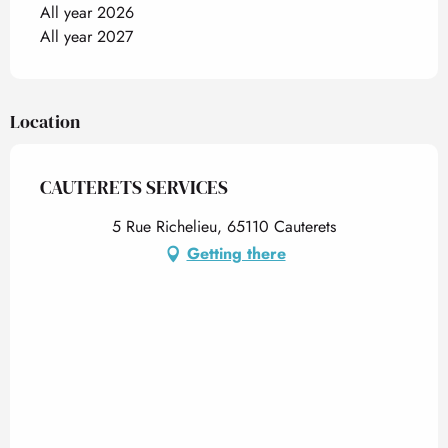
All year 2026
All year 2027
Location
CAUTERETS SERVICES
5 Rue Richelieu, 65110 Cauterets
Getting there