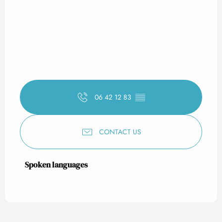
06 42 12 83
▒▒
CONTACT US
Spoken languages
Spoken languages