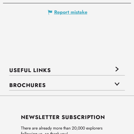
Report mistake
USEFUL LINKS
BROCHURES
NEWSLETTER SUBSCRIPTION
There are already more than 20,000 explorers
following us, so thank you!