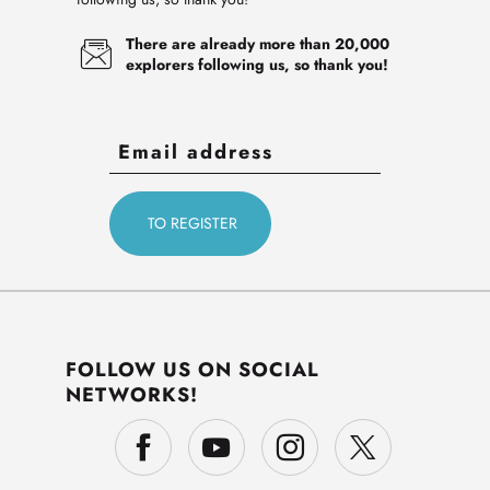
There are already more than 20,000
explorers following us, so thank you!
FOLLOW US ON SOCIAL
NETWORKS!