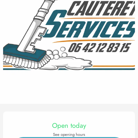
Opening hours & contact det
Open today
See opening hours