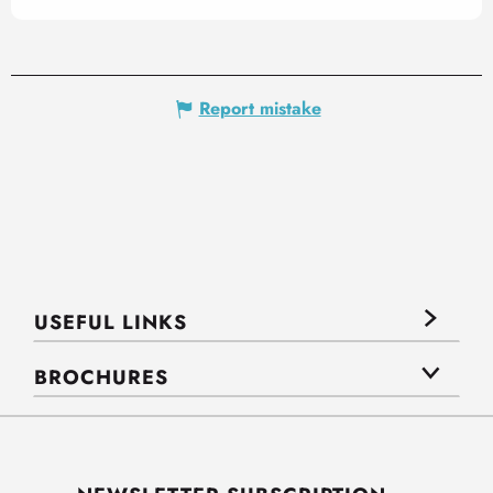
Report mistake
USEFUL LINKS
BROCHURES