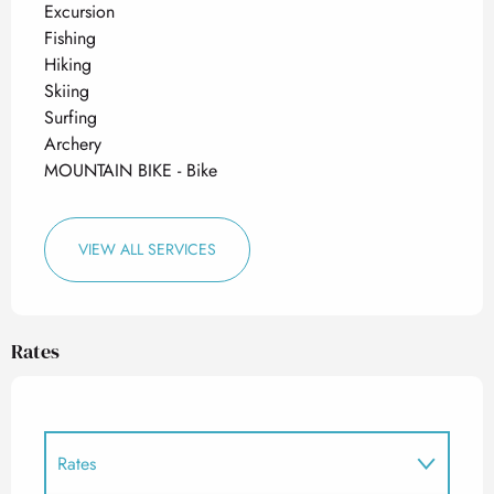
Excursion
Fishing
Hiking
Skiing
Surfing
Archery
MOUNTAIN BIKE - Bike
VIEW ALL SERVICES
Rates
Rates