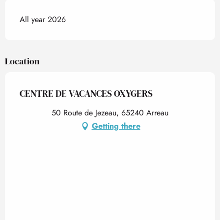
All year 2026
Location
CENTRE DE VACANCES OXYGERS
50 Route de Jezeau, 65240 Arreau
Getting there