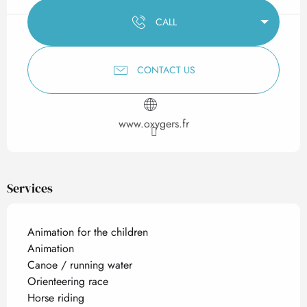
CALL
CONTACT US
www.oxygers.fr
Services
Animation for the children
Animation
Canoe / running water
Orienteering race
Horse riding