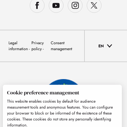
Legal
Privacy
Consent
EN
information
policy
management
Cookie preference management
This website enables cookies by default for audience
measurement tools and anonymous features. You can configure
your browser to block or be informed of the existence of these
cookies. These cookies do not store any personally identifying
information.