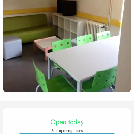
Opening hours & contact det
Open today
See opening hours