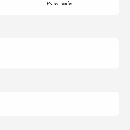
Money transfer