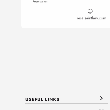
Reservation
resa.saintlary.com
USEFUL LINKS