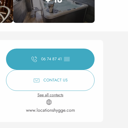
Opening hours & contact 
06 74 87 41
▒▒
CONTACT US
See all contacts
www.locationshygge.com