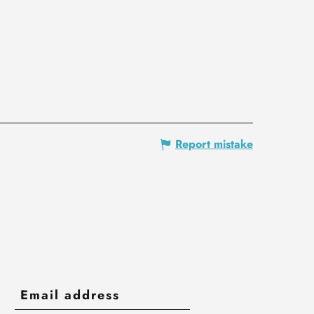
Report mistake