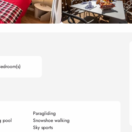
Bedroom(s)
Paragliding
g pool
Snowshoe walking
Sky sports