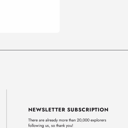
NEWSLETTER SUBSCRIPTION
There are already more than 20,000 explorers
following us, so thank you!