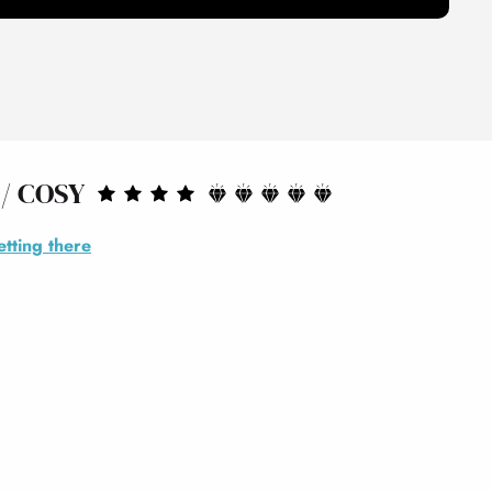
/ COSY
tting there