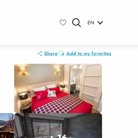
EN
Search
Voir les favoris
Ajouter aux favoris
Share
Add to my favorites
+ 16