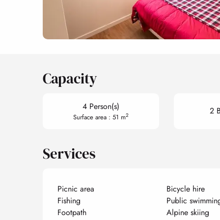
Capacity
4 Person(s)
2 
2
Surface area : 51 m
Services
Picnic area
Bicycle hire
Fishing
Public swimmin
Footpath
Alpine skiing