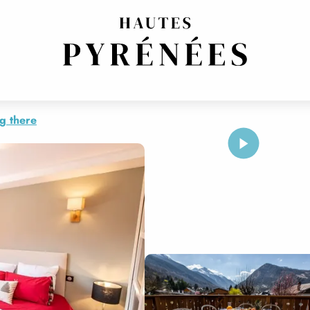
COSY
g there