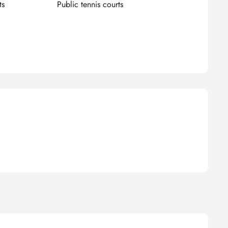
ts
Public tennis courts