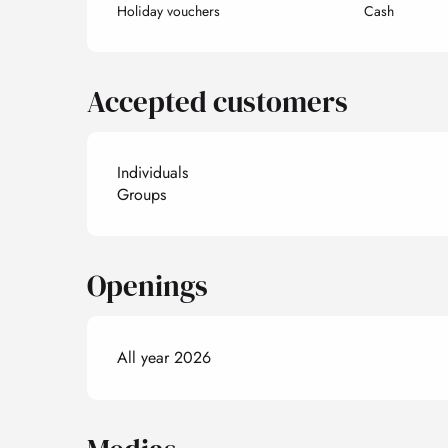
Holiday vouchers
Cash
Accepted customers
Individuals
Groups
Openings
All year 2026