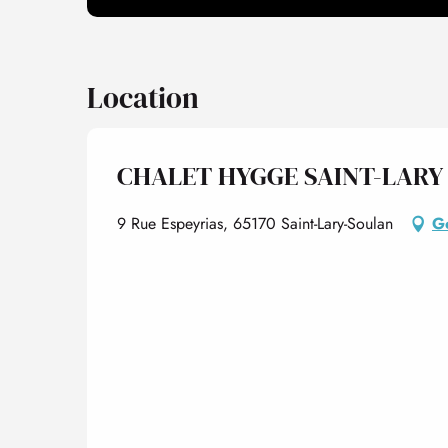
Location
CHALET HYGGE SAINT-LARY 
9 Rue Espeyrias, 65170 Saint-Lary-Soulan
Ge