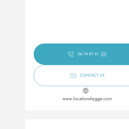
06 74 87 41
▒▒
CONTACT US
www.locationshygge.com