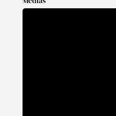
Medias