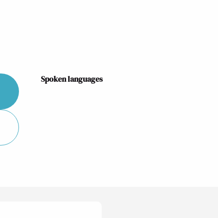
Spoken languages
Spoken languages