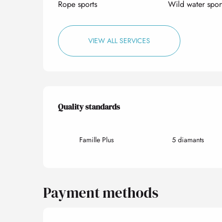
Rope sports
Wild water spor
VIEW ALL SERVICES
Services offered
Quality standards
Quality standards
Famille Plus
5 diamants
Payment methods