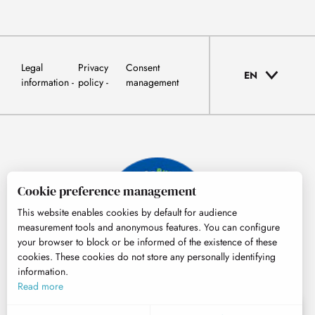
Legal
Privacy
Consent
EN
information
policy
management
Cookie preference management
This website enables cookies by default for audience
measurement tools and anonymous features. You can configure
your browser to block or be informed of the existence of these
cookies. These cookies do not store any personally identifying
information.
© Tourisme Hautes-Pyrénées
Read more
EN
MENU