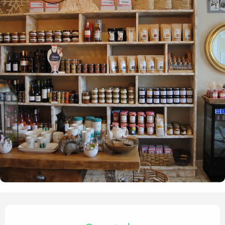
Opening hours & contact det