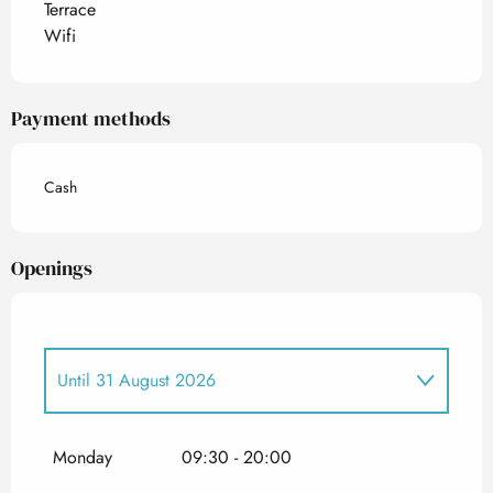
Terrace
Wifi
Payment methods
Cash
Openings
Until
31 August 2026
From
1 May 2026
until
30 June 2026
Monday
09:30 - 20:00