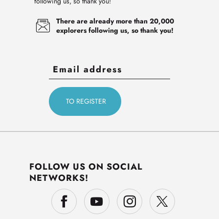
following us, so thank you!
There are already more than 20,000
explorers following us, so thank you!
FOLLOW US ON SOCIAL
NETWORKS!