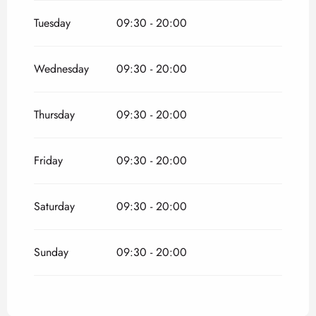
From
1 May 2026
until
30 May 2026
Tuesday
09:30 - 20:00
From
1 September 2026
until
31 October
2026
Wednesday
09:30 - 20:00
Thursday
09:30 - 20:00
Friday
09:30 - 20:00
Saturday
09:30 - 20:00
Sunday
09:30 - 20:00