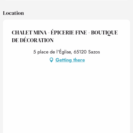
Location
CHALET MINA - ÉPICERIE FINE - BOUTIQUE
DE DÉCORATION
5 place de l'Église, 65120 Sazos
Getting there