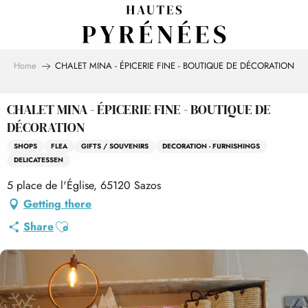
Aller
au
contenu
principal
Home
CHALET MINA - ÉPICERIE FINE - BOUTIQUE DE DÉCORATION
CHALET MINA - ÉPICERIE FINE - BOUTIQUE DE
DÉCORATION
SHOPS
FLEA
GIFTS / SOUVENIRS
DECORATION - FURNISHINGS
DELICATESSEN
5 place de l'Église, 65120 Sazos
Getting there
Ajouter aux favoris
Share