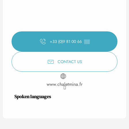
+33 (0)9 81 00 66
▒▒
CONTACT US
www.chaletmina.fr
Spoken languages
Spoken languages