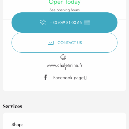
Open today
See opening hours
+33 (0)9 81 00 66
▒▒
CONTACT US
www.chaletmina.fr
Facebook page
Services
Shops