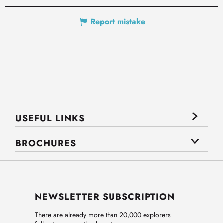
Report mistake
USEFUL LINKS
BROCHURES
NEWSLETTER SUBSCRIPTION
There are already more than 20,000 explorers