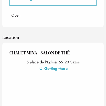
From
1 May 2026
until
30 June 2026
Open
Location
CHALET MINA - SALON DE THÉ
5 place de l'Église, 65120 Sazos
Getting there