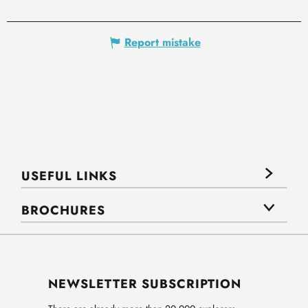
Report mistake
USEFUL LINKS
BROCHURES
NEWSLETTER SUBSCRIPTION