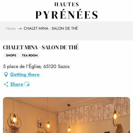
Aller
au
contenu
principal
Home
CHALET MINA - SALON DE THÉ
CHALET MINA - SALON DE THÉ
SHOPS
TEA ROOM
5 place de l'Église, 65120 Sazos
Getting there
Ajouter aux favoris
Share