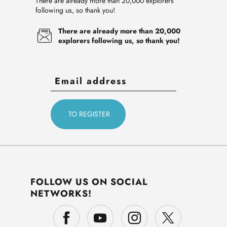
There are already more than 20,000 explorers
following us, so thank you!
There are already more than 20,000
explorers following us, so thank you!
FOLLOW US ON SOCIAL
NETWORKS!