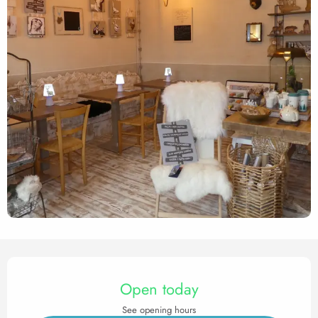
Opening hours & contact det
Open today
See opening hours