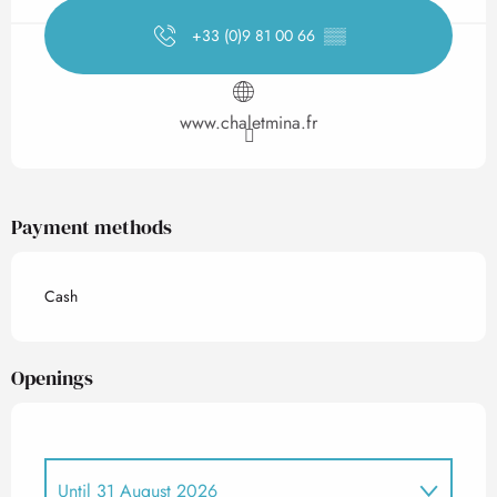
+33 (0)9 81 00 66
▒▒
www.chaletmina.fr
Payment methods
Cash
Openings
Until
31 August 2026