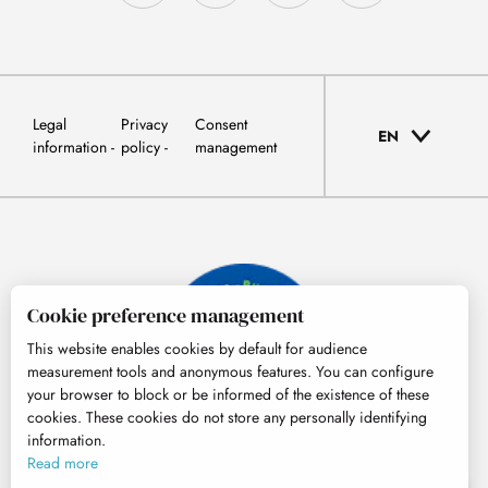
Legal
Privacy
Consent
EN
information
policy
management
Cookie preference management
This website enables cookies by default for audience
measurement tools and anonymous features. You can configure
your browser to block or be informed of the existence of these
cookies. These cookies do not store any personally identifying
information.
© Tourisme Hautes-Pyrénées
Read more