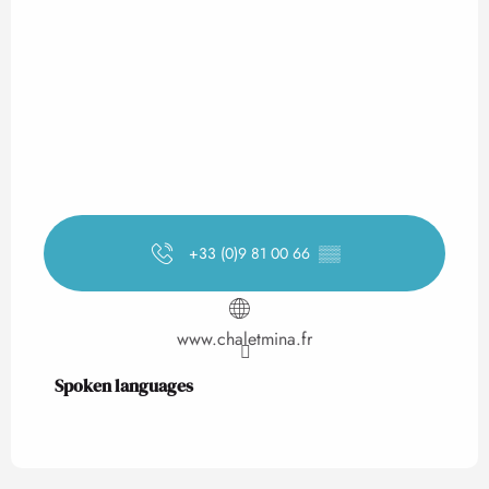
+33 (0)9 81 00 66
▒▒
www.chaletmina.fr
Spoken languages
Spoken languages