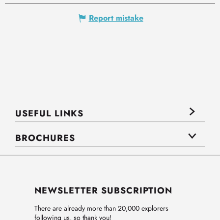
Report mistake
USEFUL LINKS
BROCHURES
NEWSLETTER SUBSCRIPTION
There are already more than 20,000 explorers
following us, so thank you!