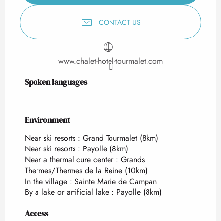
CONTACT US
www.chalet-hotel-tourmalet.com
Spoken languages
Spoken languages
Environment
Environment
Near ski resorts :
Grand Tourmalet
(8km)
Near ski resorts :
Payolle
(8km)
Near a thermal cure center :
Grands
Thermes/Thermes de la Reine
(10km)
In the village :
Sainte Marie de Campan
By a lake or artificial lake :
Payolle
(8km)
Access
Access