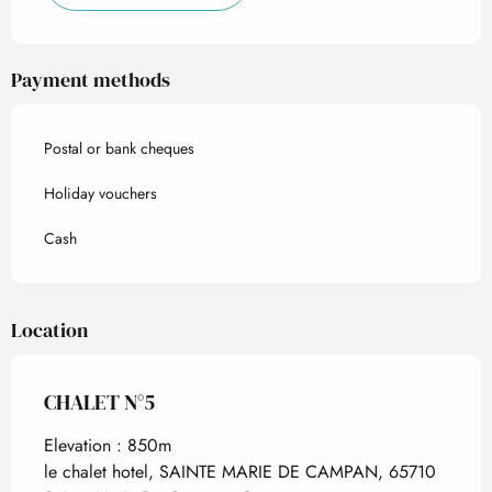
Payment methods
Postal or bank cheques
Holiday vouchers
Cash
Location
CHALET N°5
Elevation : 850m
le chalet hotel, SAINTE MARIE DE CAMPAN, 65710