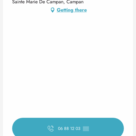
Sainte Marie De Campan, Campan
Getting there
06 88 12 03
▒▒