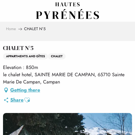
Aller
au
contenu
principal
Home
CHALET N°5
CHALET N°5
APPARTMENTS AND GÎTES
CHALET
Elevation : 850m
le chalet hotel, SAINTE MARIE DE CAMPAN, 65710 Sainte
Marie De Campan, Campan
Getting there
Ajouter aux favoris
Share