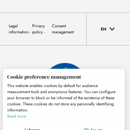
Legal
Privacy
Consent
EN
information
policy
management
Cookie preference management
This website enables cookies by default for audience
measurement tools and anonymous features. You can configure
your browser to block or be informed of the existence of these
cookies. These cookies do not store any personally identifying
information.
© Tourisme Hautes-Pyrénées
Read more
EN
MENU
I choose
Ok for me