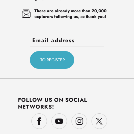
There are already more than 20,000
explorers following us, so thank you!
FOLLOW US ON SOCIAL
NETWORKS!