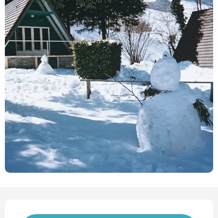
Opening hours & contact det