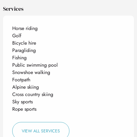
Services
Horse riding
Golf
Bicycle hire
Paragliding
Fishing
Public swimming pool
Snowshoe walking
Footpath
Alpine skiing
Cross country skiing
Sky sports
Rope sports
VIEW ALL SERVICES