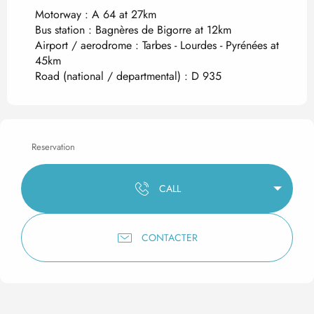
Motorway : A 64 at 27km
Bus station : Bagnères de Bigorre at 12km
Airport / aerodrome : Tarbes - Lourdes - Pyrénées at
45km
Road (national / departmental) : D 935
Reservation
CALL
CONTACTER