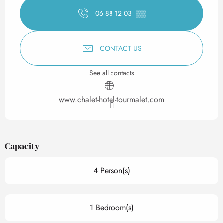
06 88 12 03
▒▒
CONTACT US
See all contacts
www.chalet-hotel-tourmalet.com
Capacity
4 Person(s)
1 Bedroom(s)