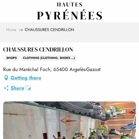
Aller
au
contenu
principal
Home
CHAUSSURES CENDRILLON
CHAUSSURES CENDRILLON
SHOPS
CLOTHING (CLOTHING, SHOES ...)
Rue du Maréchal Foch, 65400 Argelès-Gazost
Getting there
Ajouter aux favoris
Share