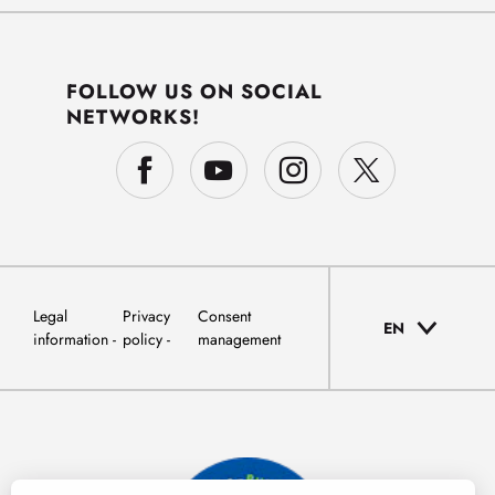
FOLLOW US ON SOCIAL
NETWORKS!
Legal
Privacy
Consent
EN
information
policy
management