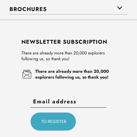
BROCHURES
NEWSLETTER SUBSCRIPTION
There are already more than 20,000 explorers
following us, so thank you!
There are already more than 20,000
explorers following us, so thank you!