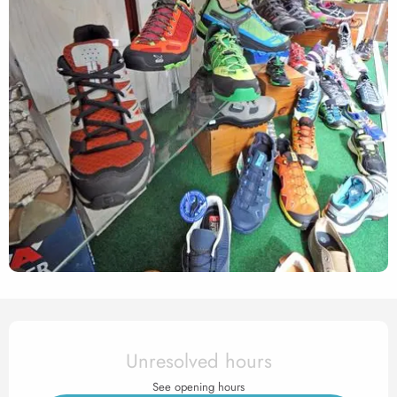
Opening hours & contact det
Unresolved hours
See opening hours