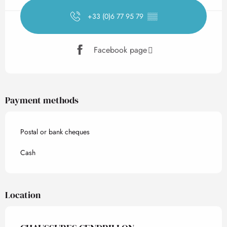
+33 (0)6 77 95 79
▒▒
Facebook page
Payment methods
Postal or bank cheques
Cash
Location