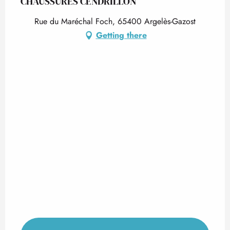
CHAUSSURES CENDRILLON
Rue du Maréchal Foch, 65400 Argelès-Gazost
Getting there