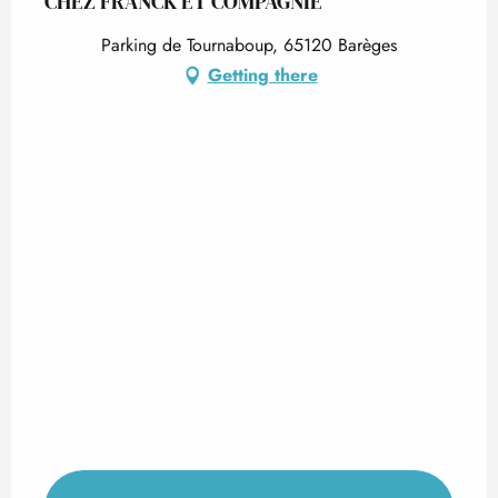
CHEZ FRANCK ET COMPAGNIE
Parking de Tournaboup, 65120 Barèges
Getting there