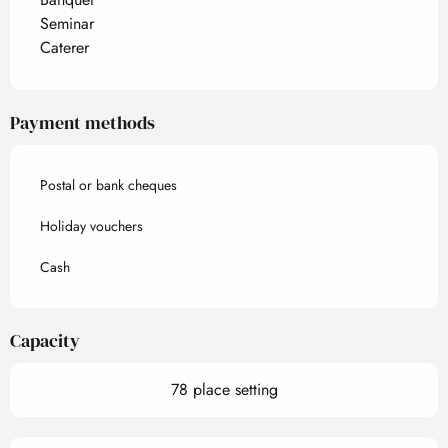
Seminar
Caterer
Payment methods
Postal or bank cheques
Holiday vouchers
Cash
Capacity
78 place setting