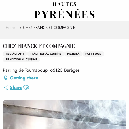
Aller
au
contenu
principal
Home
CHEZ FRANCK ET COMPAGNIE
CHEZ FRANCK ET COMPAGNIE
RESTAURANT
TRADITIONAL CUISINE
PIZZERIA
FAST FOOD
TRADITIONAL CUISINE
Parking de Tournaboup, 65120 Barèges
Getting there
Ajouter aux favoris
Share