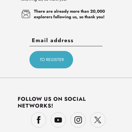
There are already more than 20,000
explorers following us, so thank you!
FOLLOW US ON SOCIAL
NETWORKS!