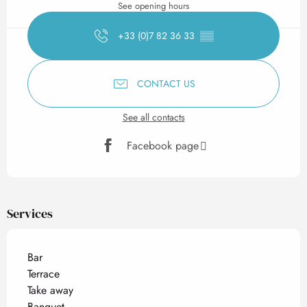
See opening hours
+33 (0)7 82 36 33
▒▒
CONTACT US
See all contacts
Facebook page
Services
Bar
Terrace
Take away
Banquet