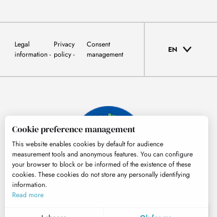
Legal
Privacy
Consent
EN
information
policy
management
Cookie preference management
This website enables cookies by default for audience
measurement tools and anonymous features. You can configure
your browser to block or be informed of the existence of these
cookies. These cookies do not store any personally identifying
information.
© Tourisme Hautes-Pyrénées
Read more
EN
MENU