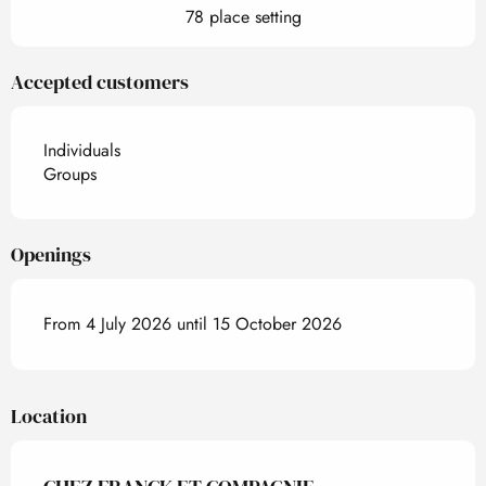
78 place setting
Accepted customers
Individuals
Groups
Openings
From 4 July 2026 until 15 October 2026
Location