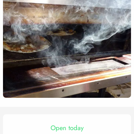
Opening hours & contact det
Open today