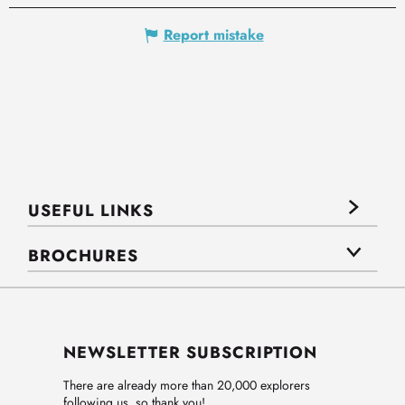
Report mistake
USEFUL LINKS
BROCHURES
NEWSLETTER SUBSCRIPTION
There are already more than 20,000 explorers
following us, so thank you!