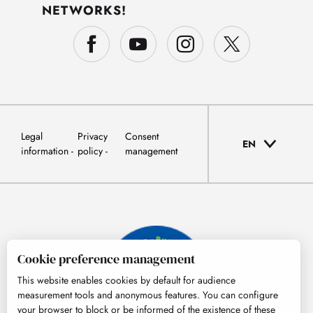
NETWORKS!
Legal
Privacy
Consent
EN
information
policy
management
Cookie preference management
This website enables cookies by default for audience
measurement tools and anonymous features. You can configure
your browser to block or be informed of the existence of these