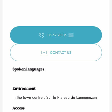
05 62 98 06
▒▒
CONTACT US
Spoken languages
Spoken languages
Environment
Environment
In the town centre :
Sur le Plateau de Lannemezan
Access
Access