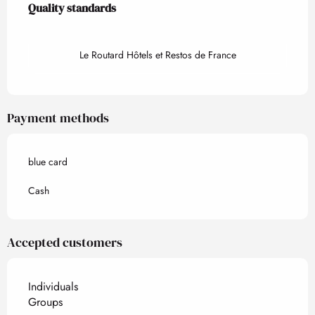
Quality standards
Quality standards
Le Routard Hôtels et Restos de France
Payment methods
blue card
Cash
Accepted customers
Individuals
Groups