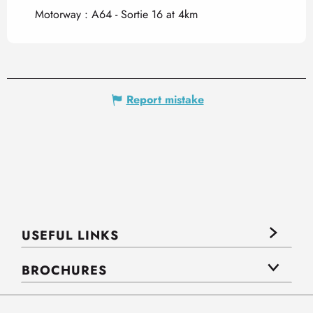
Motorway : A64 - Sortie 16 at 4km
Report mistake
USEFUL LINKS
BROCHURES