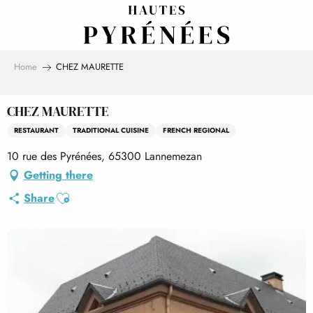
Aller
au
contenu
principal
Home
CHEZ MAURETTE
CHEZ MAURETTE
RESTAURANT
TRADITIONAL CUISINE
FRENCH REGIONAL
10 rue des Pyrénées, 65300 Lannemezan
Getting there
Ajouter aux favoris
Share