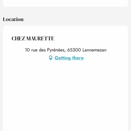
Location
CHEZ MAURETTE
10 rue des Pyrénées, 65300 Lannemezan
Getting there