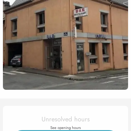
Opening hours & contact det
Unresolved hours
See opening hours