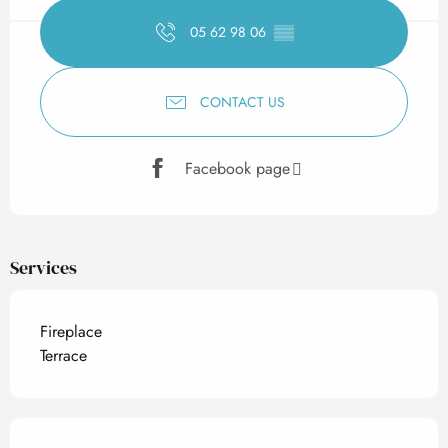
05 62 98 06
▒▒
CONTACT US
Facebook page
Services
Fireplace
Terrace
Services offered