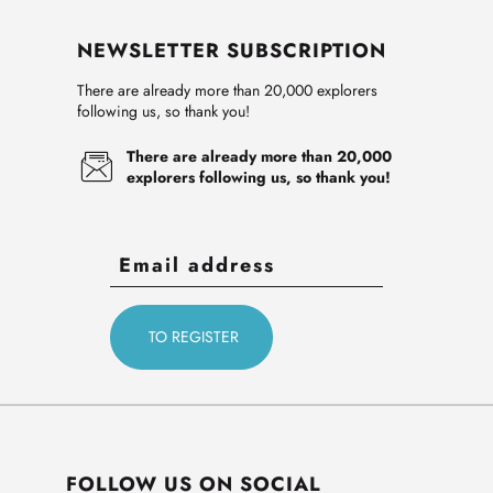
NEWSLETTER SUBSCRIPTION
There are already more than 20,000 explorers
following us, so thank you!
There are already more than 20,000
explorers following us, so thank you!
FOLLOW US ON SOCIAL