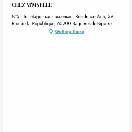
CHEZ M'MSELLE
N°6 - 1er étage - sans ascenseur Résidence Ana, 39
Rue de la République, 65200 Bagnères-de-Bigorre
Getting there