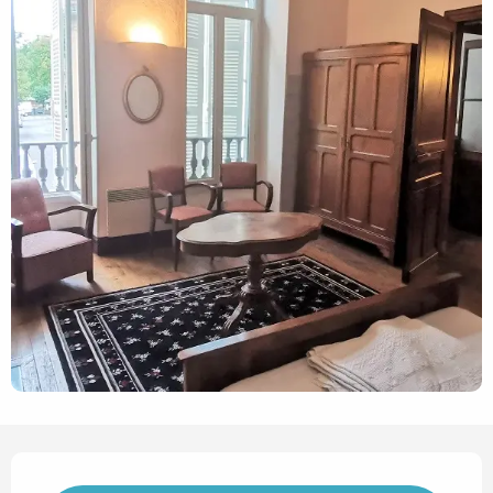
Opening hours & contact det