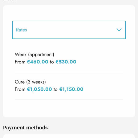
Rates
Rates 2027
Week (appartment)
From
€460.00
to
€530.00
Cure (3 weeks)
From
€1,050.00
to
€1,150.00
Payment methods