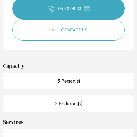
06 50 08 33
▒▒
CONTACT US
Capacity
5 Person(s)
2 Bedroom(s)
Services