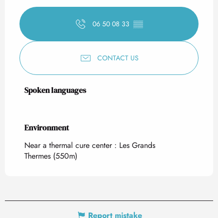
06 50 08 33
▒▒
CONTACT US
Spoken languages
Spoken languages
Environment
Environment
Near a thermal cure center :
Les Grands
Thermes
(550m)
Report mistake