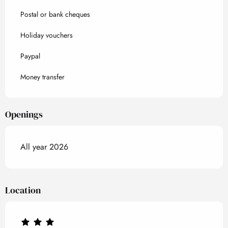
Postal or bank cheques
Holiday vouchers
Paypal
Money transfer
Openings
All year 2026
Location