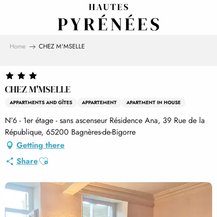
Aller
au
contenu
principal
Home
CHEZ M'MSELLE
CHEZ M'MSELLE
APPARTMENTS AND GÎTES
APPARTEMENT
APARTMENT IN HOUSE
N°6 - 1er étage - sans ascenseur Résidence Ana, 39 Rue de la
République, 65200 Bagnères-de-Bigorre
Getting there
Ajouter aux favoris
Share