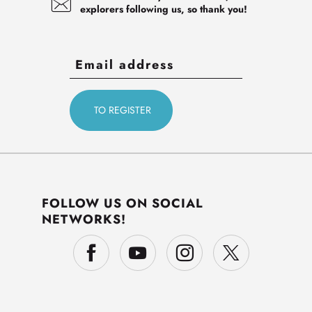
explorers following us, so thank you!
FOLLOW US ON SOCIAL
NETWORKS!