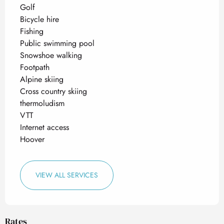
Golf
Bicycle hire
Fishing
Public swimming pool
Snowshoe walking
Footpath
Alpine skiing
Cross country skiing
thermoludism
VTT
Internet access
Hoover
VIEW ALL SERVICES
Rates