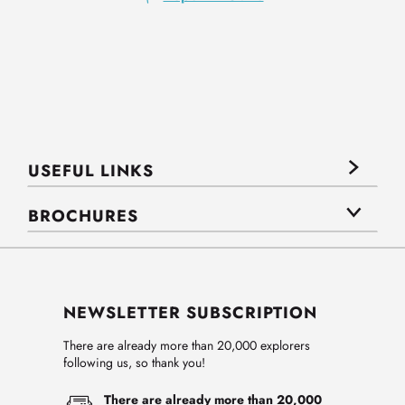
USEFUL LINKS
BROCHURES
NEWSLETTER SUBSCRIPTION
There are already more than 20,000 explorers
following us, so thank you!
There are already more than 20,000